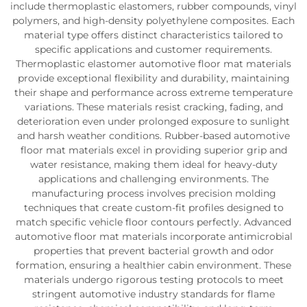
include thermoplastic elastomers, rubber compounds, vinyl
polymers, and high-density polyethylene composites. Each
material type offers distinct characteristics tailored to
specific applications and customer requirements.
Thermoplastic elastomer automotive floor mat materials
provide exceptional flexibility and durability, maintaining
their shape and performance across extreme temperature
variations. These materials resist cracking, fading, and
deterioration even under prolonged exposure to sunlight
and harsh weather conditions. Rubber-based automotive
floor mat materials excel in providing superior grip and
water resistance, making them ideal for heavy-duty
applications and challenging environments. The
manufacturing process involves precision molding
techniques that create custom-fit profiles designed to
match specific vehicle floor contours perfectly. Advanced
automotive floor mat materials incorporate antimicrobial
properties that prevent bacterial growth and odor
formation, ensuring a healthier cabin environment. These
materials undergo rigorous testing protocols to meet
stringent automotive industry standards for flame