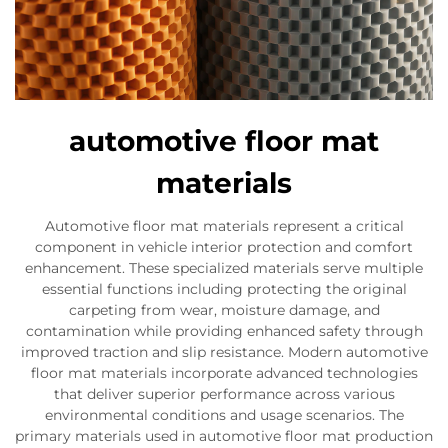
automotive floor mat
materials
Automotive floor mat materials represent a critical
component in vehicle interior protection and comfort
enhancement. These specialized materials serve multiple
essential functions including protecting the original
carpeting from wear, moisture damage, and
contamination while providing enhanced safety through
improved traction and slip resistance. Modern automotive
floor mat materials incorporate advanced technologies
that deliver superior performance across various
environmental conditions and usage scenarios. The
primary materials used in automotive floor mat production