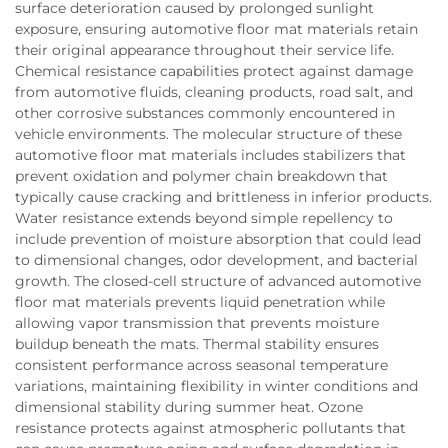
surface deterioration caused by prolonged sunlight
exposure, ensuring automotive floor mat materials retain
their original appearance throughout their service life.
Chemical resistance capabilities protect against damage
from automotive fluids, cleaning products, road salt, and
other corrosive substances commonly encountered in
vehicle environments. The molecular structure of these
automotive floor mat materials includes stabilizers that
prevent oxidation and polymer chain breakdown that
typically cause cracking and brittleness in inferior products.
Water resistance extends beyond simple repellency to
include prevention of moisture absorption that could lead
to dimensional changes, odor development, and bacterial
growth. The closed-cell structure of advanced automotive
floor mat materials prevents liquid penetration while
allowing vapor transmission that prevents moisture
buildup beneath the mats. Thermal stability ensures
consistent performance across seasonal temperature
variations, maintaining flexibility in winter conditions and
dimensional stability during summer heat. Ozone
resistance protects against atmospheric pollutants that