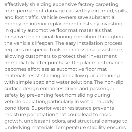
effectively shielding expensive factory carpeting
from permanent damage caused by dirt, mud, spills,
and foot traffic. Vehicle owners save substantial
money on interior replacement costs by investing
in quality automotive floor mat materials that
preserve the original flooring condition throughout
the vehicle's lifespan. The easy installation process
requires no special tools or professional assistance,
allowing customers to protect their investment
immediately after purchase. Regular maintenance
becomes effortless as automotive floor mat
materials resist staining and allow quick cleaning
with simple soap and water solutions. The non-slip
surface design enhances driver and passenger
safety by preventing feet from sliding during
vehicle operation, particularly in wet or muddy
conditions. Superior water resistance prevents
moisture penetration that could lead to mold
growth, unpleasant odors, and structural damage to
underlying materials. Temperature stability ensures