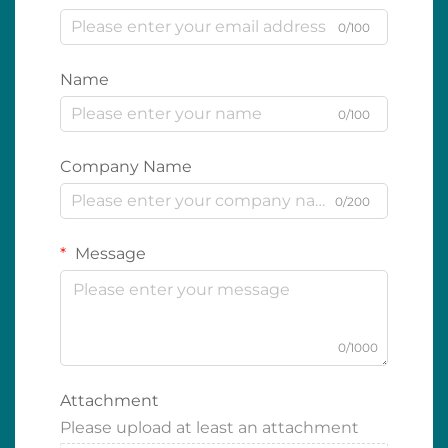
0/100
Name
0/100
Company Name
0/200
Message
0/1000
Attachment
Please upload at least an attachment