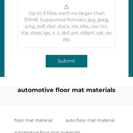
Up to 3 files, each no larger than
30MB. Supported formats: jpg, jpeg,
png, pdf, doc, docx, xls, xlsx, csv, txt,
stp, step, igs, x_t, dxf, prt, sldprt, sat, rar,
zip.
Submit
automotive floor mat materials
floor mat material
auto floor mat material
automotive floor mat materials