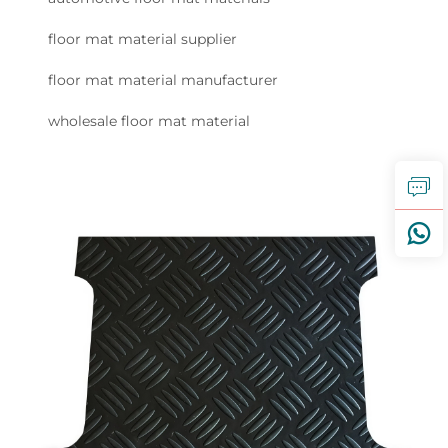
floor mat material supplier
floor mat material manufacturer
wholesale floor mat material