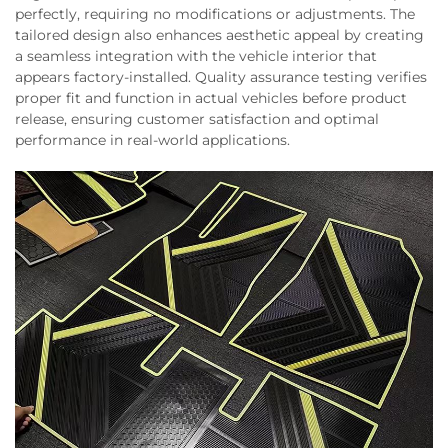
perfectly, requiring no modifications or adjustments. The
tailored design also enhances aesthetic appeal by creating
a seamless integration with the vehicle interior that
appears factory-installed. Quality assurance testing verifies
proper fit and function in actual vehicles before product
release, ensuring customer satisfaction and optimal
performance in real-world applications.