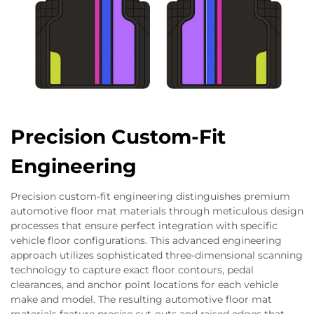
Precision Custom-Fit
Engineering
Precision custom-fit engineering distinguishes premium
automotive floor mat materials through meticulous design
processes that ensure perfect integration with specific
vehicle floor configurations. This advanced engineering
approach utilizes sophisticated three-dimensional scanning
technology to capture exact floor contours, pedal
clearances, and anchor point locations for each vehicle
make and model. The resulting automotive floor mat
materials feature precise cut-outs and raised edges that