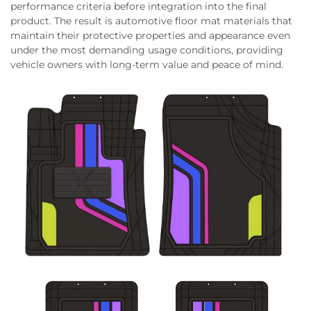
performance criteria before integration into the final
product. The result is automotive floor mat materials that
maintain their protective properties and appearance even
under the most demanding usage conditions, providing
vehicle owners with long-term value and peace of mind.