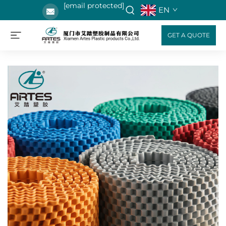
[email protected]
EN
GET A QUOTE