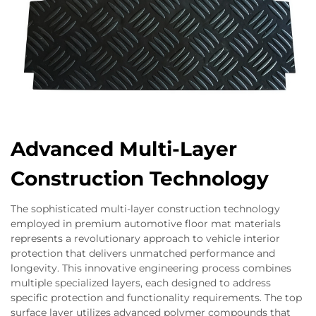
Advanced Multi-Layer
Construction Technology
The sophisticated multi-layer construction technology
employed in premium automotive floor mat materials
represents a revolutionary approach to vehicle interior
protection that delivers unmatched performance and
longevity. This innovative engineering process combines
multiple specialized layers, each designed to address
specific protection and functionality requirements. The top
surface layer utilizes advanced polymer compounds that