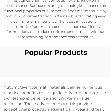
resistance, chemical compatibility, and long-term
performance. Surface texturing technologies enhance the
functional properties of automotive floor mat materials by
providing optimal traction patterns while facilitating easy
cleaning and maintenance. The latest innovations in
automotive floor mat materials include eco-friendly
formulations that reduce environmental impact without
compromising performance characteristics.
Popular Products
Automotive floor mat materials deliver numerous
practical benefits that significantly enhance vehicle
ownership experience and long-term value
retention. These advanced materials provide
exceptional protection against daily wear and tear,