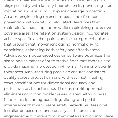
align perfectly with factory floor channels, preventing fluid
migration and ensuring complete coverage protection.
Custom engineering extends to pedal interference
prevention, with carefully calculated clearances that
maintain full pedal operation while maximizing protective
coverage area. The retention system design incorporates
vehicle-specific anchor points and securing mechanisms
that prevent mat movement during normal driving
conditions, enhancing both safety and effectiveness.
Advanced computer-aided design software optimizes the
shape and thickness of automotive floor mat materials to
provide maximum protection while maintaining proper fit
tolerances. Manufacturing precision ensures consistent
quality across production runs, with each set meeting
exact specifications for dimensional accuracy and
performance characteristics. The custom-fit approach
eliminates common problems associated with universal
floor mats, including bunching, sliding, and pedal
interference that can create safety hazards. Professional
installation becomes unnecessary as the precision-
engineered automotive floor mat materials drop into place