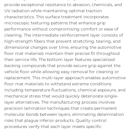
provide exceptional resistance to abrasion, chemicals, and
UV radiation while maintaining optimal traction
characteristics. This surface treatment incorporates
microscopic texturing patterns that enhance grip
performance without compromising comfort or ease of
cleaning. The intermediate reinforcement layer consists of
high-strength fibers that prevent stretching, tearing, and
dimensional changes over time, ensuring the automotive
floor mat materials maintain their precise fit throughout
their service life. The bottom layer features specialized
backing compounds that provide secure grip against the
vehicle floor while allowing easy removal for cleaning or
replacement. This multi-layer approach enables automotive
floor mat materials to withstand extreme conditions
including temperature fluctuations, chemical exposure, and
mechanical stress that would quickly deteriorate single-
layer alternatives. The manufacturing process involves
precision lamination techniques that create permanent
molecular bonds between layers, eliminating delamination
risks that plague inferior products. Quality control
procedures verify that each layer meets specific