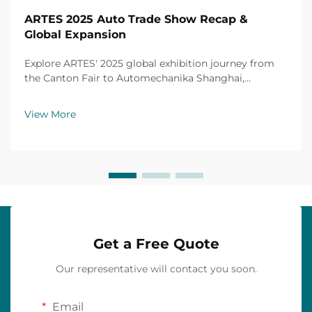
ARTES 2025 Auto Trade Show Recap &
Global Expansion
Explore ARTES' 2025 global exhibition journey from
the Canton Fair to Automechanika Shanghai,
including partnerships, achievements and custom car
mats.
View More
Get a Free Quote
Our representative will contact you soon.
Email