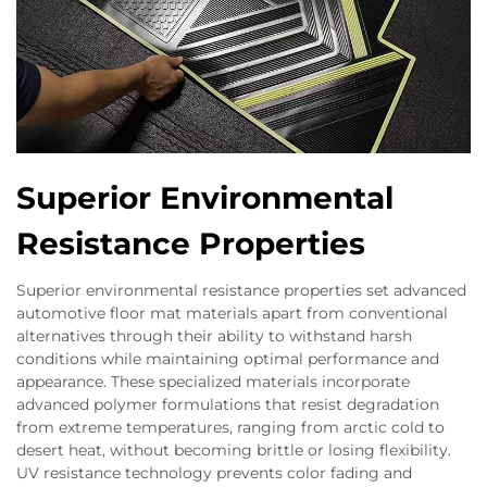
Superior Environmental
Resistance Properties
Superior environmental resistance properties set advanced
automotive floor mat materials apart from conventional
alternatives through their ability to withstand harsh
conditions while maintaining optimal performance and
appearance. These specialized materials incorporate
advanced polymer formulations that resist degradation
from extreme temperatures, ranging from arctic cold to
desert heat, without becoming brittle or losing flexibility.
UV resistance technology prevents color fading and