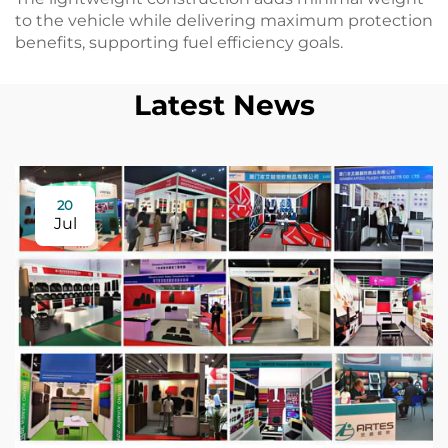
to the vehicle while delivering maximum protection
benefits, supporting fuel efficiency goals.
Latest News
20
Jul