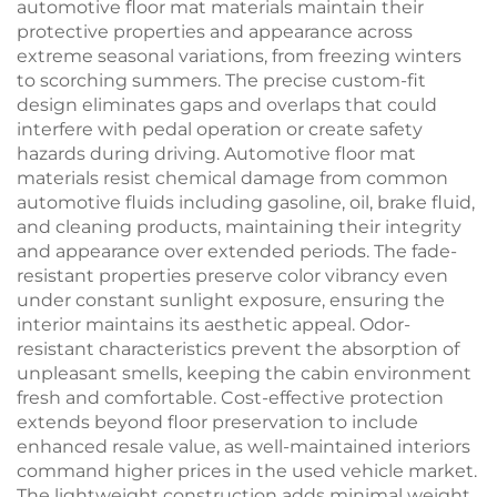
automotive floor mat materials maintain their
protective properties and appearance across
extreme seasonal variations, from freezing winters
to scorching summers. The precise custom-fit
design eliminates gaps and overlaps that could
interfere with pedal operation or create safety
hazards during driving. Automotive floor mat
materials resist chemical damage from common
automotive fluids including gasoline, oil, brake fluid,
and cleaning products, maintaining their integrity
and appearance over extended periods. The fade-
resistant properties preserve color vibrancy even
under constant sunlight exposure, ensuring the
interior maintains its aesthetic appeal. Odor-
resistant characteristics prevent the absorption of
unpleasant smells, keeping the cabin environment
fresh and comfortable. Cost-effective protection
extends beyond floor preservation to include
enhanced resale value, as well-maintained interiors
command higher prices in the used vehicle market.
The lightweight construction adds minimal weight