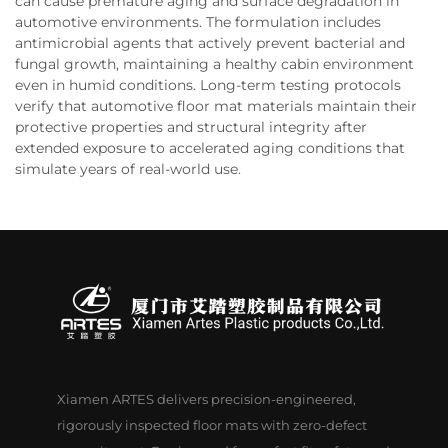
can cause premature aging and surface degradation in
automotive environments. The formulation includes
antimicrobial agents that actively prevent bacterial and
fungal growth, maintaining a healthy cabin environment
even in humid conditions. Long-term testing protocols
verify that automotive floor mat materials maintain their
protective properties and structural integrity after
extended exposure to accelerated aging conditions that
simulate years of real-world use.
Xiamen ARTES delivers precision-engineered,
rigorously inspected floor mats with zero-defect