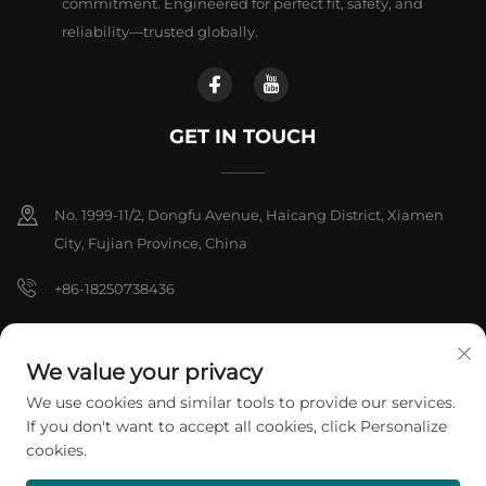
commitment. Engineered for perfect fit, safety, and
reliability—trusted globally.
GET IN TOUCH
No. 1999-11/2, Dongfu Avenue, Haicang District, Xiamen
City, Fujian Province, China
+86-18250738436
[email protected]
We value your privacy
We use cookies and similar tools to provide our services.
Copyright © 2026 Xiamen ARTES Plasti products Co.,Ltd. All rights
If you don't want to accept all cookies, click Personalize
reserved.
Privacy Policy
cookies.