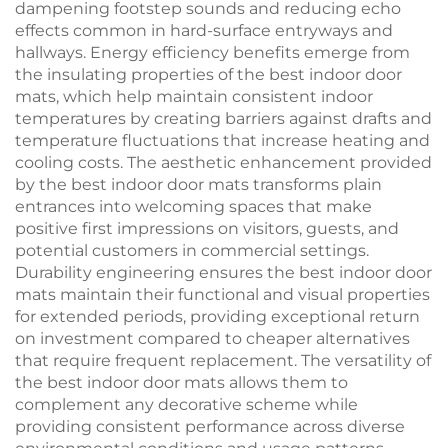
dampening footstep sounds and reducing echo
effects common in hard-surface entryways and
hallways. Energy efficiency benefits emerge from
the insulating properties of the best indoor door
mats, which help maintain consistent indoor
temperatures by creating barriers against drafts and
temperature fluctuations that increase heating and
cooling costs. The aesthetic enhancement provided
by the best indoor door mats transforms plain
entrances into welcoming spaces that make
positive first impressions on visitors, guests, and
potential customers in commercial settings.
Durability engineering ensures the best indoor door
mats maintain their functional and visual properties
for extended periods, providing exceptional return
on investment compared to cheaper alternatives
that require frequent replacement. The versatility of
the best indoor door mats allows them to
complement any decorative scheme while
providing consistent performance across diverse