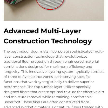
Advanced Multi-Layer
Construction Technology
The best indoor door mats incorporate sophisticated multi-
layer construction technology that revolutionizes
traditional floor protection through engineered material
combinations designed for maximum efficiency and
longevity. This innovative layering system typically consists
of three to five distinct zones, each serving specific
functions that work synergistically to deliver superior
performance. The top surface layer utilizes specially
designed fibers that create optimal texture for effective dirt
and moisture removal while remaining comfortable
underfoot. These fibers are often constructed from
advanced synthetic materials or natural fibers treated with