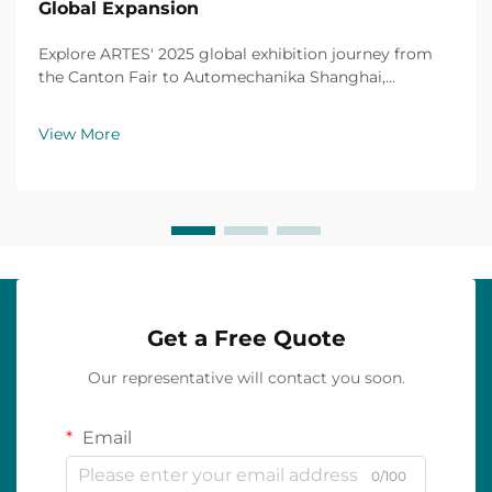
Global Expansion
Explore ARTES' 2025 global exhibition journey from
the Canton Fair to Automechanika Shanghai,
including partnerships, achievements and custom car
mats.
View More
Get a Free Quote
Our representative will contact you soon.
Email
0/100