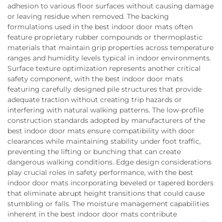
adhesion to various floor surfaces without causing damage
or leaving residue when removed. The backing
formulations used in the best indoor door mats often
feature proprietary rubber compounds or thermoplastic
materials that maintain grip properties across temperature
ranges and humidity levels typical in indoor environments.
Surface texture optimization represents another critical
safety component, with the best indoor door mats
featuring carefully designed pile structures that provide
adequate traction without creating trip hazards or
interfering with natural walking patterns. The low-profile
construction standards adopted by manufacturers of the
best indoor door mats ensure compatibility with door
clearances while maintaining stability under foot traffic,
preventing the lifting or bunching that can create
dangerous walking conditions. Edge design considerations
play crucial roles in safety performance, with the best
indoor door mats incorporating beveled or tapered borders
that eliminate abrupt height transitions that could cause
stumbling or falls. The moisture management capabilities
inherent in the best indoor door mats contribute