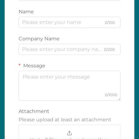
Name
0/100
Company Name
0/200
Message
0/1000
Attachment
Please upload at least an attachment