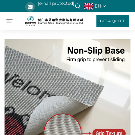
[email protected]
EN
GET A QUOTE