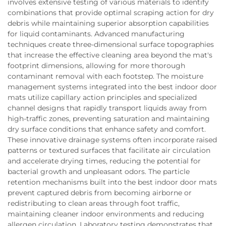
involves extensive testing of various materials to identify
combinations that provide optimal scraping action for dry
debris while maintaining superior absorption capabilities
for liquid contaminants. Advanced manufacturing
techniques create three-dimensional surface topographies
that increase the effective cleaning area beyond the mat's
footprint dimensions, allowing for more thorough
contaminant removal with each footstep. The moisture
management systems integrated into the best indoor door
mats utilize capillary action principles and specialized
channel designs that rapidly transport liquids away from
high-traffic zones, preventing saturation and maintaining
dry surface conditions that enhance safety and comfort.
These innovative drainage systems often incorporate raised
patterns or textured surfaces that facilitate air circulation
and accelerate drying times, reducing the potential for
bacterial growth and unpleasant odors. The particle
retention mechanisms built into the best indoor door mats
prevent captured debris from becoming airborne or
redistributing to clean areas through foot traffic,
maintaining cleaner indoor environments and reducing
allergen circulation. Laboratory testing demonstrates that