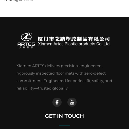
Xiamen ARTES delivers precision-engineered,
rigorously inspected floor mats with zero-defect
commitment. Engineered for perfect fit, safety, and
reliability—trusted globally.
GET IN TOUCH