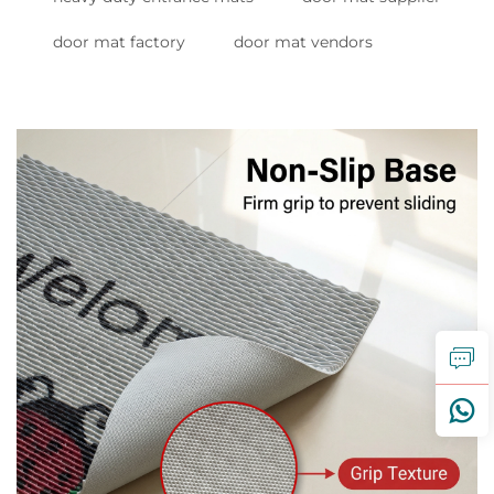
door mat factory
door mat vendors