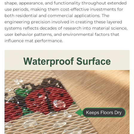
shape, appearance, and functionality throughout extended
use periods, making them cost-effective investments for
both residential and commercial applications. The
engineering precision involved in creating these layered
systems reflects decades of research into material science,
user behavior patterns, and environmental factors that
influence mat performance.