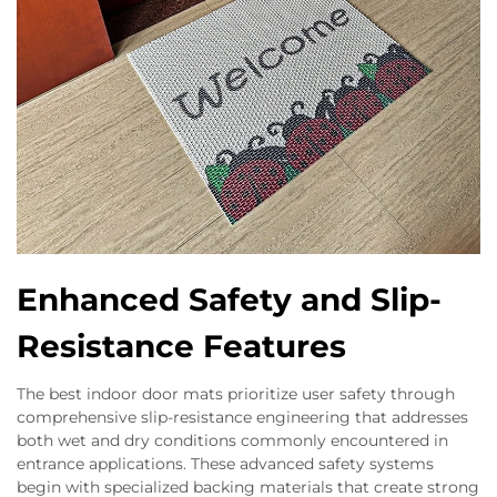
Enhanced Safety and Slip-
Resistance Features
The best indoor door mats prioritize user safety through
comprehensive slip-resistance engineering that addresses
both wet and dry conditions commonly encountered in
entrance applications. These advanced safety systems
begin with specialized backing materials that create strong