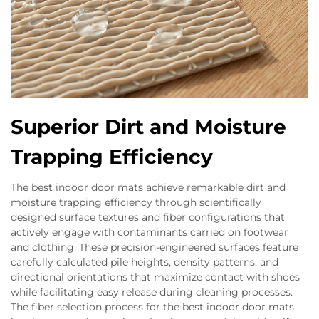
Superior Dirt and Moisture
Trapping Efficiency
The best indoor door mats achieve remarkable dirt and
moisture trapping efficiency through scientifically
designed surface textures and fiber configurations that
actively engage with contaminants carried on footwear
and clothing. These precision-engineered surfaces feature
carefully calculated pile heights, density patterns, and
directional orientations that maximize contact with shoes
while facilitating easy release during cleaning processes.
The fiber selection process for the best indoor door mats