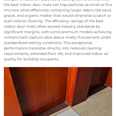
the best indoor door mats can trap particles as small as five
microns while effectively containing larger debris like sand,
gravel, and organic matter that would otherwise scratch or
stain interior flooring. The efficiency ratings of the best
indoor door mats often exceed industry standards by
significant margins, with some premium models achieving
contaminant capture rates above ninety-five percent under
standardized testing conditions. This exceptional
performance translates directly into reduced cleaning
requirements, extended floor life, and improved indoor air
quality for building occupants.