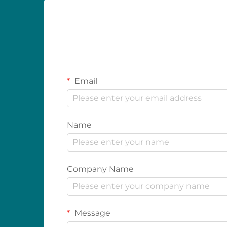
Email
Name
Company Name
Message