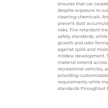
ensures that car carpe
despite exposure to sun
cleaning chemicals. Ant
prevent dust accumulat
risks. Fire-retardant 
safety standards, while
growth and odor format
against spills and moi
mildew development. Th
material extend across
recreational vehicles, 
providing customizable 
requirements while ma
standards throughout th