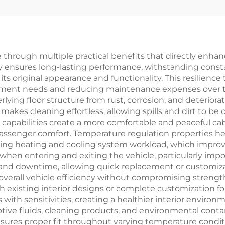
e through multiple practical benefits that directly enha
ty ensures long-lasting performance, withstanding constan
 original appearance and functionality. This resilience tr
cement needs and reducing maintenance expenses over 
ying floor structure from rust, corrosion, and deteriora
y makes cleaning effortless, allowing spills and dirt to
n capabilities create a more comfortable and peaceful ca
assenger comfort. Temperature regulation properties hel
ng heating and cooling system workload, which improves f
hen entering and exiting the vehicle, particularly impor
s and downtime, allowing quick replacement or customiza
overall vehicle efficiency without compromising strength
h existing interior designs or complete customization fo
 with sensitivities, creating a healthier interior envir
tive fluids, cleaning products, and environmental cont
nsures proper fit throughout varying temperature conditi