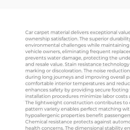
Outdoor Entrances
Car carpet material delivers exceptional valu
ownership satisfaction. The superior durabili
environmental challenges while maintaining its
vehicle owners, eliminating frequent repla
prevents water damage, protecting the underl
and resale value. Stain resistance technolog
marking or discoloration. The noise reductio
during long journeys and improving overall p
comfortable interior temperatures and reduci
enhances safety by providing secure footing w
installation procedures minimize labor cost
The lightweight construction contributes to 
pattern variety enables perfect matching wit
hypoallergenic properties benefit passengers
Chemical resistance protects against automo
health concerns. The dimensional stability e