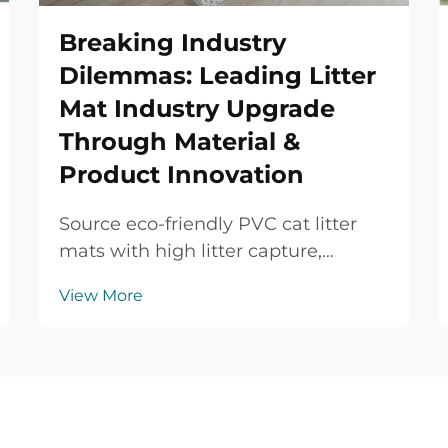
Breaking Industry
Dilemmas: Leading Litter
Mat Industry Upgrade
Through Material &
Product Innovation
Source eco-friendly PVC cat litter
mats with high litter capture,
waterproof protection, durable
View More
performance and OEM/ODM
support for global B2B buyers.