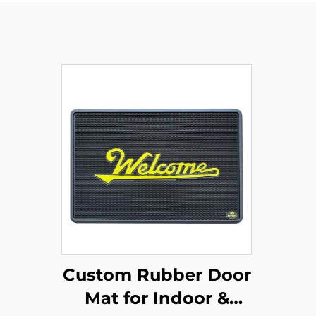
Custom Rubber Door
Mat for Indoor &