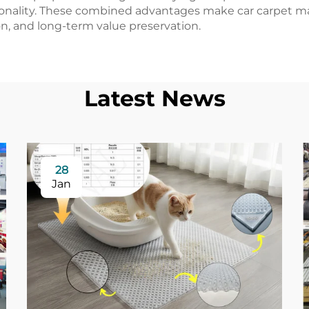
nality. These combined advantages make car carpet mate
, and long-term value preservation.
Latest News
28
Jan