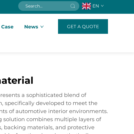
EN
GET A QUOTE
 Case
News
aterial
resents a sophisticated blend of
, specifically developed to meet the
s of automotive interior environments.
ng solution combines multiple layers of
rs, backing materials, and protective