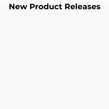
New Product Releases