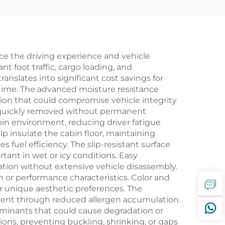
nce the driving experience and vehicle
t foot traffic, cargo loading, and
anslates into significant cost savings for
time. The advanced moisture resistance
tion that could compromise vehicle integrity
 be quickly removed without permanent
bin environment, reducing driver fatigue
p insulate the cabin floor, maintaining
uel efficiency. The slip-resistant surface
tant in wet or icy conditions. Easy
tion without extensive vehicle disassembly.
 or performance characteristics. Color and
r unique aesthetic preferences. The
onment through reduced allergen accumulation.
aminants that could cause degradation or
ons, preventing buckling, shrinking, or gaps