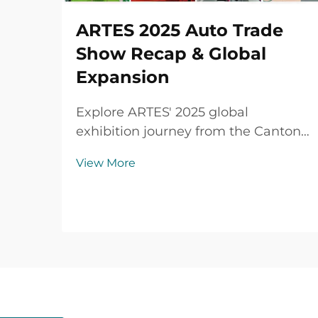
ARTES 2025 Auto Trade
Show Recap & Global
Expansion
Explore ARTES' 2025 global
exhibition journey from the Canton
Fair to Automechanika Shanghai,
View More
including partnerships,
achievements and custom car mats.