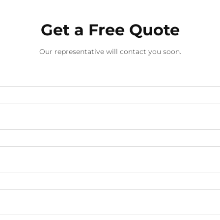
Get a Free Quote
Our representative will contact you soon.