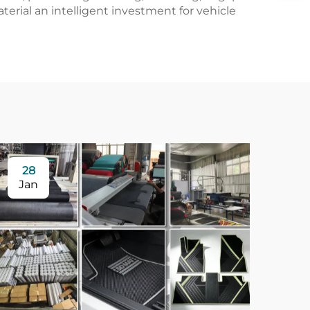
rial an intelligent investment for vehicle
28
Jan