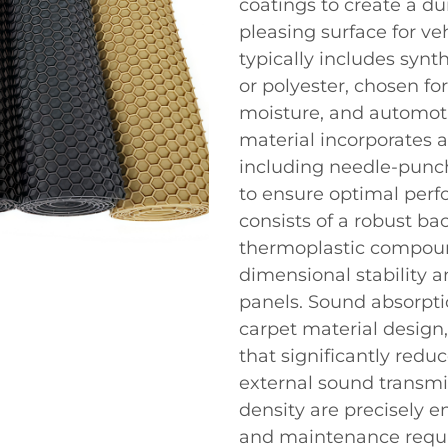
coatings to create a du
pleasing surface for ve
typically includes synt
or polyester, chosen fo
moisture, and automot
material incorporates
including needle-punch
to ensure optimal perf
consists of a robust b
thermoplastic compound
dimensional stability a
panels. Sound absorptio
carpet material design,
that significantly redu
external sound transmi
density are precisely e
and maintenance requi