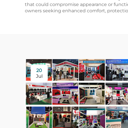
that could compromise appearance or functio
owners seeking enhanced comfort, protection
20
Jul