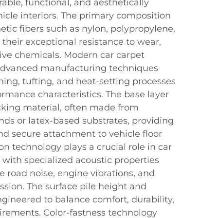
rable, functional, and aesthetically
hicle interiors. The primary composition
hetic fibers such as nylon, polypropylene,
r their exceptional resistance to wear,
ive chemicals. Modern car carpet
 advanced manufacturing techniques
ing, tufting, and heat-setting processes
ormance characteristics. The base layer
acking material, often made from
s or latex-based substrates, providing
nd secure attachment to vehicle floor
n technology plays a crucial role in car
 with specialized acoustic properties
ce road noise, engine vibrations, and
ssion. The surface pile height and
ngineered to balance comfort, durability,
rements. Color-fastness technology