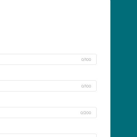
0/100
0/100
0/200