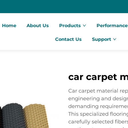
Home
About Us
Products
Performance
Contact Us
Support
car carpet m
Car carpet material rep
engineering and design
demanding requirement
This specialized floori
carefully selected fibe