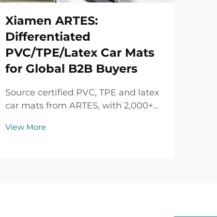
Xiamen ARTES:
Differentiated
PVC/TPE/Latex Car Mats
for Global B2B Buyers
Source certified PVC, TPE and latex
car mats from ARTES, with 2,000+
vehicle models, custom colors and
View More
logos, strict quality control and
flexible B2B supply.