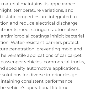
t material maintains its appearance
light, temperature variations, and
i-static properties are integrated to
ion and reduce electrical discharge
treatments meet stringent automotive
 antimicrobial coatings inhibit bacterial
ion. Water-resistant barriers protect
sture penetration, preventing mold and
e versatile applications of car carpet
 passenger vehicles, commercial trucks,
and specialty automotive applications,
solutions for diverse interior design
intaining consistent performance
e vehicle's operational lifetime.