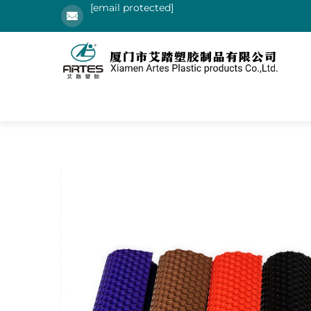
[email protected]