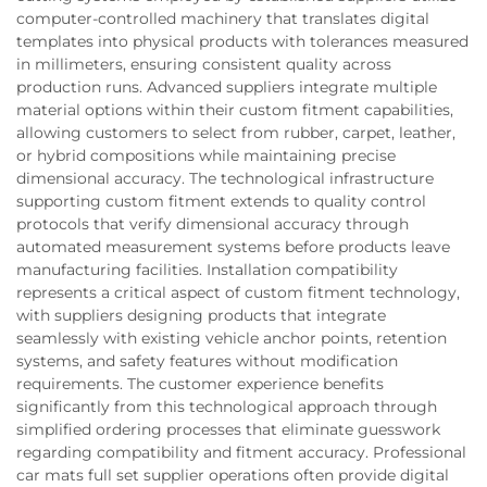
computer-controlled machinery that translates digital
templates into physical products with tolerances measured
in millimeters, ensuring consistent quality across
production runs. Advanced suppliers integrate multiple
material options within their custom fitment capabilities,
allowing customers to select from rubber, carpet, leather,
or hybrid compositions while maintaining precise
dimensional accuracy. The technological infrastructure
supporting custom fitment extends to quality control
protocols that verify dimensional accuracy through
automated measurement systems before products leave
manufacturing facilities. Installation compatibility
represents a critical aspect of custom fitment technology,
with suppliers designing products that integrate
seamlessly with existing vehicle anchor points, retention
systems, and safety features without modification
requirements. The customer experience benefits
significantly from this technological approach through
simplified ordering processes that eliminate guesswork
regarding compatibility and fitment accuracy. Professional
car mats full set supplier operations often provide digital