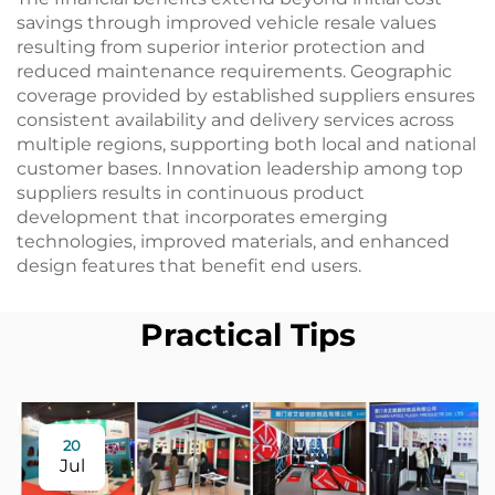
savings through improved vehicle resale values
resulting from superior interior protection and
reduced maintenance requirements. Geographic
coverage provided by established suppliers ensures
consistent availability and delivery services across
multiple regions, supporting both local and national
customer bases. Innovation leadership among top
suppliers results in continuous product
development that incorporates emerging
technologies, improved materials, and enhanced
design features that benefit end users.
Practical Tips
20
Jul