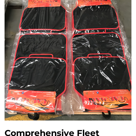
Comprehensive Fleet