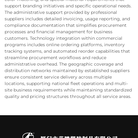
support branding initiatives and specific operational needs.
The administrative support provided by professional
suppliers includes detailed invoicing, usage reporting, and
compliance documentation that simplifies procurement
processes and financial management for business
customers. Technology integration within commercial
programs includes online ordering platforms, inventory
tracking systems, and automated reorder capabilities that
streamline procurement workflows and reduce
administrative overhead. The geographic coverage and
distribution networks maintained by established suppliers
ensure consistent service delivery across multiple
locations, supporting national fleet operations and multi-
site business requirements while maintaining standardized
quality and pricing structures throughout all service areas.