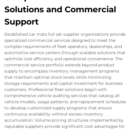
Solutions and Commercial
Support
Established car mats full set supplier organizations provide
specialized commercial services designed to meet the
complex requirements of fleet operators, dealerships, and
automotive service centers through scalable solutions that
optimize cost efficiency and operational convenience. The
commercial service portfolio extends beyond product
supply to encompass inventory management programs
that maintain optimal stock levels while minimizing
storage requirements and capital investment for business
customers. Professional fleet solutions begin with
comprehensive vehicle auditing services that catalog all
vehicle models, usage patterns, and replacement schedules
to develop customized supply programs that ensure
continuous availability without excess inventory
accumulation. Volume pricing structures implemented by
reputable suppliers provide significant cost advantages for