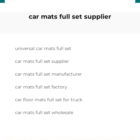
car mats full set supplier
universal car mats full set
car mats full set supplier
car mats full set manufacturer
car mats full set factory
car floor mats full set for truck
car mats full set wholesale