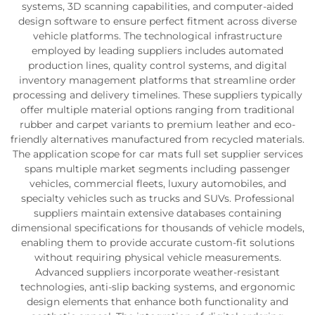
systems, 3D scanning capabilities, and computer-aided
design software to ensure perfect fitment across diverse
vehicle platforms. The technological infrastructure
employed by leading suppliers includes automated
production lines, quality control systems, and digital
inventory management platforms that streamline order
processing and delivery timelines. These suppliers typically
offer multiple material options ranging from traditional
rubber and carpet variants to premium leather and eco-
friendly alternatives manufactured from recycled materials.
The application scope for car mats full set supplier services
spans multiple market segments including passenger
vehicles, commercial fleets, luxury automobiles, and
specialty vehicles such as trucks and SUVs. Professional
suppliers maintain extensive databases containing
dimensional specifications for thousands of vehicle models,
enabling them to provide accurate custom-fit solutions
without requiring physical vehicle measurements.
Advanced suppliers incorporate weather-resistant
technologies, anti-slip backing systems, and ergonomic
design elements that enhance both functionality and