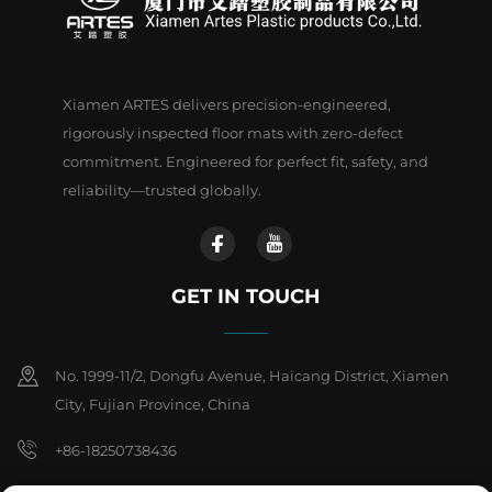
Xiamen ARTES delivers precision-engineered,
rigorously inspected floor mats with zero-defect
commitment. Engineered for perfect fit, safety, and
reliability—trusted globally.
GET IN TOUCH
No. 1999-11/2, Dongfu Avenue, Haicang District, Xiamen
City, Fujian Province, China
+86-18250738436