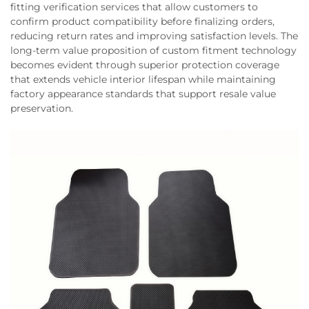
fitting verification services that allow customers to
confirm product compatibility before finalizing orders,
reducing return rates and improving satisfaction levels. The
long-term value proposition of custom fitment technology
becomes evident through superior protection coverage
that extends vehicle interior lifespan while maintaining
factory appearance standards that support resale value
preservation.