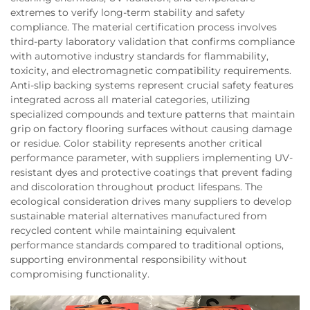
extremes to verify long-term stability and safety
compliance. The material certification process involves
third-party laboratory validation that confirms compliance
with automotive industry standards for flammability,
toxicity, and electromagnetic compatibility requirements.
Anti-slip backing systems represent crucial safety features
integrated across all material categories, utilizing
specialized compounds and texture patterns that maintain
grip on factory flooring surfaces without causing damage
or residue. Color stability represents another critical
performance parameter, with suppliers implementing UV-
resistant dyes and protective coatings that prevent fading
and discoloration throughout product lifespans. The
ecological consideration drives many suppliers to develop
sustainable material alternatives manufactured from
recycled content while maintaining equivalent
performance standards compared to traditional options,
supporting environmental responsibility without
compromising functionality.