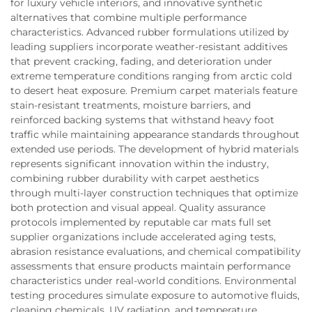
for luxury vehicle interiors, and innovative synthetic
alternatives that combine multiple performance
characteristics. Advanced rubber formulations utilized by
leading suppliers incorporate weather-resistant additives
that prevent cracking, fading, and deterioration under
extreme temperature conditions ranging from arctic cold
to desert heat exposure. Premium carpet materials feature
stain-resistant treatments, moisture barriers, and
reinforced backing systems that withstand heavy foot
traffic while maintaining appearance standards throughout
extended use periods. The development of hybrid materials
represents significant innovation within the industry,
combining rubber durability with carpet aesthetics
through multi-layer construction techniques that optimize
both protection and visual appeal. Quality assurance
protocols implemented by reputable car mats full set
supplier organizations include accelerated aging tests,
abrasion resistance evaluations, and chemical compatibility
assessments that ensure products maintain performance
characteristics under real-world conditions. Environmental
testing procedures simulate exposure to automotive fluids,
cleaning chemicals, UV radiation, and temperature