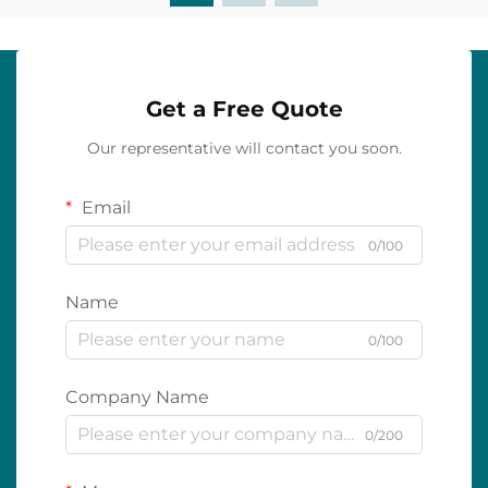
Get a Free Quote
Our representative will contact you soon.
Email
0/100
Name
0/100
Company Name
0/200