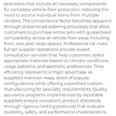
selections that include all necessary components
for complete vehicle floor protection, reducing the
need to source individual items from multiple
vendors. The convenience factor becomes apparent
through streamlined ordering processes that allow
customers to purchase entire sets with guaranteed
compatibility across all vehicle floor areas including
front, rear, and cargo spaces. Professional car mats
full set supplier operations provide expert
consultation services that help customers select
appropriate materials based on climate conditions,
usage patterns, and aesthetic preferences. Time
efficiency represents a major advantage as
suppliers maintain ready stock of popular
configurations while offering expedited custom
manufacturing for specialty requirements. Quality
assurance programs implemented by reputable
suppliers ensure consistent product standards
through rigorous testing protocols that evaluate
durability, safety, and performance characteristics.