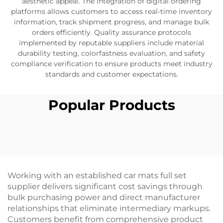
aesthetic appeal. The integration of digital ordering
platforms allows customers to access real-time inventory
information, track shipment progress, and manage bulk
orders efficiently. Quality assurance protocols
implemented by reputable suppliers include material
durability testing, colorfastness evaluation, and safety
compliance verification to ensure products meet industry
standards and customer expectations.
Popular Products
Working with an established car mats full set
supplier delivers significant cost savings through
bulk purchasing power and direct manufacturer
relationships that eliminate intermediary markups.
Customers benefit from comprehensive product