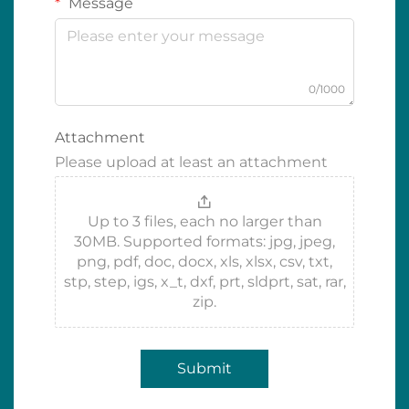
Message
0/1000
Attachment
Please upload at least an attachment
Up to 3 files, each no larger than
30MB. Supported formats: jpg, jpeg,
png, pdf, doc, docx, xls, xlsx, csv, txt,
stp, step, igs, x_t, dxf, prt, sldprt, sat, rar,
zip.
Submit