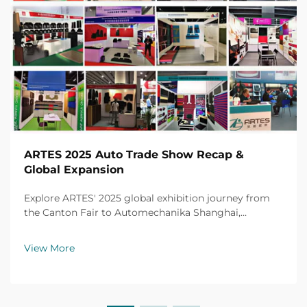
ARTES 2025 Auto Trade Show Recap &
Global Expansion
Explore ARTES' 2025 global exhibition journey from
the Canton Fair to Automechanika Shanghai,
including partnerships, achievements and custom car
mats.
View More