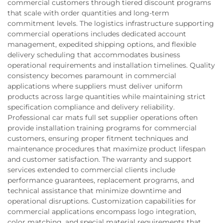
commercial customers through tiered discount programs
that scale with order quantities and long-term
commitment levels. The logistics infrastructure supporting
commercial operations includes dedicated account
management, expedited shipping options, and flexible
delivery scheduling that accommodates business
operational requirements and installation timelines. Quality
consistency becomes paramount in commercial
applications where suppliers must deliver uniform
products across large quantities while maintaining strict
specification compliance and delivery reliability.
Professional car mats full set supplier operations often
provide installation training programs for commercial
customers, ensuring proper fitment techniques and
maintenance procedures that maximize product lifespan
and customer satisfaction. The warranty and support
services extended to commercial clients include
performance guarantees, replacement programs, and
technical assistance that minimize downtime and
operational disruptions. Customization capabilities for
commercial applications encompass logo integration,
color matching, and special material requirements that