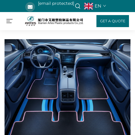
[email protected]
EN
GET A QUOTE