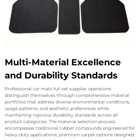
Multi-Material Excellence
and Durability Standards
Professional car mats full set supplier operations
distinguish themselves through comprehensive material
portfolios that address diverse environmental conditions,
usage patterns, and aesthetic preferences while
maintaining rigorous durability standards across all
product categories. The material selection process
encompasses traditional rubber compounds engineered for
heavy-duty applications, premium carpet options designed