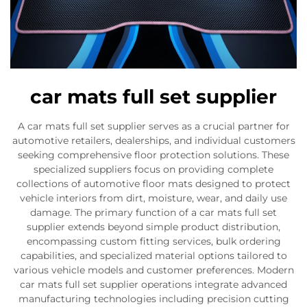
car mats full set supplier
A car mats full set supplier serves as a crucial partner for
automotive retailers, dealerships, and individual customers
seeking comprehensive floor protection solutions. These
specialized suppliers focus on providing complete
collections of automotive floor mats designed to protect
vehicle interiors from dirt, moisture, wear, and daily use
damage. The primary function of a car mats full set
supplier extends beyond simple product distribution,
encompassing custom fitting services, bulk ordering
capabilities, and specialized material options tailored to
various vehicle models and customer preferences. Modern
car mats full set supplier operations integrate advanced
manufacturing technologies including precision cutting