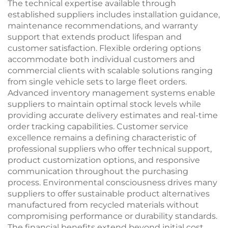
The technical expertise available through
established suppliers includes installation guidance,
maintenance recommendations, and warranty
support that extends product lifespan and
customer satisfaction. Flexible ordering options
accommodate both individual customers and
commercial clients with scalable solutions ranging
from single vehicle sets to large fleet orders.
Advanced inventory management systems enable
suppliers to maintain optimal stock levels while
providing accurate delivery estimates and real-time
order tracking capabilities. Customer service
excellence remains a defining characteristic of
professional suppliers who offer technical support,
product customization options, and responsive
communication throughout the purchasing
process. Environmental consciousness drives many
suppliers to offer sustainable product alternatives
manufactured from recycled materials without
compromising performance or durability standards.
The financial benefits extend beyond initial cost