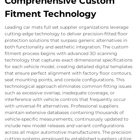
Comprehensive Custom
Fitment Technology
Leading car mats full set supplier organizations leverage
cutting-edge technology to deliver precision-fitted floor
protection solutions that surpass generic alternatives in
both functionality and aesthetic integration. The custom
fitment process begins with advanced 3D scanning
technology that captures exact dimensional specifications
for each vehicle model, creating detailed digital templates
that ensure perfect alignment with factory floor contours,
seat mounting points, and console configurations. This
technological approach eliminates common fitting issues
such as excessive overlap, inadequate coverage, or
interference with vehicle controls that frequently occur
with universal-fit alternatives. Professional suppliers
maintain extensive databases containing thousands of
vehicle-specific measurements, continuously updated to
include new model releases and variant configurations
across all major automotive manufacturers. The precision
cutting systems employed by established suppliers utilize