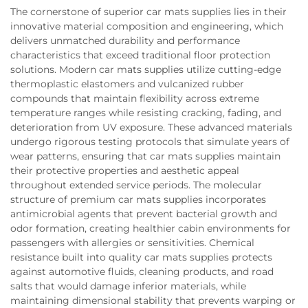
The cornerstone of superior car mats supplies lies in their
innovative material composition and engineering, which
delivers unmatched durability and performance
characteristics that exceed traditional floor protection
solutions. Modern car mats supplies utilize cutting-edge
thermoplastic elastomers and vulcanized rubber
compounds that maintain flexibility across extreme
temperature ranges while resisting cracking, fading, and
deterioration from UV exposure. These advanced materials
undergo rigorous testing protocols that simulate years of
wear patterns, ensuring that car mats supplies maintain
their protective properties and aesthetic appeal
throughout extended service periods. The molecular
structure of premium car mats supplies incorporates
antimicrobial agents that prevent bacterial growth and
odor formation, creating healthier cabin environments for
passengers with allergies or sensitivities. Chemical
resistance built into quality car mats supplies protects
against automotive fluids, cleaning products, and road
salts that would damage inferior materials, while
maintaining dimensional stability that prevents warping or