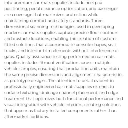
into premium car mats supplies include heel pad
positioning, pedal clearance optimization, and passenger
area coverage that maximizes protection while
maintaining comfort and safety standards. Three-
dimensional scanning technologies used in developing
modern car mats supplies capture precise floor contours
and obstacle locations, enabling the creation of custom-
fitted solutions that accommodate console shapes, seat
tracks, and interior trim elements without interference or
gaps. Quality assurance testing performed on car mats
supplies includes fitment verification across multiple
vehicle samples, ensuring that production units maintain
the same precise dimensions and alignment characteristics
as prototype designs. The attention to detail evident in
professionally engineered car mats supplies extends to
surface texturing, drainage channel placement, and edge
treatment that optimizes both functional performance and
visual integration with vehicle interiors, creating solutions
that appear as factory-installed components rather than
aftermarket additions.