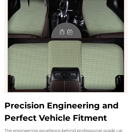
Precision Engineering and
Perfect Vehicle Fitment
The engineering excellence behind professional-grade car