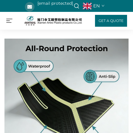
[email protected]
EN
GET A QUOTE