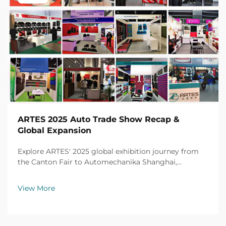
ARTES 2025 Auto Trade Show Recap &
Global Expansion
Explore ARTES' 2025 global exhibition journey from
the Canton Fair to Automechanika Shanghai,
including partnerships, achievements and custom car
mats.
View More