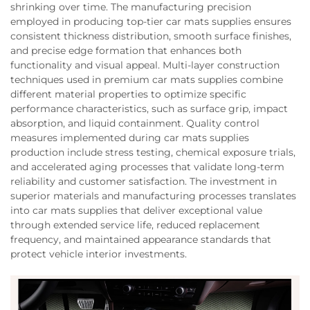
shrinking over time. The manufacturing precision
employed in producing top-tier car mats supplies ensures
consistent thickness distribution, smooth surface finishes,
and precise edge formation that enhances both
functionality and visual appeal. Multi-layer construction
techniques used in premium car mats supplies combine
different material properties to optimize specific
performance characteristics, such as surface grip, impact
absorption, and liquid containment. Quality control
measures implemented during car mats supplies
production include stress testing, chemical exposure trials,
and accelerated aging processes that validate long-term
reliability and customer satisfaction. The investment in
superior materials and manufacturing processes translates
into car mats supplies that deliver exceptional value
through extended service life, reduced replacement
frequency, and maintained appearance standards that
protect vehicle interior investments.