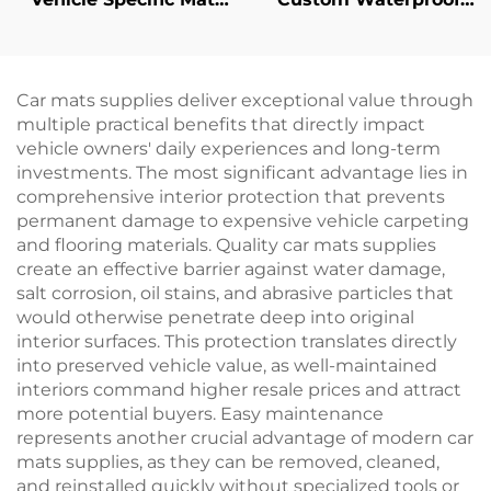
Retainers
Pet Feeding Mat
Car mats supplies deliver exceptional value through
multiple practical benefits that directly impact
vehicle owners' daily experiences and long-term
investments. The most significant advantage lies in
comprehensive interior protection that prevents
permanent damage to expensive vehicle carpeting
and flooring materials. Quality car mats supplies
create an effective barrier against water damage,
salt corrosion, oil stains, and abrasive particles that
would otherwise penetrate deep into original
interior surfaces. This protection translates directly
into preserved vehicle value, as well-maintained
interiors command higher resale prices and attract
more potential buyers. Easy maintenance
represents another crucial advantage of modern car
mats supplies, as they can be removed, cleaned,
and reinstalled quickly without specialized tools or