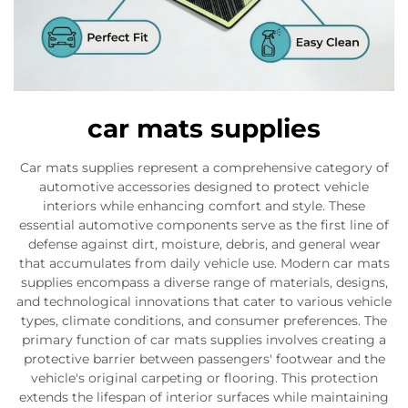
car mats supplies
Car mats supplies represent a comprehensive category of
automotive accessories designed to protect vehicle
interiors while enhancing comfort and style. These
essential automotive components serve as the first line of
defense against dirt, moisture, debris, and general wear
that accumulates from daily vehicle use. Modern car mats
supplies encompass a diverse range of materials, designs,
and technological innovations that cater to various vehicle
types, climate conditions, and consumer preferences. The
primary function of car mats supplies involves creating a
protective barrier between passengers' footwear and the
vehicle's original carpeting or flooring. This protection
extends the lifespan of interior surfaces while maintaining