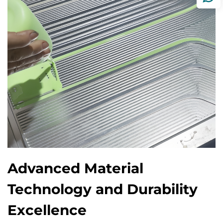
Advanced Material
Technology and Durability
Excellence