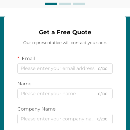
Get a Free Quote
Our representative will contact you soon.
Email
0/100
Name
0/100
Company Name
0/200