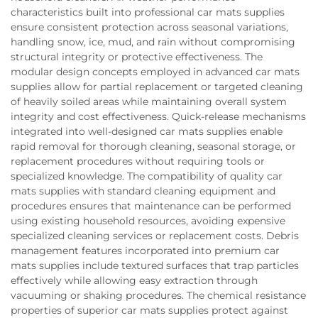
characteristics built into professional car mats supplies
ensure consistent protection across seasonal variations,
handling snow, ice, mud, and rain without compromising
structural integrity or protective effectiveness. The
modular design concepts employed in advanced car mats
supplies allow for partial replacement or targeted cleaning
of heavily soiled areas while maintaining overall system
integrity and cost effectiveness. Quick-release mechanisms
integrated into well-designed car mats supplies enable
rapid removal for thorough cleaning, seasonal storage, or
replacement procedures without requiring tools or
specialized knowledge. The compatibility of quality car
mats supplies with standard cleaning equipment and
procedures ensures that maintenance can be performed
using existing household resources, avoiding expensive
specialized cleaning services or replacement costs. Debris
management features incorporated into premium car
mats supplies include textured surfaces that trap particles
effectively while allowing easy extraction through
vacuuming or shaking procedures. The chemical resistance
properties of superior car mats supplies protect against