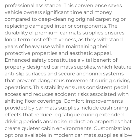
professional assistance. This convenience saves
vehicle owners significant time and money
compared to deep-cleaning original carpeting or
replacing damaged interior components. The
durability of premium car mats supplies ensures
long-term cost effectiveness, as they withstand
years of heavy use while maintaining their
protective properties and aesthetic appeal.
Enhanced safety constitutes a vital benefit of
properly designed car mats supplies, which feature
anti-slip surfaces and secure anchoring systems
that prevent dangerous movement during driving
operations. This stability ensures consistent pedal
access and reduces accident risks associated with
shifting floor coverings. Comfort improvements
provided by car mats supplies include cushioning
effects that reduce leg fatigue during extended
driving periods and noise reduction properties that
create quieter cabin environments. Customization
options available in modern car mats supplies allow