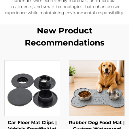
continues with eco-friendly materials, antimicrobial
treatments, and smart technologies that enhance user
experience while maintaining environmental responsibility.
New Product
Recommendations
Car Floor Mat Clips |
Rubber Dog Food Mat |
Vehicle Specific Mat
Custom Waterproof