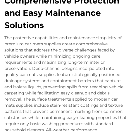
Comprehensive Protection
and Easy Maintenance
Solutions
The protective capabilities and maintenance simplicity of
premium car mats supplies create comprehensive
solutions that address the diverse challenges faced by
vehicle owners while minimizing ongoing care
requirements and maximizing long-term interior
preservation. Deep-channel designs incorporated into
quality car mats supplies feature strategically positioned
drainage systems and containment borders that capture
and isolate liquids, preventing spills from reaching vehicle
carpeting while facilitating easy cleanup and debris
removal. The surface treatments applied to modern car
mats supplies include stain-resistant coatings and texture
patterns that prevent permanent marking from common
substances while maintaining easy-cleaning properties that
require only basic washing procedures with standard
household cleaners. All-weather performance