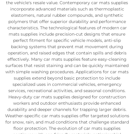
the vehicle's resale value. Contemporary car mats supplies
incorporate advanced materials such as thermoplastic
elastomers, natural rubber compounds, and synthetic
polymers that offer superior durability and performance
characteristics. The technological features of modern car
mats supplies include precision-cut designs that ensure
perfect fitment for specific vehicle models, anti-slip
backing systems that prevent mat movement during
operation, and raised edges that contain spills and debris
effectively. Many car mats supplies feature easy-cleaning
surfaces that resist staining and can be quickly maintained
with simple washing procedures. Applications for car mats
supplies extend beyond basic protection to include
specialized uses in commercial vehicles, emergency
services, recreational activities, and seasonal conditions.
Heavy-duty car mats supplies designed for construction
workers and outdoor enthusiasts provide enhanced
durability and deeper channels for trapping larger debris.
Weather-specific car mats supplies offer targeted solutions
for snow, rain, and mud conditions that challenge standard
floor protection. The evolution of car mats supplies