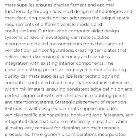
mats supplies ensures precise fitment and optimal
functionality through advanced design methodologies and
manufacturing precision that addresses the unique spatial
requirements of different vehicle models and
configurations. Cutting-edge computer-aided design
systems utilized in developing car mats supplies
incorporate detailed measurements from thousands of
vehicle floor pan configurations, creating templates that
deliver exact dimensional accuracy and seamless
integration with existing interior components. The
precision-cutting processes employed in manufacturing
quality car mats supplies utilize laser technology and
computer-controlled machinery that maintains tolerances
within millimeters, ensuring consistent edge definition and
perfect alignment with vehicle-specific mounting points
and retention systems. Strategic placement of retention
features in well-designed car mats supplies includes
vehicle-specific anchor points, hook-and-loop fasteners, and
integrated clips that secure mats firmly in position while
allowing easy removal for cleaning and maintenance
procedures. The ergonomic considerations incorporated