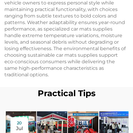
vehicle owners to express personal style while
maintaining practical functionality, with choices
ranging from subtle textures to bold colors and
patterns. Weather adaptability ensures year-round
performance, as specialized car mats supplies
handle extreme temperature variations, moisture
levels, and seasonal debris without degrading or
losing effectiveness. The environmental benefits of
choosing sustainable car mats supplies support
eco-conscious consumers while delivering the
same high-performance characteristics as
traditional options.
Practical Tips
20
Jul