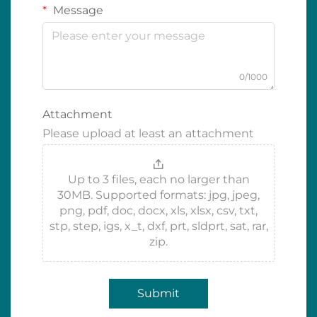
Message
0/1000
Attachment
Please upload at least an attachment
Up to 3 files, each no larger than
30MB. Supported formats: jpg, jpeg,
png, pdf, doc, docx, xls, xlsx, csv, txt,
stp, step, igs, x_t, dxf, prt, sldprt, sat, rar,
zip.
Submit