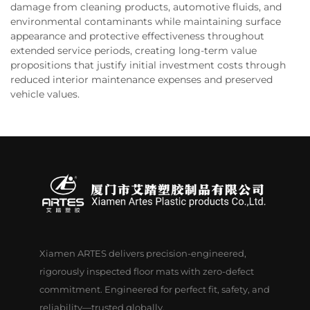
damage from cleaning products, automotive fluids, and
environmental contaminants while maintaining surface
appearance and protective effectiveness throughout
extended service periods, creating long-term value
propositions that justify initial investment costs through
reduced interior maintenance expenses and preserved
vehicle values.
Xiamen ARTES delivers precision-engineered,
rigorously inspected floor mats with zero-defect
commitment. Engineered for perfect fit, safety, and
reliability—trusted globally.