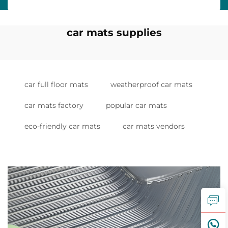
car mats supplies
car full floor mats
weatherproof car mats
car mats factory
popular car mats
eco-friendly car mats
car mats vendors