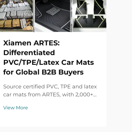
Xiamen ARTES:
Differentiated
PVC/TPE/Latex Car Mats
for Global B2B Buyers
Source certified PVC, TPE and latex
car mats from ARTES, with 2,000+
vehicle models, custom colors and
View More
logos, strict quality control and
flexible B2B supply.