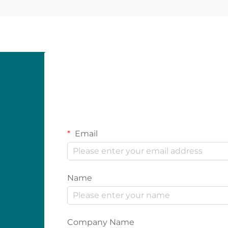
Email
Name
Company Name