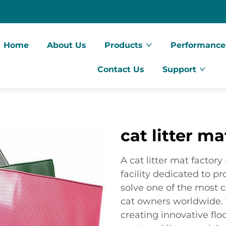
Home
About Us
Products
Performance
Contact Us
Support
cat litter ma
A cat litter mat factor
facility dedicated to p
solve one of the most
cat owners worldwide. T
creating innovative flo