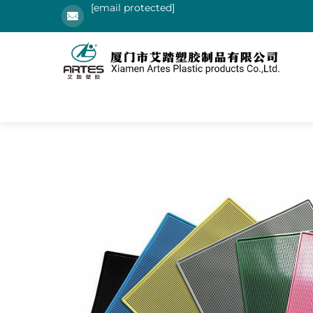
[email protected]