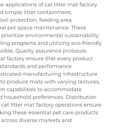
e applications of cat litter mat factory
 simple litter containment,
wl protection, feeding area
ral pet space maintenance. These
prioritize environmental sustainability
ing programs and utilizing eco-friendly
sible. Quality assurance protocols
mat factory ensure that every product
y standards and performance
ticated manufacturing infrastructure
s to produce mats with varying textures,
ion capabilities to accommodate
and household preferences. Distribution
cat litter mat factory operations ensure
aking these essential pet care products
s across diverse markets and