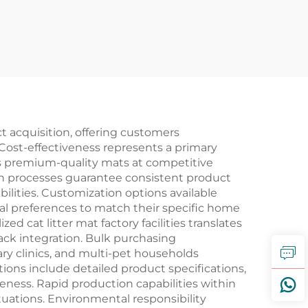
t acquisition, offering customers
ost-effectiveness represents a primary
ess premium-quality mats at competitive
on processes guarantee consistent product
ilities. Customization options available
ial preferences to match their specific home
cat litter mat factory facilities translates
ack integration. Bulk purchasing
nary clinics, and multi-pet households
ations include detailed product specifications,
ness. Rapid production capabilities within
uations. Environmental responsibility