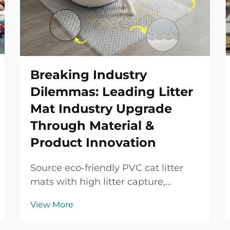
Breaking Industry
Dilemmas: Leading Litter
Mat Industry Upgrade
Through Material &
Product Innovation
Source eco-friendly PVC cat litter
mats with high litter capture,
waterproof protection, durable
View More
performance and OEM/ODM
support for global B2B buyers.