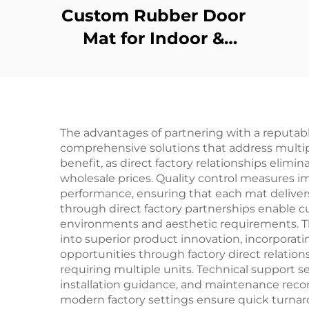
Custom Rubber Door
Mat for Indoor &
Outdoor Entrances
The advantages of partnering with a reputabl
comprehensive solutions that address multi
benefit, as direct factory relationships eli
wholesale prices. Quality control measures 
performance, ensuring that each mat delivers
through direct factory partnerships enable c
environments and aesthetic requirements. The 
into superior product innovation, incorporat
opportunities through factory direct relations
requiring multiple units. Technical support se
installation guidance, and maintenance reco
modern factory settings ensure quick turnar