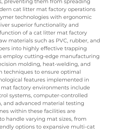
les, preventing them from spreading
rn cat litter mat factory operations
lymer technologies with ergonomic
liver superior functionality and
function of a cat litter mat factory
raw materials such as PVC, rubber, and
bers into highly effective trapping
ies employ cutting-edge manufacturing
ecision molding, heat-welding, and
on techniques to ensure optimal
nological features implemented in
r mat factory environments include
rol systems, computer-controlled
, and advanced material testing
nes within these facilities are
 to handle varying mat sizes, from
ndly options to expansive multi-cat