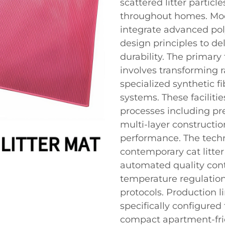
scattered litter partic
throughout homes. Mode
integrate advanced po
design principles to de
durability. The primary 
involves transforming 
specialized synthetic fi
systems. These facilit
processes including pr
multi-layer constructi
performance. The tech
contemporary cat litte
automated quality cont
temperature regulation
protocols. Production li
specifically configured
compact apartment-frie