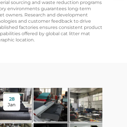
aterial sourcing and waste reduction programs
ctory environments guarantees long-term
s pet owners. Research and development
hnologies and customer feedback to drive
ablished factories ensures consistent product
abilities offered by global cat litter mat
aphic location.
28
Jan