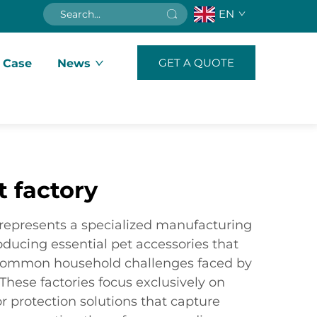
EN
GET A QUOTE
 Case
News
t factory
y represents a specialized manufacturing
roducing essential pet accessories that
 common household challenges faced by
hese factories focus exclusively on
or protection solutions that capture