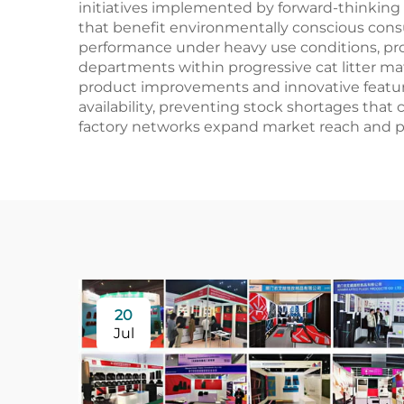
initiatives implemented by forward-thinking 
that benefit environmentally conscious cons
performance under heavy use conditions, pro
departments within progressive cat litter ma
product improvements and innovative feature 
availability, preventing stock shortages that c
factory networks expand market reach and pro
20
Jul