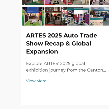
ARTES 2025 Auto Trade
Show Recap & Global
Expansion
Explore ARTES' 2025 global
exhibition journey from the Canton
Fair to Automechanika Shanghai,
View More
including partnerships,
achievements and custom car mats.