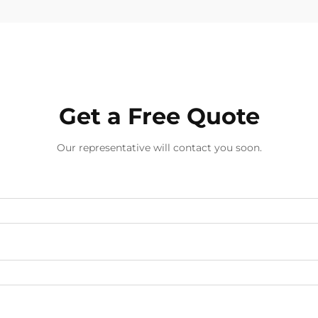
Get a Free Quote
Our representative will contact you soon.