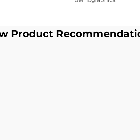
demographics.
w Product Recommendati