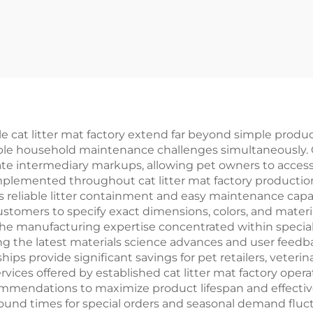
e cat litter mat factory extend far beyond simple produc
ple household maintenance challenges simultaneously. C
minate intermediary markups, allowing pet owners to acc
implemented throughout cat litter mat factory producti
 reliable litter containment and easy maintenance capab
ustomers to specify exact dimensions, colors, and mater
manufacturing expertise concentrated within specialized 
ing the latest materials science advances and user feedb
hips provide significant savings for pet retailers, veteri
rvices offered by established cat litter mat factory oper
mmendations to maximize product lifespan and effective
ound times for special orders and seasonal demand fluct