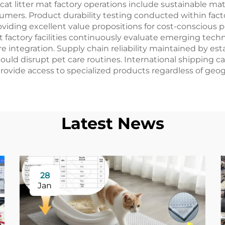
cat litter mat factory operations include sustainable m
umers. Product durability testing conducted within fa
viding excellent value propositions for cost-consciou
t factory facilities continuously evaluate emerging tec
integration. Supply chain reliability maintained by est
ould disrupt pet care routines. International shipping cap
vide access to specialized products regardless of geogr
Latest News
28
Jan