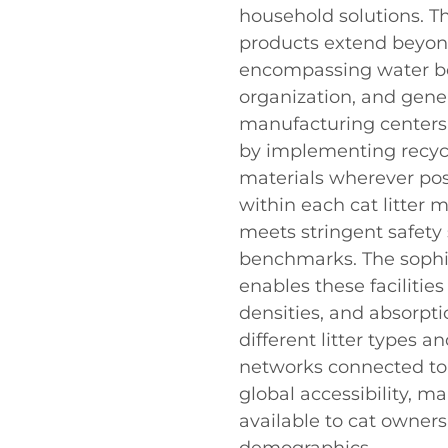
household solutions. Th
products extend beyond
encompassing water bo
organization, and gene
manufacturing centers 
by implementing recycl
materials wherever pos
within each cat litter 
meets stringent safet
benchmarks. The sophis
enables these facilitie
densities, and absorpt
different litter types 
networks connected to 
global accessibility, m
available to cat owner