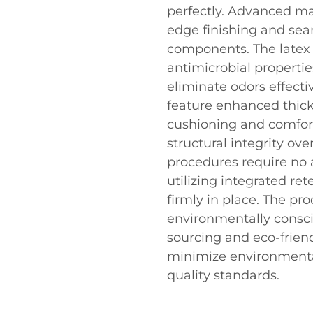
perfectly. Advanced m
edge finishing and seam
components. The latex 
antimicrobial propertie
eliminate odors effecti
feature enhanced thickn
cushioning and comfor
structural integrity ov
procedures require no a
utilizing integrated re
firmly in place. The pr
environmentally conscio
sourcing and eco-frie
minimize environment
quality standards.