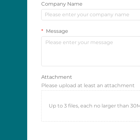
Company Name
Message
Attachment
Please upload at least an attachment
Up to 3 files, each no larger than 30MB.