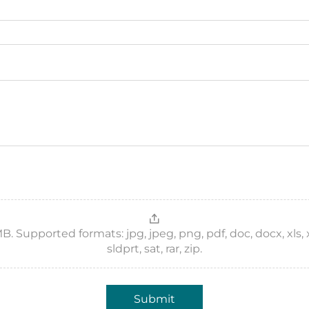
 Supported formats: jpg, jpeg, png, pdf, doc, docx, xls, xlsx,
sldprt, sat, rar, zip.
Submit