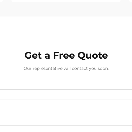
support for global B2B buyers.
Get a Free Quote
Our representative will contact you soon.