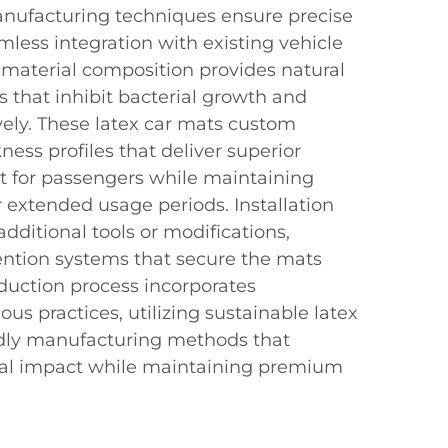
anufacturing techniques ensure precise
less integration with existing vehicle
material composition provides natural
s that inhibit bacterial growth and
vely. These latex car mats custom
ess profiles that deliver superior
t for passengers while maintaining
er extended usage periods. Installation
dditional tools or modifications,
tention systems that secure the mats
oduction process incorporates
us practices, utilizing sustainable latex
ndly manufacturing methods that
al impact while maintaining premium