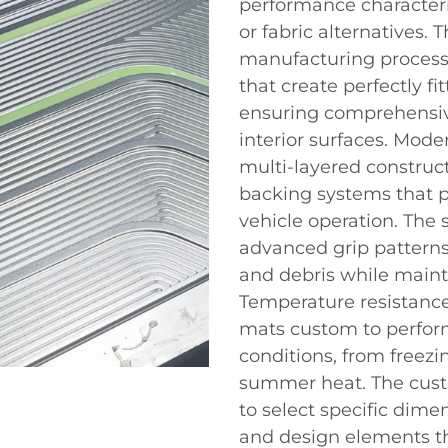
performance characteri
or fabric alternatives.
manufacturing process
that create perfectly fi
ensuring comprehensiv
interior surfaces. Mod
multi-layered construc
backing systems that p
vehicle operation. The 
advanced grip patterns 
and debris while mainta
Temperature resistance
mats custom to perform
conditions, from freez
summer heat. The cust
to select specific dime
and design elements th