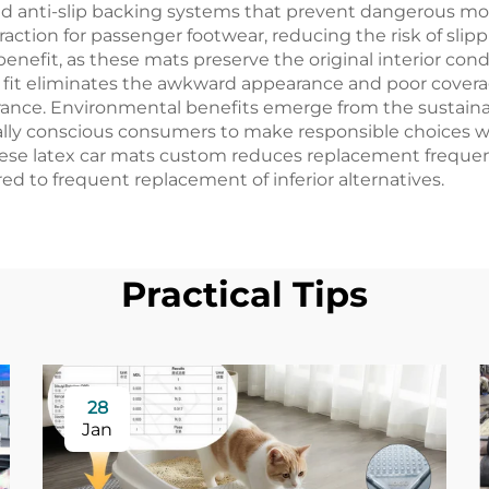
ed anti-slip backing systems that prevent dangerous m
raction for passenger footwear, reducing the risk of slip
enefit, as these mats preserve the original interior con
fit eliminates the awkward appearance and poor coverag
arance. Environmental benefits emerge from the sustain
ally conscious consumers to make responsible choices w
hese latex car mats custom reduces replacement freque
d to frequent replacement of inferior alternatives.
Practical Tips
28
Jan