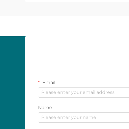
Email
Name