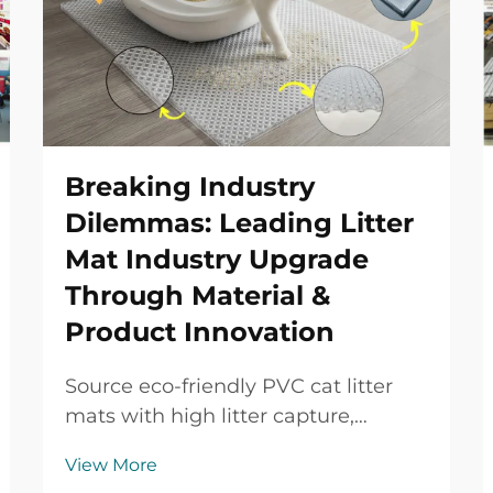
Breaking Industry
Dilemmas: Leading Litter
Mat Industry Upgrade
Through Material &
Product Innovation
Source eco-friendly PVC cat litter
mats with high litter capture,
waterproof protection, durable
View More
performance and OEM/ODM