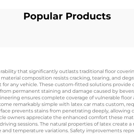
Popular Products
ility that significantly outlasts traditional floor cover
 material composition resists cracking, tearing, and de
for any vehicle. These custom-fitted solutions provide 
ng from permanent staining and damage caused by beve
eering ensures complete coverage of vulnerable floor a
e remarkably simple with latex car mats custom, requi
rface prevents stains from penetrating deeply, allowing 
le owners appreciate the enhanced comfort these mats pr
riving sessions. The natural properties of latex create
se and temperature variations. Safety improvements repr