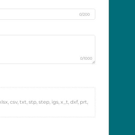
0/200
0/1000
 csv, txt, stp, step, igs, x_t, dxf, prt,