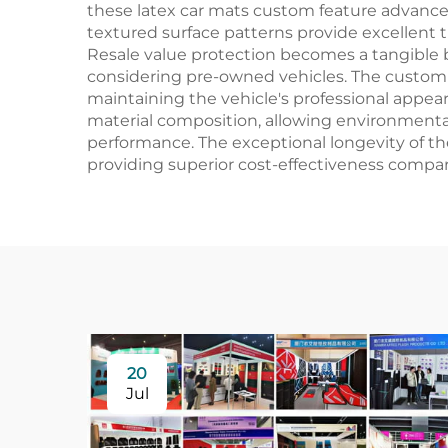
these latex car mats custom feature advanc
textured surface patterns provide excellent t
Resale value protection becomes a tangible b
considering pre-owned vehicles. The custom 
maintaining the vehicle's professional appe
material composition, allowing environment
performance. The exceptional longevity of t
providing superior cost-effectiveness compare
20
Jul