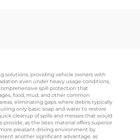
ing solutions, providing vehicle owners with
gradation even under heavy usage conditions,
comprehensive spill protection that
rages, food, mud, and other common
reas, eliminating gaps where debris typically
ring only basic soap and water to restore
quick cleanup of spills and messes that would
ovide, as the latex material offers superior
 a more pleasant driving environment by
esent another significant advantage, as