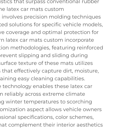
stics that surpass conventional rubber
 The latex car mats custom
 involves precision molding techniques
tted solutions for specific vehicle models,
e coverage and optimal protection for
ern latex car mats custom incorporate
tion methodologies, featuring reinforced
revent slipping and sliding during
surface texture of these mats utilizes
that effectively capture dirt, moisture,
ining easy cleaning capabilities.
 technology enables these latex car
 reliably across extreme climate
ing winter temperatures to scorching
omization aspect allows vehicle owners
nsional specifications, color schemes,
at complement their interior aesthetics