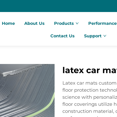
Home
About Us
Products
Performance
Contact Us
Support
latex car m
Latex car mats custom 
floor protection techn
science with personaliz
floor coverings utilize 
construction material, 