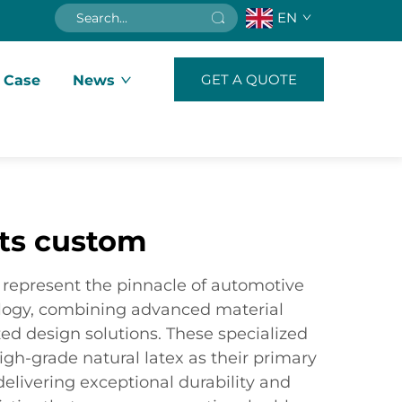
EN
GET A QUOTE
 Case
News
ats custom
represent the pinnacle of automotive
ology, combining advanced material
ed design solutions. These specialized
high-grade natural latex as their primary
delivering exceptional durability and