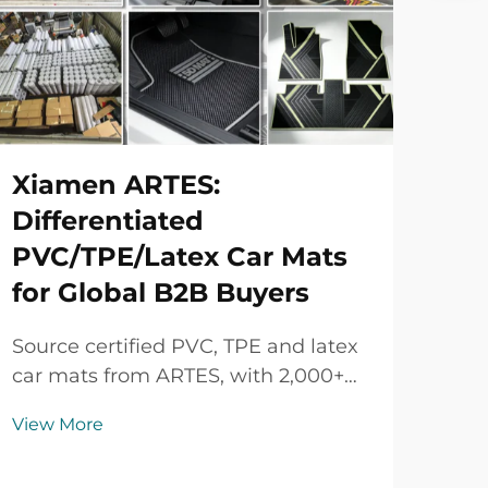
Xiamen ARTES:
Differentiated
PVC/TPE/Latex Car Mats
for Global B2B Buyers
Source certified PVC, TPE and latex
car mats from ARTES, with 2,000+
vehicle models, custom colors and
View More
logos, strict quality control and
flexible B2B supply.