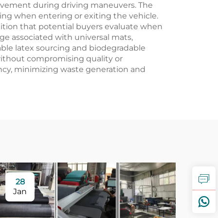
ovement during driving maneuvers. The
ping when entering or exiting the vehicle.
dition that potential buyers evaluate when
e associated with universal mats,
able latex sourcing and biodegradable
ithout compromising quality or
ncy, minimizing waste generation and
28
Jan