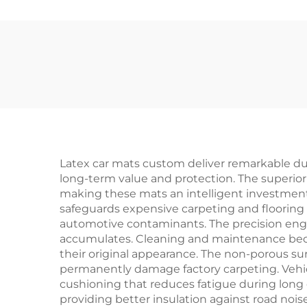
Latex car mats custom deliver remarkable durab
long-term value and protection. The superior
making these mats an intelligent investment 
safeguards expensive carpeting and floori
automotive contaminants. The precision engin
accumulates. Cleaning and maintenance becom
their original appearance. The non-porous su
permanently damage factory carpeting. Vehic
cushioning that reduces fatigue during long d
providing better insulation against road noi