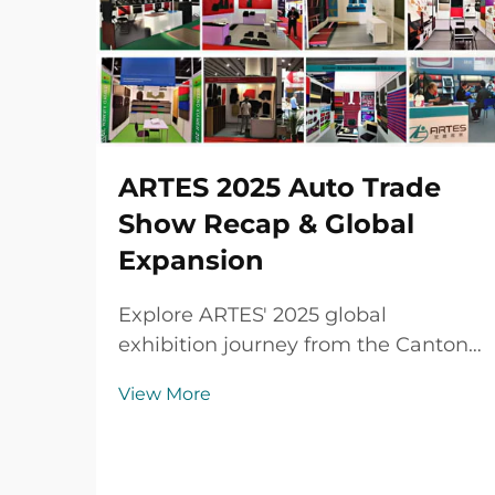
ARTES 2025 Auto Trade
Show Recap & Global
Expansion
Explore ARTES' 2025 global
exhibition journey from the Canton
Fair to Automechanika Shanghai,
View More
including partnerships,
achievements and custom car mats.