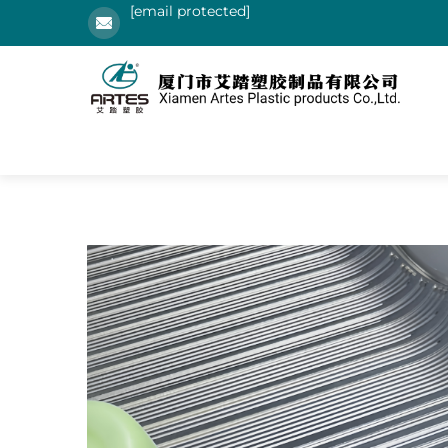
[email protected]