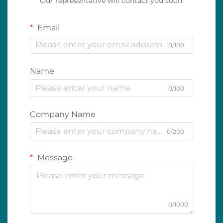
Our representative will contact you soon.
Email
0/100
Name
0/100
Company Name
0/200
Message
0/1000