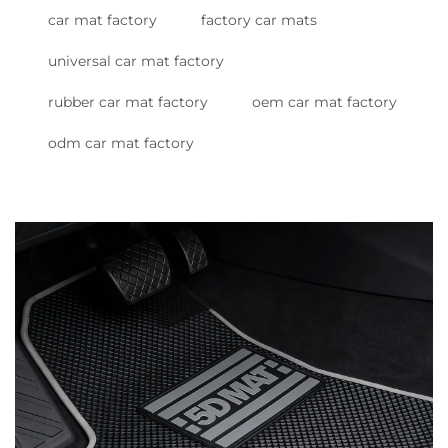
car mat factory
factory car mats
universal car mat factory
rubber car mat factory
oem car mat factory
odm car mat factory