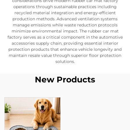
considerations drive modern rubber car mat factory
operations through sustainable practices including
recycled material integration and energy-efficient
production methods. Advanced ventilation systems
manage emissions while waste reduction protocols
minimize environmental impact. The rubber car mat
factory serves as a critical component in the automotive
accessories supply chain, providing essential interior
protection products that enhance vehicle longevity and
maintain resale value through superior floor protection
solutions.
New Products