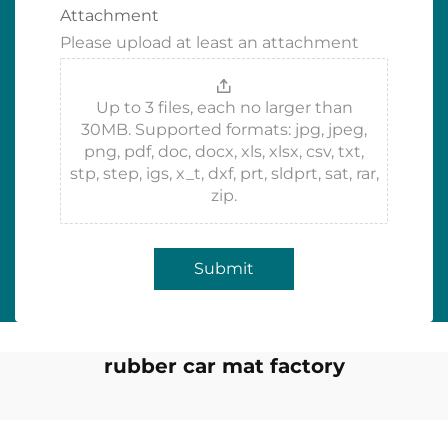
Attachment
Please upload at least an attachment
Up to 3 files, each no larger than
30MB. Supported formats: jpg, jpeg,
png, pdf, doc, docx, xls, xlsx, csv, txt,
stp, step, igs, x_t, dxf, prt, sldprt, sat, rar,
zip.
Submit
rubber car mat factory