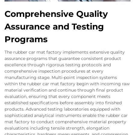
Comprehensive Quality
Assurance and Testing
Programs
The rubber car mat factory implements extensive quality
assurance programs that guarantee consistent product
excellence through rigorous testing protocols and
comprehensive inspection procedures at every
manufacturing stage. Multi-point inspection systems
within the rubber car mat factory begin with incoming raw
material verification and continue through final product
evaluation, ensuring that every component meets
established specifications before assembly into finished
products. Advanced testing laboratories equipped with
sophisticated analytical instruments enable the rubber car
mat factory to conduct comprehensive material property
evaluations including tensile strength, elongation
characteristics, hardness measurements, and compression