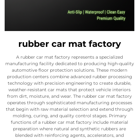
rubber car mat factory
A rubber car mat factory represents a specialized
manufacturing facility dedicated to producing high-quality
automotive floor protection solutions. These modern
production centers combine advanced rubber processing
technology with precision engineering to create durable,
weather-resistant car mats that protect vehicle interiors
from dirt, moisture, and wear. The rubber car mat factory
operates through sophisticated manufacturing processes
that begin with raw material selection and extend through
molding, curing, and quality control stages. Primary
functions of a rubber car mat factory include material
preparation where natural and synthetic rubbers are
blended with reinforcing agents, accelerators, and