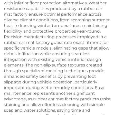
with inferior floor protection alternatives. Weather
resistance capabilities produced by a rubber car
mat factory ensure optimal performance across
diverse climate conditions, from scorching summer
heat to freezing winter temperatures, maintaining
flexibility and protective properties year-round.
Precision manufacturing processes employed in a
rubber car mat factory guarantee exact fitment for
specific vehicle models, eliminating gaps that allow
debris infiltration while ensuring seamless
integration with existing vehicle interior design
elements. The non-slip surface textures created
through specialized molding techniques provide
enhanced safety benefits by preventing foot
slippage during vehicle operation, particularly
important during wet or muddy conditions. Easy
maintenance represents another significant
advantage, as rubber car mat factory products resist
staining and allow effortless cleaning with simple
soap and water solutions, saving time and