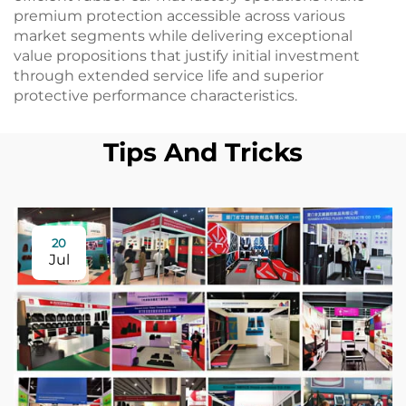
premium protection accessible across various
market segments while delivering exceptional
value propositions that justify initial investment
through extended service life and superior
protective performance characteristics.
Tips And Tricks
20
Jul