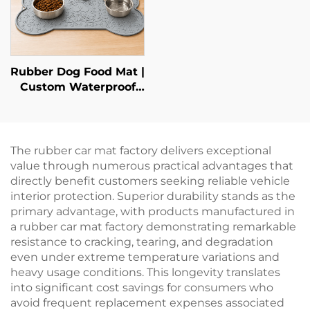
Rubber Dog Food Mat |
Custom Waterproof
Pet Feeding Mat
The rubber car mat factory delivers exceptional
value through numerous practical advantages that
directly benefit customers seeking reliable vehicle
interior protection. Superior durability stands as the
primary advantage, with products manufactured in
a rubber car mat factory demonstrating remarkable
resistance to cracking, tearing, and degradation
even under extreme temperature variations and
heavy usage conditions. This longevity translates
into significant cost savings for consumers who
avoid frequent replacement expenses associated