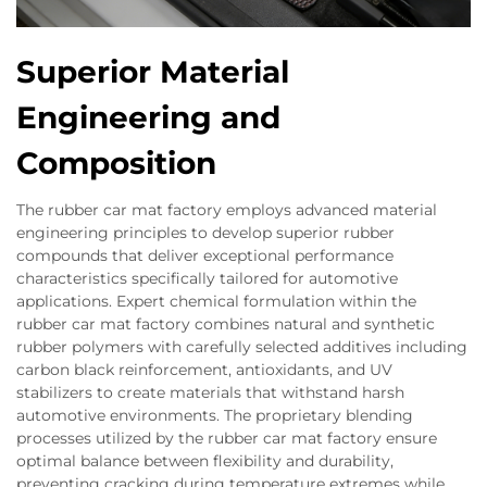
Superior Material
Engineering and
Composition
The rubber car mat factory employs advanced material
engineering principles to develop superior rubber
compounds that deliver exceptional performance
characteristics specifically tailored for automotive
applications. Expert chemical formulation within the
rubber car mat factory combines natural and synthetic
rubber polymers with carefully selected additives including
carbon black reinforcement, antioxidants, and UV
stabilizers to create materials that withstand harsh
automotive environments. The proprietary blending
processes utilized by the rubber car mat factory ensure
optimal balance between flexibility and durability,
preventing cracking during temperature extremes while