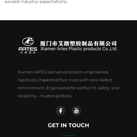
exceed industry expectations.
Xiamen ARTES delivers precision-engineered,
rigorously inspected floor mats with zero-defect
commitment. Engineered for perfect fit, safety, and
reliability—trusted globally.
GET IN TOUCH