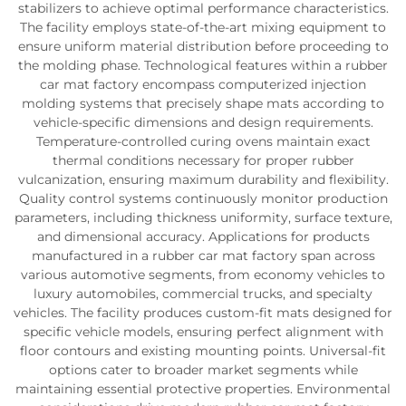
stabilizers to achieve optimal performance characteristics.
The facility employs state-of-the-art mixing equipment to
ensure uniform material distribution before proceeding to
the molding phase. Technological features within a rubber
car mat factory encompass computerized injection
molding systems that precisely shape mats according to
vehicle-specific dimensions and design requirements.
Temperature-controlled curing ovens maintain exact
thermal conditions necessary for proper rubber
vulcanization, ensuring maximum durability and flexibility.
Quality control systems continuously monitor production
parameters, including thickness uniformity, surface texture,
and dimensional accuracy. Applications for products
manufactured in a rubber car mat factory span across
various automotive segments, from economy vehicles to
luxury automobiles, commercial trucks, and specialty
vehicles. The facility produces custom-fit mats designed for
specific vehicle models, ensuring perfect alignment with
floor contours and existing mounting points. Universal-fit
options cater to broader market segments while
maintaining essential protective properties. Environmental