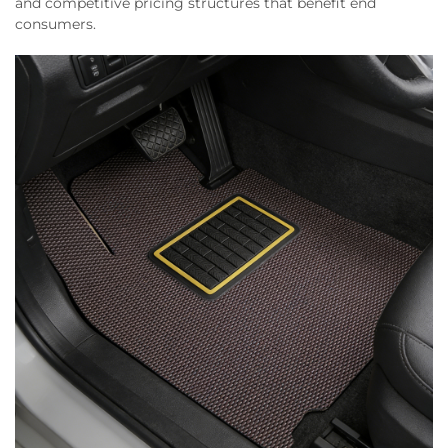
and competitive pricing structures that benefit end
consumers.