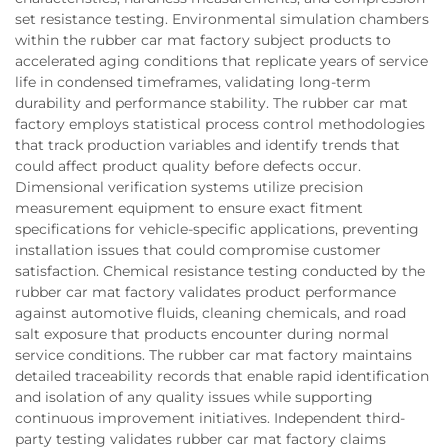
set resistance testing. Environmental simulation chambers
within the rubber car mat factory subject products to
accelerated aging conditions that replicate years of service
life in condensed timeframes, validating long-term
durability and performance stability. The rubber car mat
factory employs statistical process control methodologies
that track production variables and identify trends that
could affect product quality before defects occur.
Dimensional verification systems utilize precision
measurement equipment to ensure exact fitment
specifications for vehicle-specific applications, preventing
installation issues that could compromise customer
satisfaction. Chemical resistance testing conducted by the
rubber car mat factory validates product performance
against automotive fluids, cleaning chemicals, and road
salt exposure that products encounter during normal
service conditions. The rubber car mat factory maintains
detailed traceability records that enable rapid identification
and isolation of any quality issues while supporting
continuous improvement initiatives. Independent third-
party testing validates rubber car mat factory claims