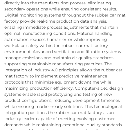
directly into the manufacturing process, eliminating
secondary operations while ensuring consistent results.
Digital monitoring systems throughout the rubber car mat
factory provide real-time production data analysis,
enabling immediate process adjustments that maintain
optimal manufacturing conditions. Material handling
automation reduces human error while improving
workplace safety within the rubber car mat factory
environment. Advanced ventilation and filtration systems
manage emissions and maintain air quality standards,
supporting sustainable manufacturing practices. The
integration of Industry 4.0 principles allows the rubber car
mat factory to implement predictive maintenance
protocols that minimize equipment downtime while
maximizing production efficiency. Computer-aided design
systems enable rapid prototyping and testing of new
product configurations, reducing development timelines
while ensuring market-ready solutions. This technological
integration positions the rubber car mat factory as an
industry leader capable of meeting evolving customer
demands while maintaining exceptional quality standards