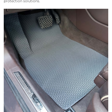
protection solutions.