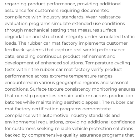
regarding product performance, providing additional
assurance for customers requiring documented
compliance with industry standards. Wear resistance
evaluation programs simulate extended use conditions
through mechanical testing that measures surface
degradation and structural integrity under simulated traffic
loads. The rubber car mat factory implements customer
feedback systems that capture real-world performance
data, enabling continuous product refinement and
development of enhanced solutions. Temperature cycling
tests within the rubber car mat factory verify product
performance across extreme temperature ranges
encountered in various geographic regions and seasonal
conditions. Surface texture consistency monitoring ensures
that non-slip properties remain uniform across production
batches while maintaining aesthetic appeal. The rubber car
mat factory certification programs demonstrate
compliance with automotive industry standards and
environmental regulations, providing additional confidence
for customers seeking reliable vehicle protection solutions
backed by comprehensive quality assurance programs that