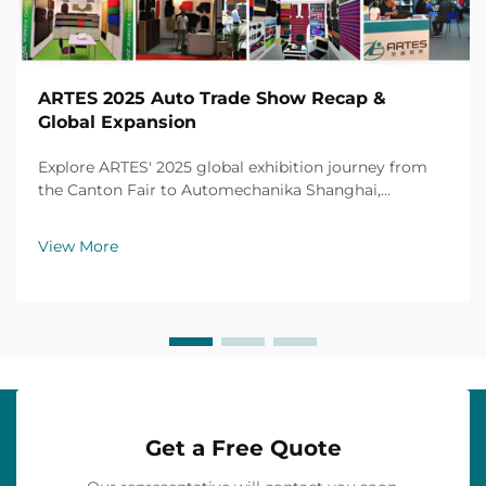
ARTES 2025 Auto Trade Show Recap &
Global Expansion
Explore ARTES' 2025 global exhibition journey from
the Canton Fair to Automechanika Shanghai,
including partnerships, achievements and custom car
mats.
View More
Get a Free Quote