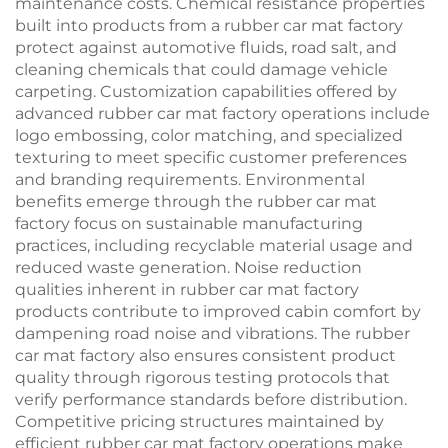
maintenance costs. Chemical resistance properties
built into products from a rubber car mat factory
protect against automotive fluids, road salt, and
cleaning chemicals that could damage vehicle
carpeting. Customization capabilities offered by
advanced rubber car mat factory operations include
logo embossing, color matching, and specialized
texturing to meet specific customer preferences
and branding requirements. Environmental
benefits emerge through the rubber car mat
factory focus on sustainable manufacturing
practices, including recyclable material usage and
reduced waste generation. Noise reduction
qualities inherent in rubber car mat factory
products contribute to improved cabin comfort by
dampening road noise and vibrations. The rubber
car mat factory also ensures consistent product
quality through rigorous testing protocols that
verify performance standards before distribution.
Competitive pricing structures maintained by
efficient rubber car mat factory operations make