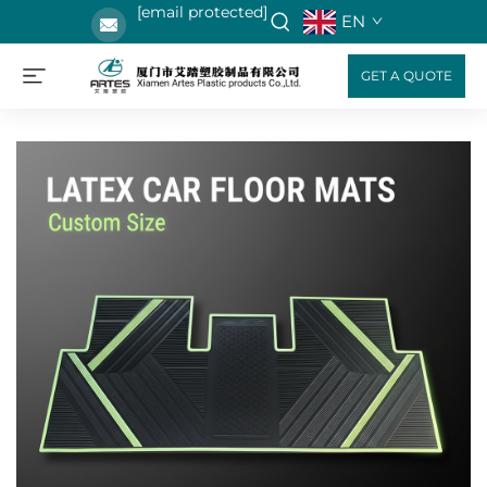
[email protected]
EN
GET A QUOTE