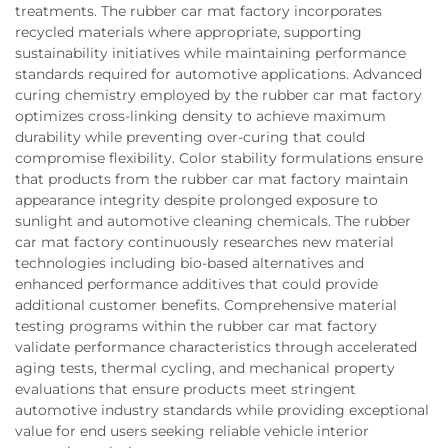
treatments. The rubber car mat factory incorporates
recycled materials where appropriate, supporting
sustainability initiatives while maintaining performance
standards required for automotive applications. Advanced
curing chemistry employed by the rubber car mat factory
optimizes cross-linking density to achieve maximum
durability while preventing over-curing that could
compromise flexibility. Color stability formulations ensure
that products from the rubber car mat factory maintain
appearance integrity despite prolonged exposure to
sunlight and automotive cleaning chemicals. The rubber
car mat factory continuously researches new material
technologies including bio-based alternatives and
enhanced performance additives that could provide
additional customer benefits. Comprehensive material
testing programs within the rubber car mat factory
validate performance characteristics through accelerated
aging tests, thermal cycling, and mechanical property
evaluations that ensure products meet stringent
automotive industry standards while providing exceptional
value for end users seeking reliable vehicle interior