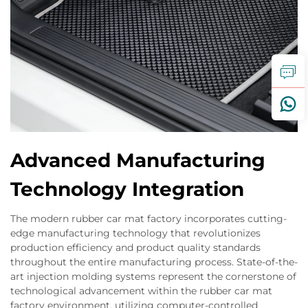
Advanced Manufacturing
Technology Integration
The modern rubber car mat factory incorporates cutting-
edge manufacturing technology that revolutionizes
production efficiency and product quality standards
throughout the entire manufacturing process. State-of-the-
art injection molding systems represent the cornerstone of
technological advancement within the rubber car mat
factory environment, utilizing computer-controlled