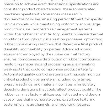
precision to achieve exact dimensional specifications and
consistent product characteristics. These sophisticated
machines operate with tolerances measured in
thousandths of inches, ensuring perfect fitment for specific
vehicle models while maintaining uniformity across large
production runs. Temperature management systems
within the rubber car mat factory maintain precise thermal
conditions throughout vulcanization processes, optimizing
rubber cross-linking reactions that determine final product
durability and flexibility properties. Advanced mixing
equipment employed by the rubber car mat factory
ensures homogeneous distribution of rubber compounds,
reinforcing materials, and processing aids, eliminating
weak spots that could compromise product integrity.
Automated quality control systems continuously monitor
critical production parameters including cure times,
pressure settings, and material flow rates, immediately
detecting deviations that could affect product quality. The
rubber car mat factory utilizes sophisticated mold design
capabilities that incorporate complex surface texturing
patterns, drainage channels, and mounting features