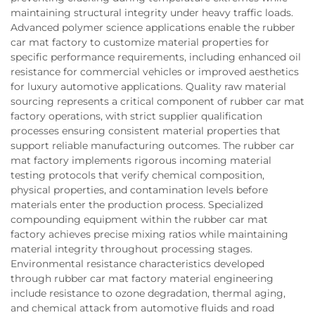
maintaining structural integrity under heavy traffic loads.
Advanced polymer science applications enable the rubber
car mat factory to customize material properties for
specific performance requirements, including enhanced oil
resistance for commercial vehicles or improved aesthetics
for luxury automotive applications. Quality raw material
sourcing represents a critical component of rubber car mat
factory operations, with strict supplier qualification
processes ensuring consistent material properties that
support reliable manufacturing outcomes. The rubber car
mat factory implements rigorous incoming material
testing protocols that verify chemical composition,
physical properties, and contamination levels before
materials enter the production process. Specialized
compounding equipment within the rubber car mat
factory achieves precise mixing ratios while maintaining
material integrity throughout processing stages.
Environmental resistance characteristics developed
through rubber car mat factory material engineering
include resistance to ozone degradation, thermal aging,
and chemical attack from automotive fluids and road