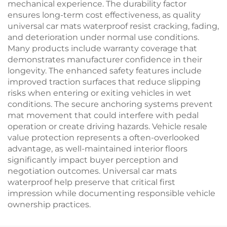
mechanical experience. The durability factor
ensures long-term cost effectiveness, as quality
universal car mats waterproof resist cracking, fading,
and deterioration under normal use conditions.
Many products include warranty coverage that
demonstrates manufacturer confidence in their
longevity. The enhanced safety features include
improved traction surfaces that reduce slipping
risks when entering or exiting vehicles in wet
conditions. The secure anchoring systems prevent
mat movement that could interfere with pedal
operation or create driving hazards. Vehicle resale
value protection represents a often-overlooked
advantage, as well-maintained interior floors
significantly impact buyer perception and
negotiation outcomes. Universal car mats
waterproof help preserve that critical first
impression while documenting responsible vehicle
ownership practices.