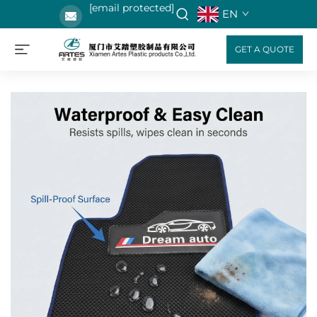
[email protected]
EN
GET A QUOTE