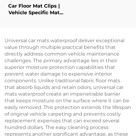
Car Floor Mat Clips |
Vehicle Specific Mat
Retainers
Universal car mats waterproof deliver exceptional
value through multiple practical benefits that
directly address common vehicle maintenance
challenges. The primary advantage lies in their
superior moisture protection capabilities that
prevent water damage to expensive interior
components. Unlike traditional fabric floor mats
that absorb liquids and retain odors, universal car
mats waterproof create an impenetrable barrier
that keeps moisture on the surface where it can be
easily removed. This protection extends the lifespan
of original vehicle carpeting and prevents costly
replacement expenses that can exceed several
hundred dollars. The easy cleaning process
represents another significant advantage, as these