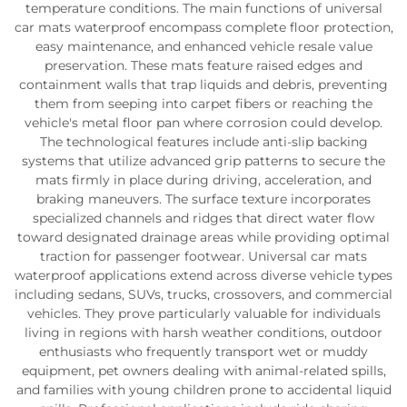
temperature conditions. The main functions of universal
car mats waterproof encompass complete floor protection,
easy maintenance, and enhanced vehicle resale value
preservation. These mats feature raised edges and
containment walls that trap liquids and debris, preventing
them from seeping into carpet fibers or reaching the
vehicle's metal floor pan where corrosion could develop.
The technological features include anti-slip backing
systems that utilize advanced grip patterns to secure the
mats firmly in place during driving, acceleration, and
braking maneuvers. The surface texture incorporates
specialized channels and ridges that direct water flow
toward designated drainage areas while providing optimal
traction for passenger footwear. Universal car mats
waterproof applications extend across diverse vehicle types
including sedans, SUVs, trucks, crossovers, and commercial
vehicles. They prove particularly valuable for individuals
living in regions with harsh weather conditions, outdoor
enthusiasts who frequently transport wet or muddy
equipment, pet owners dealing with animal-related spills,
and families with young children prone to accidental liquid