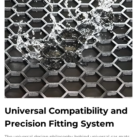
Universal Compatibility and
Precision Fitting System
The universal design philosophy behind universal car mats