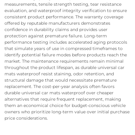
measurements, tensile strength testing, tear resistance
evaluation, and waterproof integrity verification to ensure
consistent product performance. The warranty coverage
offered by reputable manufacturers demonstrates
confidence in durability claims and provides user
protection against premature failure. Long-term
performance testing includes accelerated aging protocols
that simulate years of use in compressed timeframes to
identify potential failure modes before products reach the
market. The maintenance requirements remain minimal
throughout the product lifespan, as durable universal car
mats waterproof resist staining, odor retention, and
structural damage that would necessitate premature
replacement. The cost-per-year analysis often favors
durable universal car mats waterproof over cheaper
alternatives that require frequent replacement, making
them an economical choice for budget-conscious vehicle
owners who prioritize long-term value over initial purchase
price considerations.