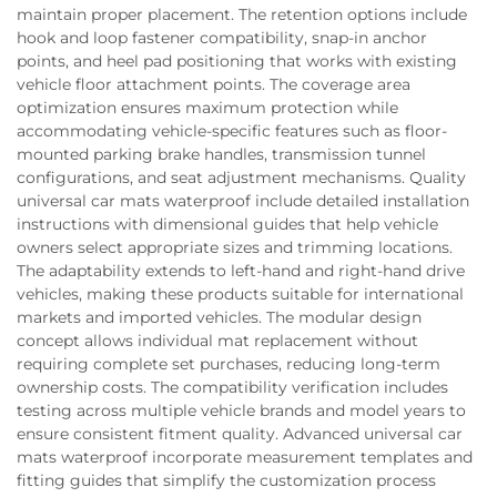
maintain proper placement. The retention options include
hook and loop fastener compatibility, snap-in anchor
points, and heel pad positioning that works with existing
vehicle floor attachment points. The coverage area
optimization ensures maximum protection while
accommodating vehicle-specific features such as floor-
mounted parking brake handles, transmission tunnel
configurations, and seat adjustment mechanisms. Quality
universal car mats waterproof include detailed installation
instructions with dimensional guides that help vehicle
owners select appropriate sizes and trimming locations.
The adaptability extends to left-hand and right-hand drive
vehicles, making these products suitable for international
markets and imported vehicles. The modular design
concept allows individual mat replacement without
requiring complete set purchases, reducing long-term
ownership costs. The compatibility verification includes
testing across multiple vehicle brands and model years to
ensure consistent fitment quality. Advanced universal car
mats waterproof incorporate measurement templates and
fitting guides that simplify the customization process