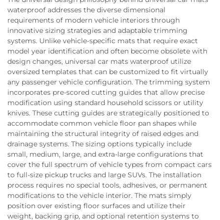
waterproof addresses the diverse dimensional
requirements of modern vehicle interiors through
innovative sizing strategies and adaptable trimming
systems. Unlike vehicle-specific mats that require exact
model year identification and often become obsolete with
design changes, universal car mats waterproof utilize
oversized templates that can be customized to fit virtually
any passenger vehicle configuration. The trimming system
incorporates pre-scored cutting guides that allow precise
modification using standard household scissors or utility
knives. These cutting guides are strategically positioned to
accommodate common vehicle floor pan shapes while
maintaining the structural integrity of raised edges and
drainage systems. The sizing options typically include
small, medium, large, and extra-large configurations that
cover the full spectrum of vehicle types from compact cars
to full-size pickup trucks and large SUVs. The installation
process requires no special tools, adhesives, or permanent
modifications to the vehicle interior. The mats simply
position over existing floor surfaces and utilize their
weight, backing grip, and optional retention systems to