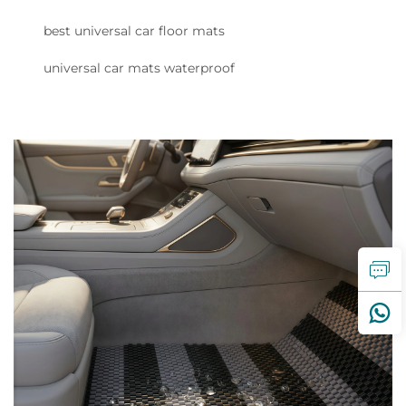
best universal car floor mats
universal car mats waterproof