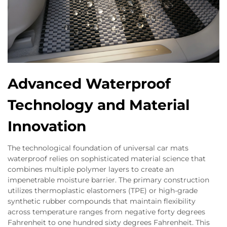
Advanced Waterproof
Technology and Material
Innovation
The technological foundation of universal car mats
waterproof relies on sophisticated material science that
combines multiple polymer layers to create an
impenetrable moisture barrier. The primary construction
utilizes thermoplastic elastomers (TPE) or high-grade
synthetic rubber compounds that maintain flexibility
across temperature ranges from negative forty degrees
Fahrenheit to one hundred sixty degrees Fahrenheit. This