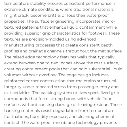
temperature stability ensures consistent performance in
extreme climate conditions where traditional materials
might crack, become brittle, or lose their waterproof
properties. The surface engineering incorporates micro-
textured patterns that enhance liquid containment while
providing superior grip characteristics for footwear. These
textures are precision-molded using advanced
manufacturing processes that create consistent depth
profiles and drainage channels throughout the mat surface.
The raised edge technology features walls that typically
extend between one to two inches above the mat surface,
creating containment pools that can hold substantial liquid
volumes without overflow. The edge design includes
reinforced corner construction that maintains structural
integrity under repeated stress from passenger entry and
exit activities. The backing system utilizes specialized grip
compounds that form strong bonds with vehicle floor
surfaces without causing damage or leaving residue. These
backing materials resist degradation from temperature
fluctuations, humidity exposure, and cleaning chemical
contact. The waterproof membrane technology prevents