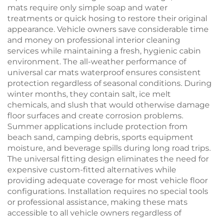
mats require only simple soap and water
treatments or quick hosing to restore their original
appearance. Vehicle owners save considerable time
and money on professional interior cleaning
services while maintaining a fresh, hygienic cabin
environment. The all-weather performance of
universal car mats waterproof ensures consistent
protection regardless of seasonal conditions. During
winter months, they contain salt, ice melt
chemicals, and slush that would otherwise damage
floor surfaces and create corrosion problems.
Summer applications include protection from
beach sand, camping debris, sports equipment
moisture, and beverage spills during long road trips.
The universal fitting design eliminates the need for
expensive custom-fitted alternatives while
providing adequate coverage for most vehicle floor
configurations. Installation requires no special tools
or professional assistance, making these mats
accessible to all vehicle owners regardless of