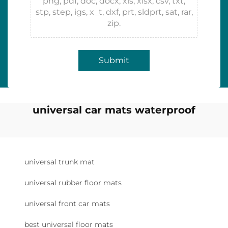
png, pdf, doc, docx, xls, xlsx, csv, txt,
stp, step, igs, x_t, dxf, prt, sldprt, sat, rar,
zip.
Submit
universal car mats waterproof
universal trunk mat
universal rubber floor mats
universal front car mats
best universal floor mats