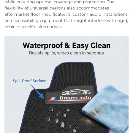
while ensuring optimal coverage and protection. The
flexibility of universal designs also accommodates
aftermarket floor modifications, custom audio installations,
and accessibility equipment that might interfere with rigid,
vehicle-specific alternatives.