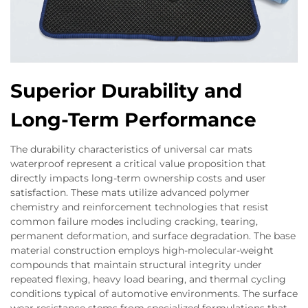
Superior Durability and
Long-Term Performance
The durability characteristics of universal car mats
waterproof represent a critical value proposition that
directly impacts long-term ownership costs and user
satisfaction. These mats utilize advanced polymer
chemistry and reinforcement technologies that resist
common failure modes including cracking, tearing,
permanent deformation, and surface degradation. The base
material construction employs high-molecular-weight
compounds that maintain structural integrity under
repeated flexing, heavy load bearing, and thermal cycling
conditions typical of automotive environments. The surface
wear resistance stems from specialized formulations that