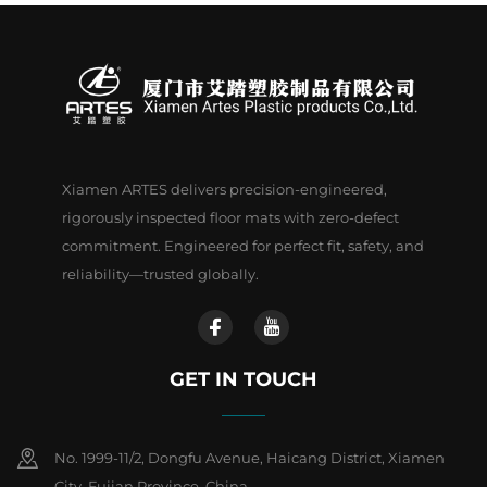
Xiamen ARTES delivers precision-engineered,
rigorously inspected floor mats with zero-defect
commitment. Engineered for perfect fit, safety, and
reliability—trusted globally.
GET IN TOUCH
No. 1999-11/2, Dongfu Avenue, Haicang District, Xiamen
City, Fujian Province, China