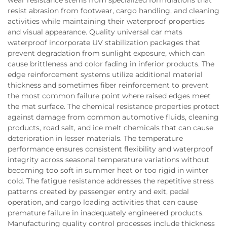
resist abrasion from footwear, cargo handling, and cleaning
activities while maintaining their waterproof properties
and visual appearance. Quality universal car mats
waterproof incorporate UV stabilization packages that
prevent degradation from sunlight exposure, which can
cause brittleness and color fading in inferior products. The
edge reinforcement systems utilize additional material
thickness and sometimes fiber reinforcement to prevent
the most common failure point where raised edges meet
the mat surface. The chemical resistance properties protect
against damage from common automotive fluids, cleaning
products, road salt, and ice melt chemicals that can cause
deterioration in lesser materials. The temperature
performance ensures consistent flexibility and waterproof
integrity across seasonal temperature variations without
becoming too soft in summer heat or too rigid in winter
cold. The fatigue resistance addresses the repetitive stress
patterns created by passenger entry and exit, pedal
operation, and cargo loading activities that can cause
premature failure in inadequately engineered products.
Manufacturing quality control processes include thickness