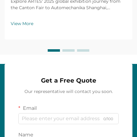
Explore ARTES' 2025 global exhibition journey from
the Canton Fair to Automechanika Shanghai,
including partnerships, achievements and custom car
mats.
View More
Get a Free Quote
Our representative will contact you soon.
Email
0/100
Name