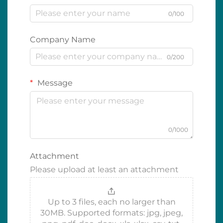
0/100
Company Name
0/200
Message
0/1000
Attachment
Please upload at least an attachment
Up to 3 files, each no larger than
30MB. Supported formats: jpg, jpeg,