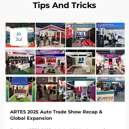
Tips And Tricks
20
Jul
ARTES 2025 Auto Trade Show Recap &
Global Expansion