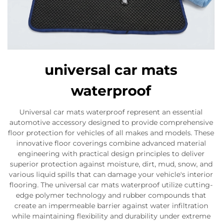
universal car mats
waterproof
Universal car mats waterproof represent an essential
automotive accessory designed to provide comprehensive
floor protection for vehicles of all makes and models. These
innovative floor coverings combine advanced material
engineering with practical design principles to deliver
superior protection against moisture, dirt, mud, snow, and
various liquid spills that can damage your vehicle's interior
flooring. The universal car mats waterproof utilize cutting-
edge polymer technology and rubber compounds that
create an impermeable barrier against water infiltration
while maintaining flexibility and durability under extreme