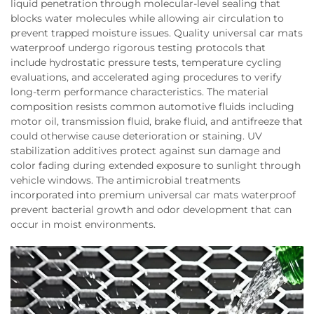
liquid penetration through molecular-level sealing that
blocks water molecules while allowing air circulation to
prevent trapped moisture issues. Quality universal car mats
waterproof undergo rigorous testing protocols that
include hydrostatic pressure tests, temperature cycling
evaluations, and accelerated aging procedures to verify
long-term performance characteristics. The material
composition resists common automotive fluids including
motor oil, transmission fluid, brake fluid, and antifreeze that
could otherwise cause deterioration or staining. UV
stabilization additives protect against sun damage and
color fading during extended exposure to sunlight through
vehicle windows. The antimicrobial treatments
incorporated into premium universal car mats waterproof
prevent bacterial growth and odor development that can
occur in moist environments.