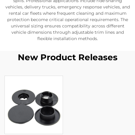
spills. Professional applications include ride-sharing
vehicles, delivery trucks, emergency response vehicles, and
rental car fleets where frequent cleaning and maximum
protection become critical operational requirements. The
universal sizing ensures compatibility across different
vehicle dimensions through adjustable trim lines and
flexible installation methods.
New Product Releases