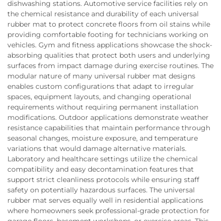
dishwashing stations. Automotive service facilities rely on
the chemical resistance and durability of each universal
rubber mat to protect concrete floors from oil stains while
providing comfortable footing for technicians working on
vehicles. Gym and fitness applications showcase the shock-
absorbing qualities that protect both users and underlying
surfaces from impact damage during exercise routines. The
modular nature of many universal rubber mat designs
enables custom configurations that adapt to irregular
spaces, equipment layouts, and changing operational
requirements without requiring permanent installation
modifications. Outdoor applications demonstrate weather
resistance capabilities that maintain performance through
seasonal changes, moisture exposure, and temperature
variations that would damage alternative materials.
Laboratory and healthcare settings utilize the chemical
compatibility and easy decontamination features that
support strict cleanliness protocols while ensuring staff
safety on potentially hazardous surfaces. The universal
rubber mat serves equally well in residential applications
where homeowners seek professional-grade protection for
garage floors, basement workshops, or exercise areas. This