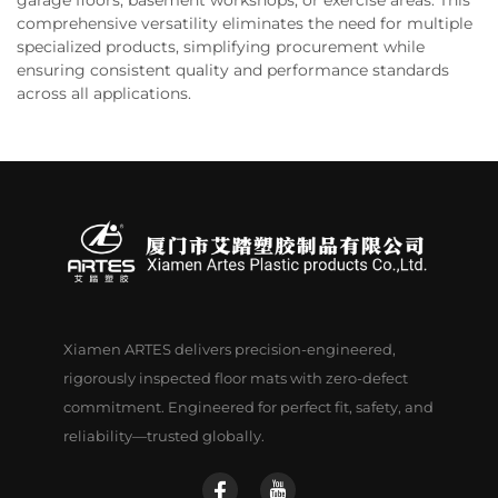
comprehensive versatility eliminates the need for multiple
specialized products, simplifying procurement while
ensuring consistent quality and performance standards
across all applications.
Xiamen ARTES delivers precision-engineered,
rigorously inspected floor mats with zero-defect
commitment. Engineered for perfect fit, safety, and
reliability—trusted globally.