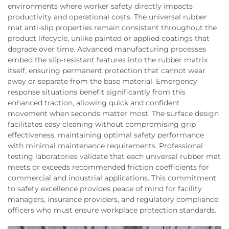
environments where worker safety directly impacts
productivity and operational costs. The universal rubber
mat anti-slip properties remain consistent throughout the
product lifecycle, unlike painted or applied coatings that
degrade over time. Advanced manufacturing processes
embed the slip-resistant features into the rubber matrix
itself, ensuring permanent protection that cannot wear
away or separate from the base material. Emergency
response situations benefit significantly from this
enhanced traction, allowing quick and confident
movement when seconds matter most. The surface design
facilitates easy cleaning without compromising grip
effectiveness, maintaining optimal safety performance
with minimal maintenance requirements. Professional
testing laboratories validate that each universal rubber mat
meets or exceeds recommended friction coefficients for
commercial and industrial applications. This commitment
to safety excellence provides peace of mind for facility
managers, insurance providers, and regulatory compliance
officers who must ensure workplace protection standards.