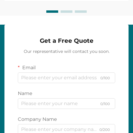
Get a Free Quote
Our representative will contact you soon.
Email
0/100
Name
0/100
Company Name
0/200