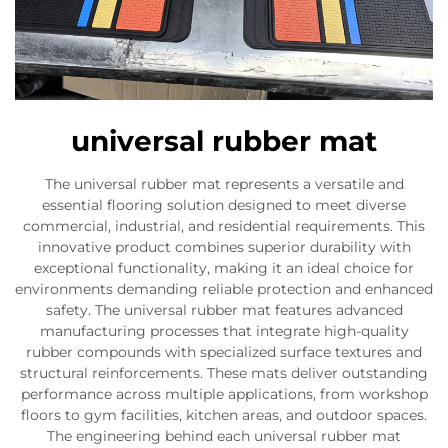
universal rubber mat
The universal rubber mat represents a versatile and
essential flooring solution designed to meet diverse
commercial, industrial, and residential requirements. This
innovative product combines superior durability with
exceptional functionality, making it an ideal choice for
environments demanding reliable protection and enhanced
safety. The universal rubber mat features advanced
manufacturing processes that integrate high-quality
rubber compounds with specialized surface textures and
structural reinforcements. These mats deliver outstanding
performance across multiple applications, from workshop
floors to gym facilities, kitchen areas, and outdoor spaces.
The engineering behind each universal rubber mat