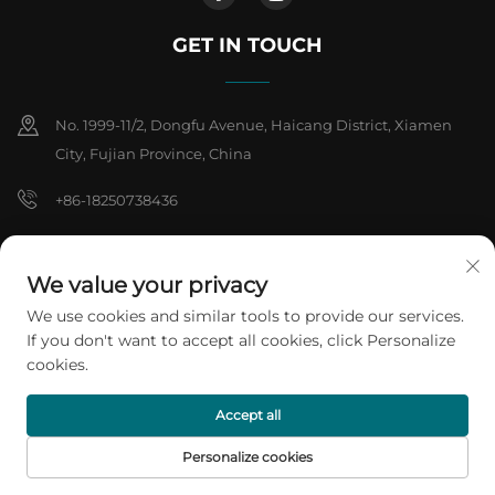
GET IN TOUCH
No. 1999-11/2, Dongfu Avenue, Haicang District, Xiamen
City, Fujian Province, China
+86-18250738436
[email protected]
We value your privacy
We use cookies and similar tools to provide our services.
Copyright © 2026 Xiamen ARTES Plasti products Co.,Ltd. All rights
If you don't want to accept all cookies, click Personalize
reserved.
Privacy Policy
cookies.
Accept all
Personalize cookies
HOME
PRODUCTS
E-MAIL
TEL