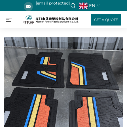
[email protected]
EN
GET A QUOTE