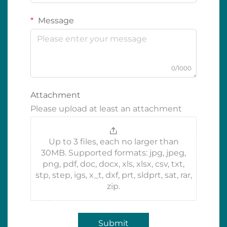
Message
0/1000
Attachment
Please upload at least an attachment
Up to 3 files, each no larger than
30MB. Supported formats: jpg, jpeg,
png, pdf, doc, docx, xls, xlsx, csv, txt,
stp, step, igs, x_t, dxf, prt, sldprt, sat, rar,
zip.
Submit