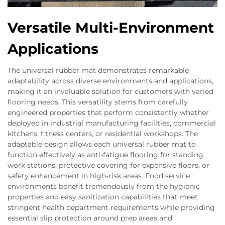
Versatile Multi-Environment
Applications
The universal rubber mat demonstrates remarkable
adaptability across diverse environments and applications,
making it an invaluable solution for customers with varied
flooring needs. This versatility stems from carefully
engineered properties that perform consistently whether
deployed in industrial manufacturing facilities, commercial
kitchens, fitness centers, or residential workshops. The
adaptable design allows each universal rubber mat to
function effectively as anti-fatigue flooring for standing
work stations, protective covering for expensive floors, or
safety enhancement in high-risk areas. Food service
environments benefit tremendously from the hygienic
properties and easy sanitization capabilities that meet
stringent health department requirements while providing
essential slip protection around prep areas and