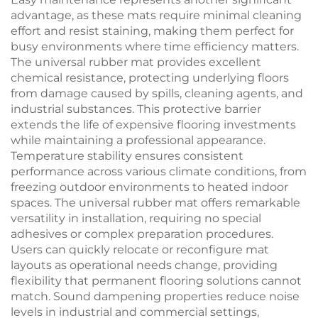
advantage, as these mats require minimal cleaning
effort and resist staining, making them perfect for
busy environments where time efficiency matters.
The universal rubber mat provides excellent
chemical resistance, protecting underlying floors
from damage caused by spills, cleaning agents, and
industrial substances. This protective barrier
extends the life of expensive flooring investments
while maintaining a professional appearance.
Temperature stability ensures consistent
performance across various climate conditions, from
freezing outdoor environments to heated indoor
spaces. The universal rubber mat offers remarkable
versatility in installation, requiring no special
adhesives or complex preparation procedures.
Users can quickly relocate or reconfigure mat
layouts as operational needs change, providing
flexibility that permanent flooring solutions cannot
match. Sound dampening properties reduce noise
levels in industrial and commercial settings,