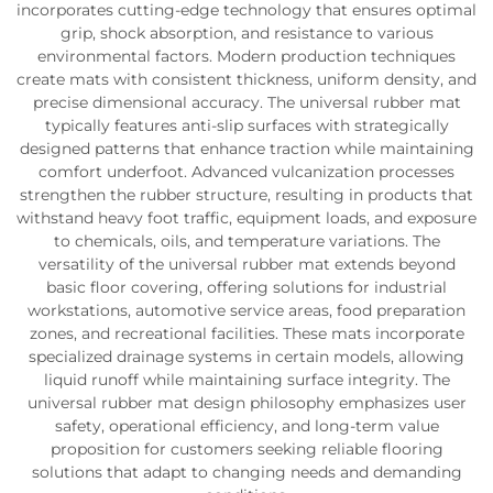
incorporates cutting-edge technology that ensures optimal
grip, shock absorption, and resistance to various
environmental factors. Modern production techniques
create mats with consistent thickness, uniform density, and
precise dimensional accuracy. The universal rubber mat
typically features anti-slip surfaces with strategically
designed patterns that enhance traction while maintaining
comfort underfoot. Advanced vulcanization processes
strengthen the rubber structure, resulting in products that
withstand heavy foot traffic, equipment loads, and exposure
to chemicals, oils, and temperature variations. The
versatility of the universal rubber mat extends beyond
basic floor covering, offering solutions for industrial
workstations, automotive service areas, food preparation
zones, and recreational facilities. These mats incorporate
specialized drainage systems in certain models, allowing
liquid runoff while maintaining surface integrity. The
universal rubber mat design philosophy emphasizes user
safety, operational efficiency, and long-term value
proposition for customers seeking reliable flooring
solutions that adapt to changing needs and demanding