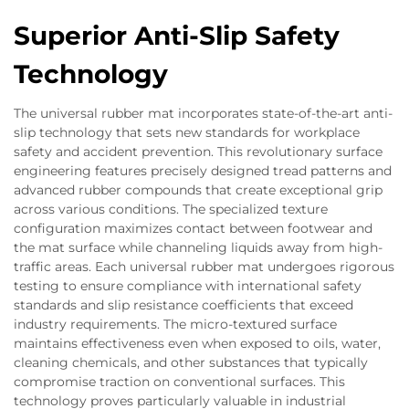
Superior Anti-Slip Safety
Technology
The universal rubber mat incorporates state-of-the-art anti-
slip technology that sets new standards for workplace
safety and accident prevention. This revolutionary surface
engineering features precisely designed tread patterns and
advanced rubber compounds that create exceptional grip
across various conditions. The specialized texture
configuration maximizes contact between footwear and
the mat surface while channeling liquids away from high-
traffic areas. Each universal rubber mat undergoes rigorous
testing to ensure compliance with international safety
standards and slip resistance coefficients that exceed
industry requirements. The micro-textured surface
maintains effectiveness even when exposed to oils, water,
cleaning chemicals, and other substances that typically
compromise traction on conventional surfaces. This
technology proves particularly valuable in industrial