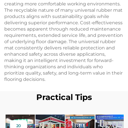
creating more comfortable working environments.
The recyclable nature of many universal rubber mat
products aligns with sustainability goals while
delivering superior performance. Cost-effectiveness
becomes apparent through reduced maintenance
requirements, extended service life, and prevention
of underlying floor damage. The universal rubber
mat consistently delivers reliable protection and
enhanced safety across diverse applications,
making it an intelligent investment for forward-
thinking organizations and individuals who
prioritize quality, safety, and long-term value in their
flooring decisions.
Practical Tips
20