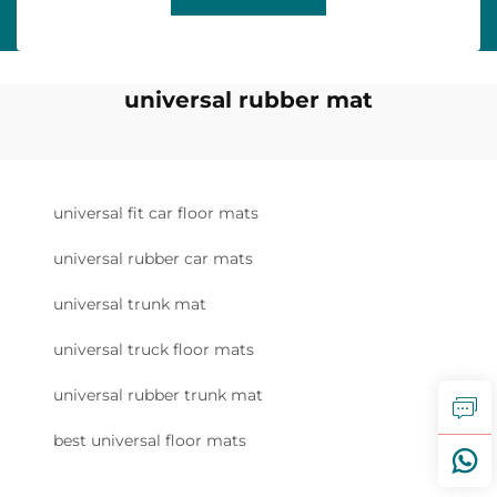
universal rubber mat
universal fit car floor mats
universal rubber car mats
universal trunk mat
universal truck floor mats
universal rubber trunk mat
best universal floor mats