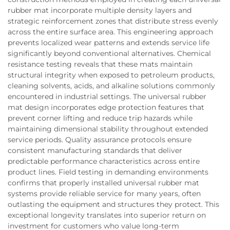
rubber mat incorporate multiple density layers and
strategic reinforcement zones that distribute stress evenly
across the entire surface area. This engineering approach
prevents localized wear patterns and extends service life
significantly beyond conventional alternatives. Chemical
resistance testing reveals that these mats maintain
structural integrity when exposed to petroleum products,
cleaning solvents, acids, and alkaline solutions commonly
encountered in industrial settings. The universal rubber
mat design incorporates edge protection features that
prevent corner lifting and reduce trip hazards while
maintaining dimensional stability throughout extended
service periods. Quality assurance protocols ensure
consistent manufacturing standards that deliver
predictable performance characteristics across entire
product lines. Field testing in demanding environments
confirms that properly installed universal rubber mat
systems provide reliable service for many years, often
outlasting the equipment and structures they protect. This
exceptional longevity translates into superior return on
investment for customers who value long-term