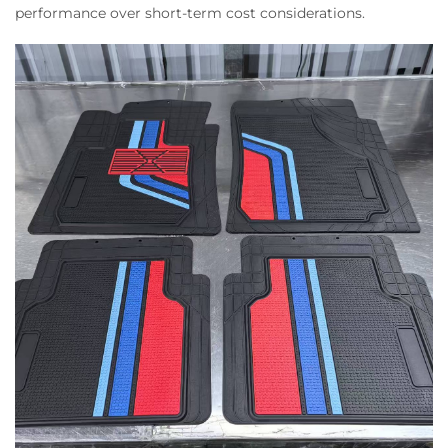
performance over short-term cost considerations.