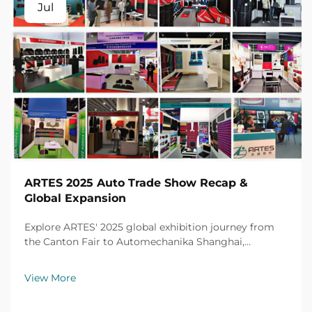
Jul
ARTES 2025 Auto Trade Show Recap &
Global Expansion
Explore ARTES' 2025 global exhibition journey from
the Canton Fair to Automechanika Shanghai,
including partnerships, achievements and custom car
mats.
View More