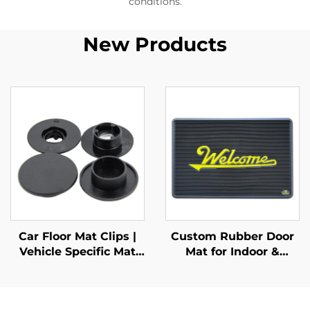
conditions.
New Products
Car Floor Mat Clips |
Custom Rubber Door
Vehicle Specific Mat
Mat for Indoor &
Retainers
Outdoor Entrances