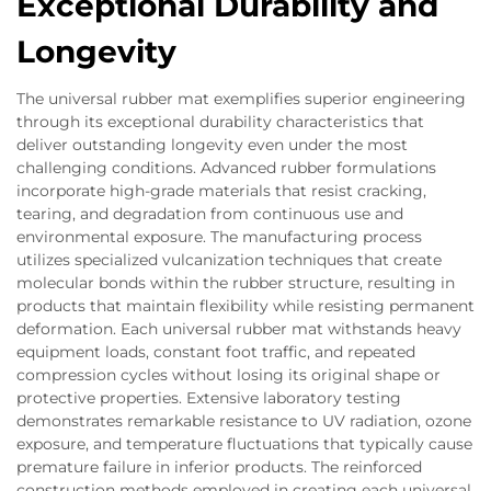
Exceptional Durability and
Longevity
The universal rubber mat exemplifies superior engineering
through its exceptional durability characteristics that
deliver outstanding longevity even under the most
challenging conditions. Advanced rubber formulations
incorporate high-grade materials that resist cracking,
tearing, and degradation from continuous use and
environmental exposure. The manufacturing process
utilizes specialized vulcanization techniques that create
molecular bonds within the rubber structure, resulting in
products that maintain flexibility while resisting permanent
deformation. Each universal rubber mat withstands heavy
equipment loads, constant foot traffic, and repeated
compression cycles without losing its original shape or
protective properties. Extensive laboratory testing
demonstrates remarkable resistance to UV radiation, ozone
exposure, and temperature fluctuations that typically cause
premature failure in inferior products. The reinforced
construction methods employed in creating each universal