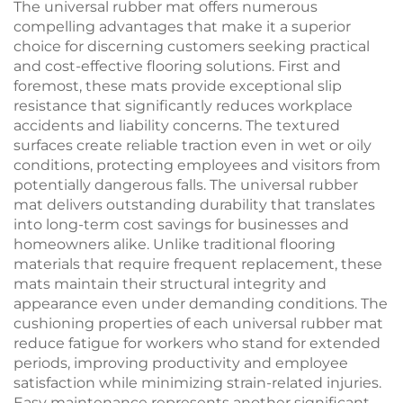
The universal rubber mat offers numerous
compelling advantages that make it a superior
choice for discerning customers seeking practical
and cost-effective flooring solutions. First and
foremost, these mats provide exceptional slip
resistance that significantly reduces workplace
accidents and liability concerns. The textured
surfaces create reliable traction even in wet or oily
conditions, protecting employees and visitors from
potentially dangerous falls. The universal rubber
mat delivers outstanding durability that translates
into long-term cost savings for businesses and
homeowners alike. Unlike traditional flooring
materials that require frequent replacement, these
mats maintain their structural integrity and
appearance even under demanding conditions. The
cushioning properties of each universal rubber mat
reduce fatigue for workers who stand for extended
periods, improving productivity and employee
satisfaction while minimizing strain-related injuries.
Easy maintenance represents another significant