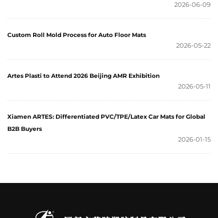
2026-06-09
Custom Roll Mold Process for Auto Floor Mats
2026-05-22
Artes Plasti to Attend 2026 Beijing AMR Exhibition
2026-05-11
Xiamen ARTES: Differentiated PVC/TPE/Latex Car Mats for Global
B2B Buyers
2026-01-15