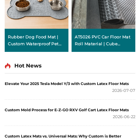
Rubber Dog Food Mat |
AT5026 PVC Car Floor Mat
Custom Waterproof Pet
Roll Material | Cube
Feeding Mat
Texture
Hot News
Elevate Your 2025 Tesla Model Y/3 with Custom Latex Floor Mats
2026-07-07
Custom Mold Process for E-Z-GO RXV Golf Cart Latex Floor Mats
2026-06-22
Custom Latex Mats vs. Universal Mats: Why Custom is Better