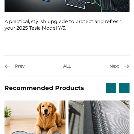
A practical, stylish upgrade to protect and refresh
your 2025 Tesla Model Y/3.
Prev
Next
ALL
Recommended Products