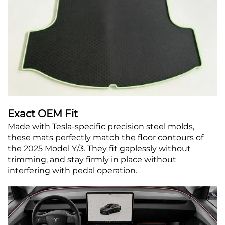
Exact OEM Fit
Made with Tesla-specific precision steel molds,
these mats perfectly match the floor contours of
the 2025 Model Y/3. They fit gaplessly without
trimming, and stay firmly in place without
interfering with pedal operation.