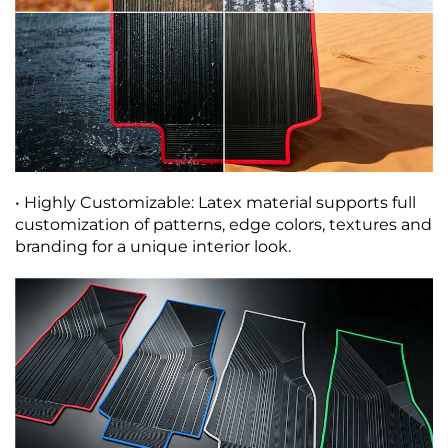
• Highly Customizable: Latex material supports full
customization of patterns, edge colors, textures and
branding for a unique interior look.