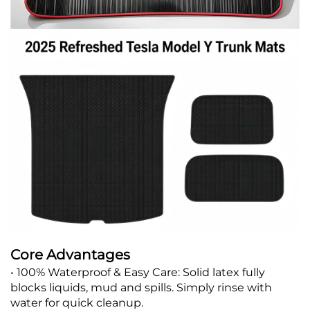
Core Advantages
• 100% Waterproof & Easy Care: Solid latex fully
blocks liquids, mud and spills. Simply rinse with
water for quick cleanup.