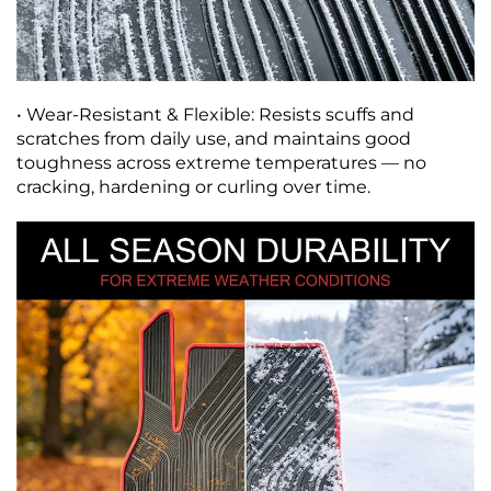
• Wear-Resistant & Flexible: Resists scuffs and
scratches from daily use, and maintains good
toughness across extreme temperatures — no
cracking, hardening or curling over time.