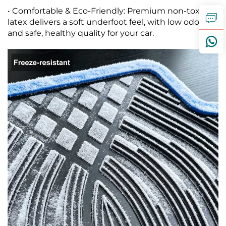
• Comfortable & Eco-Friendly: Premium non-toxic
latex delivers a soft underfoot feel, with low odor
and safe, healthy quality for your car.