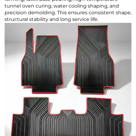
tunnel oven curing, water cooling shaping, and
precision demolding. This ensures consistent shape,
structural stability and long service life.