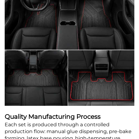
Quality Manufacturing Process
Each set is produced through a controlled
production flow: manual glue dispensing, pre-bake
forming, latex base pouring, high-temperature