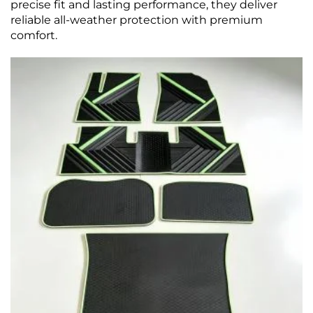
precise fit and lasting performance, they deliver
reliable all-weather protection with premium
comfort.