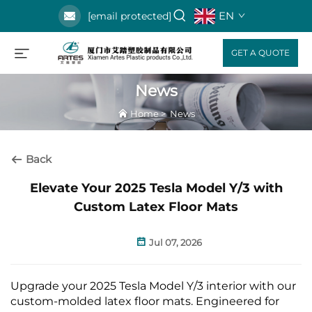
EN
[email protected]
GET A QUOTE
News
Home
>
News
Back
Elevate Your 2025 Tesla Model Y/3 with
Custom Latex Floor Mats
Jul 07, 2026
Upgrade your 2025 Tesla Model Y/3 interior with our
custom-molded latex floor mats. Engineered for