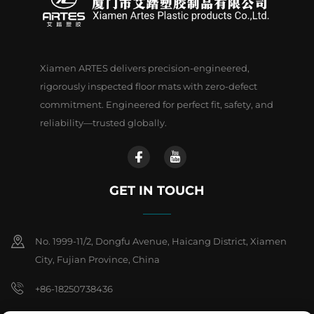
Xiamen ARTES delivers precision-engineered,
rigorously inspected floor mats with zero-defect
commitment. Engineered for perfect fit, safety, and
reliability—trusted globally.
GET IN TOUCH
No. 1999-11/2, Dongfu Avenue, Haicang District, Xiamen
City, Fujian Province, China
+86-18250738436