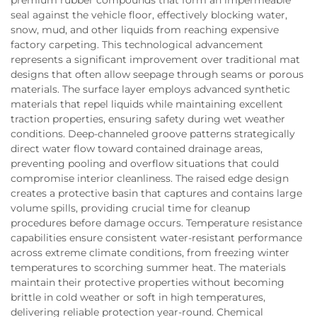
seal against the vehicle floor, effectively blocking water,
snow, mud, and other liquids from reaching expensive
factory carpeting. This technological advancement
represents a significant improvement over traditional mat
designs that often allow seepage through seams or porous
materials. The surface layer employs advanced synthetic
materials that repel liquids while maintaining excellent
traction properties, ensuring safety during wet weather
conditions. Deep-channeled groove patterns strategically
direct water flow toward contained drainage areas,
preventing pooling and overflow situations that could
compromise interior cleanliness. The raised edge design
creates a protective basin that captures and contains large
volume spills, providing crucial time for cleanup
procedures before damage occurs. Temperature resistance
capabilities ensure consistent water-resistant performance
across extreme climate conditions, from freezing winter
temperatures to scorching summer heat. The materials
maintain their protective properties without becoming
brittle in cold weather or soft in high temperatures,
delivering reliable protection year-round. Chemical