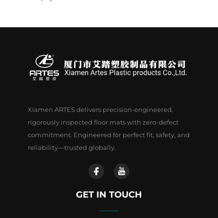
Xiamen ARTES delivers precision-engineered,
rigorously inspected floor mats with zero-defect
commitment. Engineered for perfect fit, safety, and
reliability—trusted globally.
GET IN TOUCH