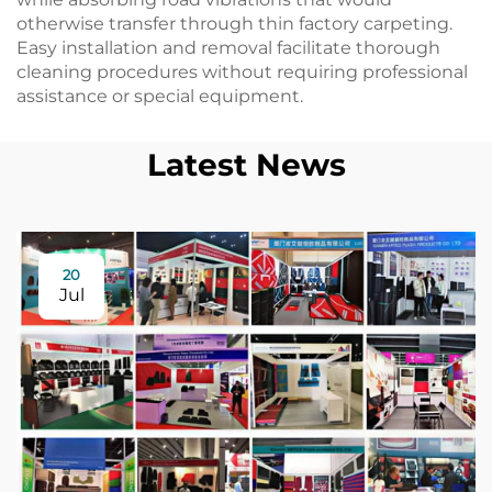
otherwise transfer through thin factory carpeting.
Easy installation and removal facilitate thorough
cleaning procedures without requiring professional
assistance or special equipment.
Latest News
20
Jul