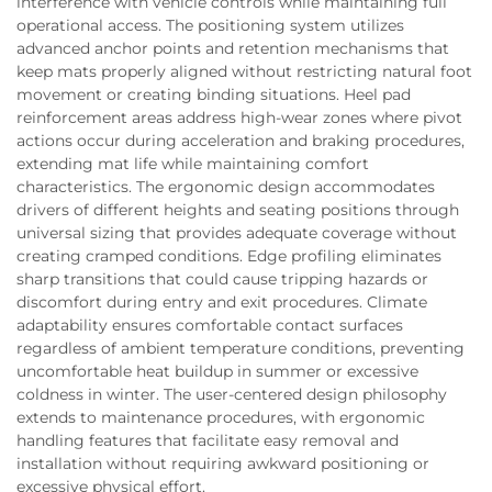
interference with vehicle controls while maintaining full
operational access. The positioning system utilizes
advanced anchor points and retention mechanisms that
keep mats properly aligned without restricting natural foot
movement or creating binding situations. Heel pad
reinforcement areas address high-wear zones where pivot
actions occur during acceleration and braking procedures,
extending mat life while maintaining comfort
characteristics. The ergonomic design accommodates
drivers of different heights and seating positions through
universal sizing that provides adequate coverage without
creating cramped conditions. Edge profiling eliminates
sharp transitions that could cause tripping hazards or
discomfort during entry and exit procedures. Climate
adaptability ensures comfortable contact surfaces
regardless of ambient temperature conditions, preventing
uncomfortable heat buildup in summer or excessive
coldness in winter. The user-centered design philosophy
extends to maintenance procedures, with ergonomic
handling features that facilitate easy removal and
installation without requiring awkward positioning or
excessive physical effort.