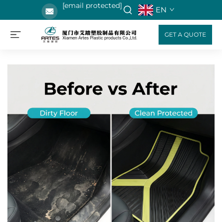
[email protected]
EN
GET A QUOTE