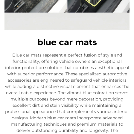
blue car mats
Blue car mats represent a perfect fusion of style and
functionality, offering vehicle owners an exceptional
interior protection solution that combines aesthetic appeal
with superior performance. These specialized automotive
accessories are engineered to safeguard vehicle interiors
while adding a distinctive visual element that enhances the
overall cabin experience. The vibrant blue coloration serves
multiple purposes beyond mere decoration, providing
excellent dirt and stain visibility while maintaining a
professional appearance that complements various interior
designs. Modern blue car mats incorporate advanced
manufacturing techniques and premium materials to
deliver outstanding durability and longevity. The