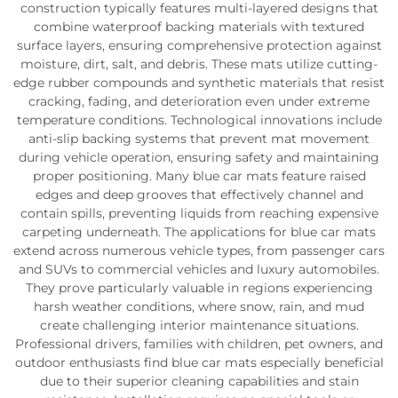
construction typically features multi-layered designs that
combine waterproof backing materials with textured
surface layers, ensuring comprehensive protection against
moisture, dirt, salt, and debris. These mats utilize cutting-
edge rubber compounds and synthetic materials that resist
cracking, fading, and deterioration even under extreme
temperature conditions. Technological innovations include
anti-slip backing systems that prevent mat movement
during vehicle operation, ensuring safety and maintaining
proper positioning. Many blue car mats feature raised
edges and deep grooves that effectively channel and
contain spills, preventing liquids from reaching expensive
carpeting underneath. The applications for blue car mats
extend across numerous vehicle types, from passenger cars
and SUVs to commercial vehicles and luxury automobiles.
They prove particularly valuable in regions experiencing
harsh weather conditions, where snow, rain, and mud
create challenging interior maintenance situations.
Professional drivers, families with children, pet owners, and
outdoor enthusiasts find blue car mats especially beneficial
due to their superior cleaning capabilities and stain