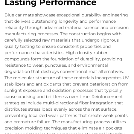
Lasting Performance
Blue car mats showcase exceptional durability engineering
that delivers outstanding longevity and performance
reliability through advanced material science and precision
manufacturing processes. The construction begins with
carefully selected raw materials that undergo rigorous
quality testing to ensure consistent properties and
performance characteristics. High-density rubber
compounds form the foundation of durability, providing
resistance to wear, punctures, and environmental
degradation that destroys conventional mat alternatives.
The molecular structure of these materials incorporates UV
stabilizers and antioxidants that prevent deterioration from
sunlight exposure and oxidation processes that typically
cause cracking and brittleness over time. Reinforcement
strategies include multi-directional fiber integration that
distributes stress loads evenly across the mat surface,
preventing localized wear patterns that create weak points
and premature failure. The manufacturing process utilizes
precision molding techniques that eliminate air pockets