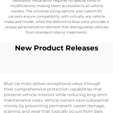
resistance. Installation requires no special tools or
modifications, making them accessible to all vehicle
owners. The universal sizing options and custom-fit
variants ensure compatibility with virtually any vehicle
make and model, while the distinctive blue color provides a
unique personalization element that distinguishes vehicles
from standard interior treatments.
New Product Releases
Blue car mats deliver exceptional value through
their comprehensive protection capabilities that
preserve vehicle interiors while reducing long-term
maintenance costs. Vehicle owners save substantial
money by preventing permanent carpet damage,
staining, and wear that typically occurs from daily