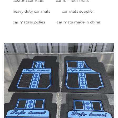
custom car mats
car full floor mats
heavy duty car mats
car mats supplier
car mats supplies
car mats made in china