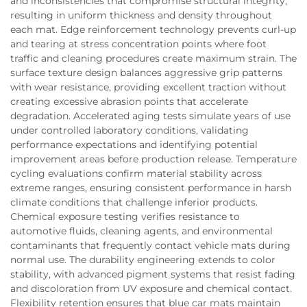
and inconsistencies that compromise structural integrity,
resulting in uniform thickness and density throughout
each mat. Edge reinforcement technology prevents curl-up
and tearing at stress concentration points where foot
traffic and cleaning procedures create maximum strain. The
surface texture design balances aggressive grip patterns
with wear resistance, providing excellent traction without
creating excessive abrasion points that accelerate
degradation. Accelerated aging tests simulate years of use
under controlled laboratory conditions, validating
performance expectations and identifying potential
improvement areas before production release. Temperature
cycling evaluations confirm material stability across
extreme ranges, ensuring consistent performance in harsh
climate conditions that challenge inferior products.
Chemical exposure testing verifies resistance to
automotive fluids, cleaning agents, and environmental
contaminants that frequently contact vehicle mats during
normal use. The durability engineering extends to color
stability, with advanced pigment systems that resist fading
and discoloration from UV exposure and chemical contact.
Flexibility retention ensures that blue car mats maintain