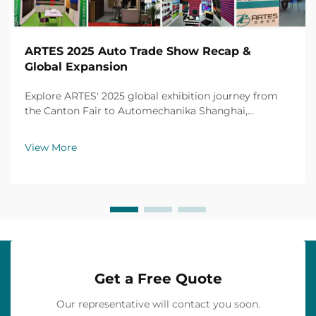
ARTES 2025 Auto Trade Show Recap &
Global Expansion
Explore ARTES' 2025 global exhibition journey from
the Canton Fair to Automechanika Shanghai,
including partnerships, achievements and custom car
mats.
View More
Get a Free Quote
Our representative will contact you soon.