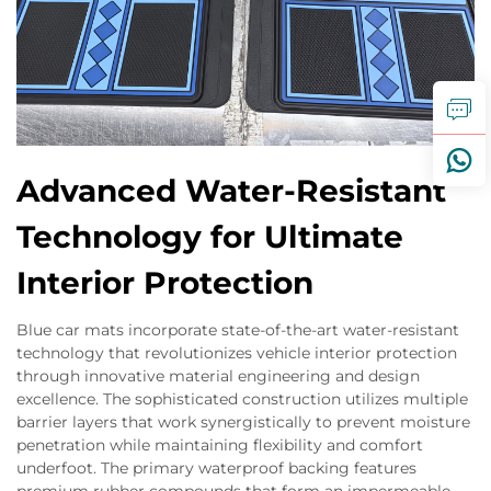
Advanced Water-Resistant
Technology for Ultimate
Interior Protection
Blue car mats incorporate state-of-the-art water-resistant
technology that revolutionizes vehicle interior protection
through innovative material engineering and design
excellence. The sophisticated construction utilizes multiple
barrier layers that work synergistically to prevent moisture
penetration while maintaining flexibility and comfort
underfoot. The primary waterproof backing features
premium rubber compounds that form an impermeable