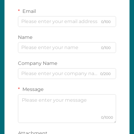
Email
0/100
Name
0/100
Company Name
0/200
Message
0/1000
Attachment