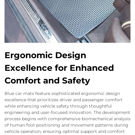
Ergonomic Design
Excellence for Enhanced
Comfort and Safety
Blue car mats feature sophisticated ergonomic design
excellence that prioritizes driver and passenger comfort
while enhancing vehicle safety through thoughtful
engineering and user-focused innovation. The development
process begins with comprehensive biomechanical analysis
of human foot positioning and movement patterns during
vehicle operation, ensuring optimal support and comfort