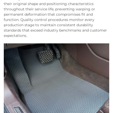
their original shape and positioning characteristics
throughout their service life, preventing warping or
permanent deformation that compromises fit and
function. Quality control procedures monitor every
production stage to maintain consistent durability
standards that exceed industry benchmarks and customer
expectations.