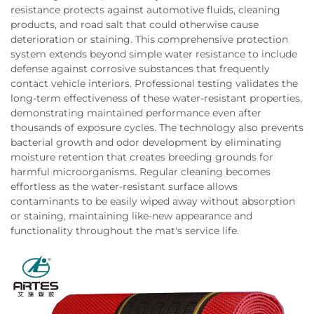
resistance protects against automotive fluids, cleaning
products, and road salt that could otherwise cause
deterioration or staining. This comprehensive protection
system extends beyond simple water resistance to include
defense against corrosive substances that frequently
contact vehicle interiors. Professional testing validates the
long-term effectiveness of these water-resistant properties,
demonstrating maintained performance even after
thousands of exposure cycles. The technology also prevents
bacterial growth and odor development by eliminating
moisture retention that creates breeding grounds for
harmful microorganisms. Regular cleaning becomes
effortless as the water-resistant surface allows
contaminants to be easily wiped away without absorption
or staining, maintaining like-new appearance and
functionality throughout the mat's service life.