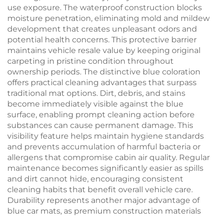
use exposure. The waterproof construction blocks
moisture penetration, eliminating mold and mildew
development that creates unpleasant odors and
potential health concerns. This protective barrier
maintains vehicle resale value by keeping original
carpeting in pristine condition throughout
ownership periods. The distinctive blue coloration
offers practical cleaning advantages that surpass
traditional mat options. Dirt, debris, and stains
become immediately visible against the blue
surface, enabling prompt cleaning action before
substances can cause permanent damage. This
visibility feature helps maintain hygiene standards
and prevents accumulation of harmful bacteria or
allergens that compromise cabin air quality. Regular
maintenance becomes significantly easier as spills
and dirt cannot hide, encouraging consistent
cleaning habits that benefit overall vehicle care.
Durability represents another major advantage of
blue car mats, as premium construction materials