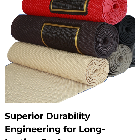
Superior Durability
Engineering for Long-