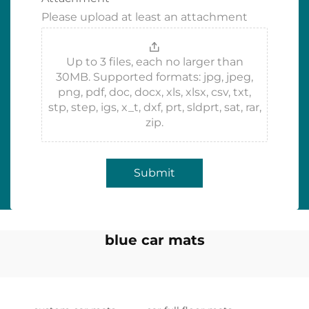
Please upload at least an attachment
Up to 3 files, each no larger than
30MB. Supported formats: jpg, jpeg,
png, pdf, doc, docx, xls, xlsx, csv, txt,
stp, step, igs, x_t, dxf, prt, sldprt, sat, rar,
zip.
Submit
blue car mats