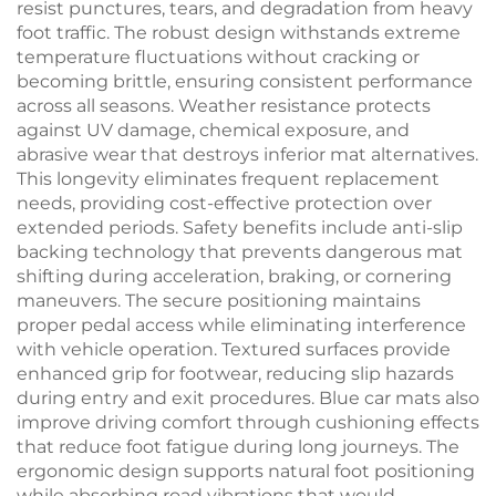
resist punctures, tears, and degradation from heavy
foot traffic. The robust design withstands extreme
temperature fluctuations without cracking or
becoming brittle, ensuring consistent performance
across all seasons. Weather resistance protects
against UV damage, chemical exposure, and
abrasive wear that destroys inferior mat alternatives.
This longevity eliminates frequent replacement
needs, providing cost-effective protection over
extended periods. Safety benefits include anti-slip
backing technology that prevents dangerous mat
shifting during acceleration, braking, or cornering
maneuvers. The secure positioning maintains
proper pedal access while eliminating interference
with vehicle operation. Textured surfaces provide
enhanced grip for footwear, reducing slip hazards
during entry and exit procedures. Blue car mats also
improve driving comfort through cushioning effects
that reduce foot fatigue during long journeys. The
ergonomic design supports natural foot positioning
while absorbing road vibrations that would