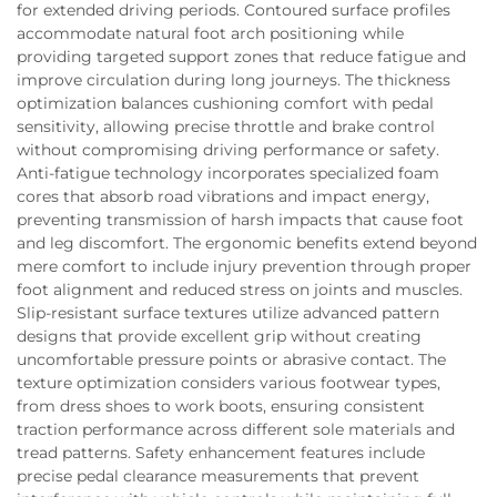
for extended driving periods. Contoured surface profiles
accommodate natural foot arch positioning while
providing targeted support zones that reduce fatigue and
improve circulation during long journeys. The thickness
optimization balances cushioning comfort with pedal
sensitivity, allowing precise throttle and brake control
without compromising driving performance or safety.
Anti-fatigue technology incorporates specialized foam
cores that absorb road vibrations and impact energy,
preventing transmission of harsh impacts that cause foot
and leg discomfort. The ergonomic benefits extend beyond
mere comfort to include injury prevention through proper
foot alignment and reduced stress on joints and muscles.
Slip-resistant surface textures utilize advanced pattern
designs that provide excellent grip without creating
uncomfortable pressure points or abrasive contact. The
texture optimization considers various footwear types,
from dress shoes to work boots, ensuring consistent
traction performance across different sole materials and
tread patterns. Safety enhancement features include
precise pedal clearance measurements that prevent