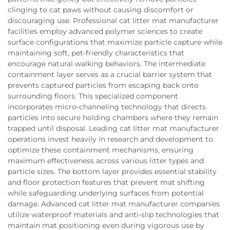
clinging to cat paws without causing discomfort or
discouraging use. Professional cat litter mat manufacturer
facilities employ advanced polymer sciences to create
surface configurations that maximize particle capture while
maintaining soft, pet-friendly characteristics that
encourage natural walking behaviors. The intermediate
containment layer serves as a crucial barrier system that
prevents captured particles from escaping back onto
surrounding floors. This specialized component
incorporates micro-channeling technology that directs
particles into secure holding chambers where they remain
trapped until disposal. Leading cat litter mat manufacturer
operations invest heavily in research and development to
optimize these containment mechanisms, ensuring
maximum effectiveness across various litter types and
particle sizes. The bottom layer provides essential stability
and floor protection features that prevent mat shifting
while safeguarding underlying surfaces from potential
damage. Advanced cat litter mat manufacturer companies
utilize waterproof materials and anti-slip technologies that
maintain mat positioning even during vigorous use by