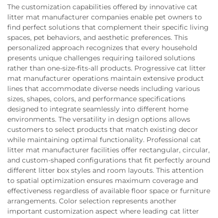
The customization capabilities offered by innovative cat
litter mat manufacturer companies enable pet owners to
find perfect solutions that complement their specific living
spaces, pet behaviors, and aesthetic preferences. This
personalized approach recognizes that every household
presents unique challenges requiring tailored solutions
rather than one-size-fits-all products. Progressive cat litter
mat manufacturer operations maintain extensive product
lines that accommodate diverse needs including various
sizes, shapes, colors, and performance specifications
designed to integrate seamlessly into different home
environments. The versatility in design options allows
customers to select products that match existing decor
while maintaining optimal functionality. Professional cat
litter mat manufacturer facilities offer rectangular, circular,
and custom-shaped configurations that fit perfectly around
different litter box styles and room layouts. This attention
to spatial optimization ensures maximum coverage and
effectiveness regardless of available floor space or furniture
arrangements. Color selection represents another
important customization aspect where leading cat litter