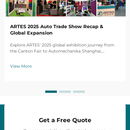
ARTES 2025 Auto Trade Show Recap &
Global Expansion
Explore ARTES' 2025 global exhibition journey from
the Canton Fair to Automechanika Shanghai,
including partnerships, achievements and custom car
mats.
View More
Get a Free Quote