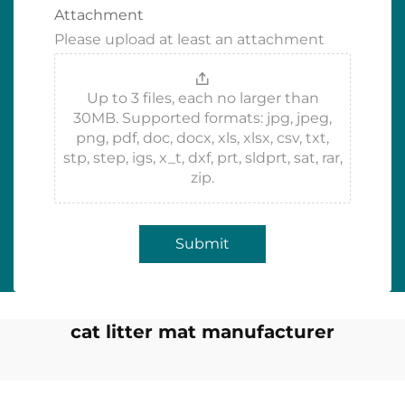
Attachment
Please upload at least an attachment
Up to 3 files, each no larger than
30MB. Supported formats: jpg, jpeg,
png, pdf, doc, docx, xls, xlsx, csv, txt,
stp, step, igs, x_t, dxf, prt, sldprt, sat, rar,
zip.
Submit
cat litter mat manufacturer