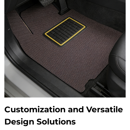
Customization and Versatile
Design Solutions