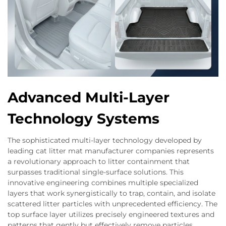
Advanced Multi-Layer
Technology Systems
The sophisticated multi-layer technology developed by
leading cat litter mat manufacturer companies represents
a revolutionary approach to litter containment that
surpasses traditional single-surface solutions. This
innovative engineering combines multiple specialized
layers that work synergistically to trap, contain, and isolate
scattered litter particles with unprecedented efficiency. The
top surface layer utilizes precisely engineered textures and
patterns that gently but effectively remove particles