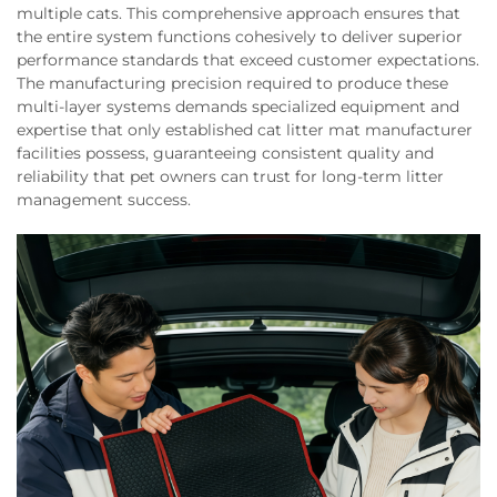
multiple cats. This comprehensive approach ensures that
the entire system functions cohesively to deliver superior
performance standards that exceed customer expectations.
The manufacturing precision required to produce these
multi-layer systems demands specialized equipment and
expertise that only established cat litter mat manufacturer
facilities possess, guaranteeing consistent quality and
reliability that pet owners can trust for long-term litter
management success.