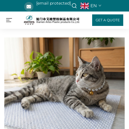
[email protected]
EN
GET A QUOTE