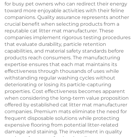
for busy pet owners who can redirect their energy
toward more enjoyable activities with their feline
companions. Quality assurance represents another
crucial benefit when selecting products from a
reputable cat litter mat manufacturer. These
companies implement rigorous testing procedures
that evaluate durability, particle retention
capabilities, and material safety standards before
products reach consumers. The manufacturing
expertise ensures that each mat maintains its
effectiveness through thousands of uses while
withstanding regular washing cycles without
deteriorating or losing its particle-capturing
properties. Cost effectiveness becomes apparent
when considering the long-term value proposition
offered by established cat litter mat manufacturer
companies. Premium mats eliminate the need for
frequent disposable solutions while protecting
expensive flooring from potential litter-related
damage and staining. The investment in quality