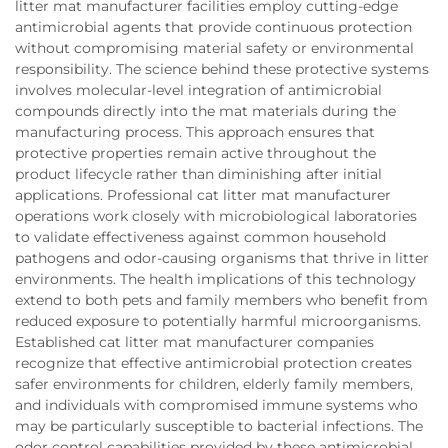
litter mat manufacturer facilities employ cutting-edge
antimicrobial agents that provide continuous protection
without compromising material safety or environmental
responsibility. The science behind these protective systems
involves molecular-level integration of antimicrobial
compounds directly into the mat materials during the
manufacturing process. This approach ensures that
protective properties remain active throughout the
product lifecycle rather than diminishing after initial
applications. Professional cat litter mat manufacturer
operations work closely with microbiological laboratories
to validate effectiveness against common household
pathogens and odor-causing organisms that thrive in litter
environments. The health implications of this technology
extend to both pets and family members who benefit from
reduced exposure to potentially harmful microorganisms.
Established cat litter mat manufacturer companies
recognize that effective antimicrobial protection creates
safer environments for children, elderly family members,
and individuals with compromised immune systems who
may be particularly susceptible to bacterial infections. The
odor control capabilities provided by these antimicrobial