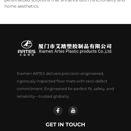
home aesthetics.
Xiamen ARTES delivers precision-engineered,
rigorously inspected floor mats with zero-defect
commitment. Engineered for perfect fit, safety, and
reliability—trusted globally.
GET IN TOUCH