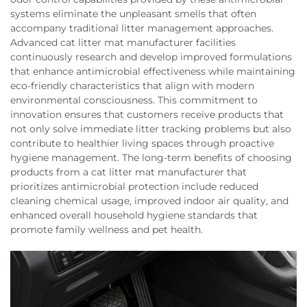
systems eliminate the unpleasant smells that often
accompany traditional litter management approaches.
Advanced cat litter mat manufacturer facilities
continuously research and develop improved formulations
that enhance antimicrobial effectiveness while maintaining
eco-friendly characteristics that align with modern
environmental consciousness. This commitment to
innovation ensures that customers receive products that
not only solve immediate litter tracking problems but also
contribute to healthier living spaces through proactive
hygiene management. The long-term benefits of choosing
products from a cat litter mat manufacturer that
prioritizes antimicrobial protection include reduced
cleaning chemical usage, improved indoor air quality, and
enhanced overall household hygiene standards that
promote family wellness and pet health.