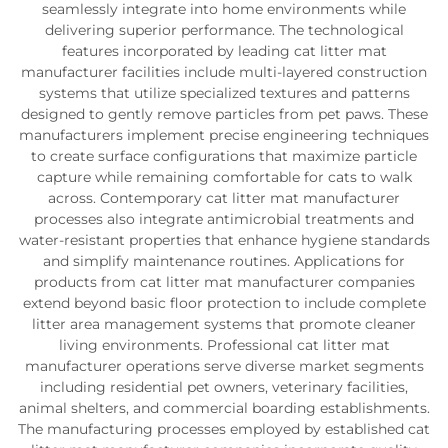
seamlessly integrate into home environments while
delivering superior performance. The technological
features incorporated by leading cat litter mat
manufacturer facilities include multi-layered construction
systems that utilize specialized textures and patterns
designed to gently remove particles from pet paws. These
manufacturers implement precise engineering techniques
to create surface configurations that maximize particle
capture while remaining comfortable for cats to walk
across. Contemporary cat litter mat manufacturer
processes also integrate antimicrobial treatments and
water-resistant properties that enhance hygiene standards
and simplify maintenance routines. Applications for
products from cat litter mat manufacturer companies
extend beyond basic floor protection to include complete
litter area management systems that promote cleaner
living environments. Professional cat litter mat
manufacturer operations serve diverse market segments
including residential pet owners, veterinary facilities,
animal shelters, and commercial boarding establishments.
The manufacturing processes employed by established cat