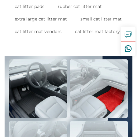
cat litter pads
rubber cat litter mat
extra large cat litter mat
small cat litter mat
cat litter mat vendors
cat litter mat factory