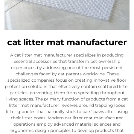
cat litter mat manufacturer
A cat litter mat manufacturer specializes in producing
essential accessories that transform pet ownership
experiences by addressing one of the most persistent
challenges faced by cat parents worldwide. These
specialized companies focus on creating innovative floor
protection solutions that effectively contain scattered litter
particles, preventing them from spreading throughout
living spaces. The primary function of products from a cat
litter mat manufacturer revolves around trapping loose
litter granules that naturally stick to cats' paws after using
their litter boxes. Modern cat litter mat manufacturer
operations employ advanced material sciences and
ergonomic design principles to develop products that