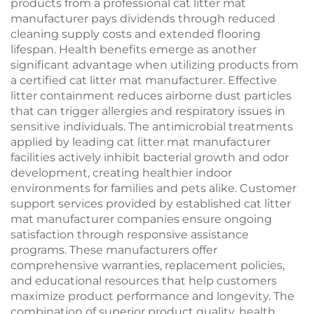
products from a professional cat litter mat
manufacturer pays dividends through reduced
cleaning supply costs and extended flooring
lifespan. Health benefits emerge as another
significant advantage when utilizing products from
a certified cat litter mat manufacturer. Effective
litter containment reduces airborne dust particles
that can trigger allergies and respiratory issues in
sensitive individuals. The antimicrobial treatments
applied by leading cat litter mat manufacturer
facilities actively inhibit bacterial growth and odor
development, creating healthier indoor
environments for families and pets alike. Customer
support services provided by established cat litter
mat manufacturer companies ensure ongoing
satisfaction through responsive assistance
programs. These manufacturers offer
comprehensive warranties, replacement policies,
and educational resources that help customers
maximize product performance and longevity. The
combination of superior product quality, health