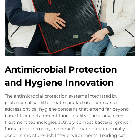
Antimicrobial Protection
and Hygiene Innovation
The antimicrobial protection systems integrated by
professional cat litter mat manufacturer companies
address critical hygiene concerns that extend far beyond
basic litter containment functionality. These advanced
treatment technologies actively combat bacterial growth,
fungal development, and odor formation that naturally
occur in moisture-rich litter environments. Leading cat