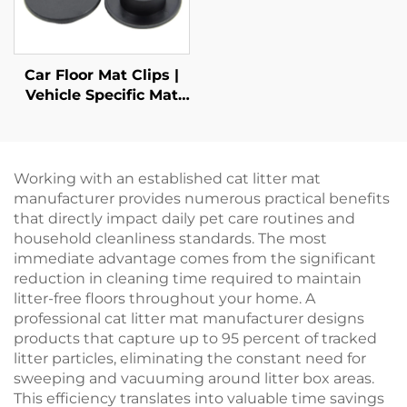
Car Floor Mat Clips |
Vehicle Specific Mat
Retainers
Working with an established cat litter mat
manufacturer provides numerous practical benefits
that directly impact daily pet care routines and
household cleanliness standards. The most
immediate advantage comes from the significant
reduction in cleaning time required to maintain
litter-free floors throughout your home. A
professional cat litter mat manufacturer designs
products that capture up to 95 percent of tracked
litter particles, eliminating the constant need for
sweeping and vacuuming around litter box areas.
This efficiency translates into valuable time savings