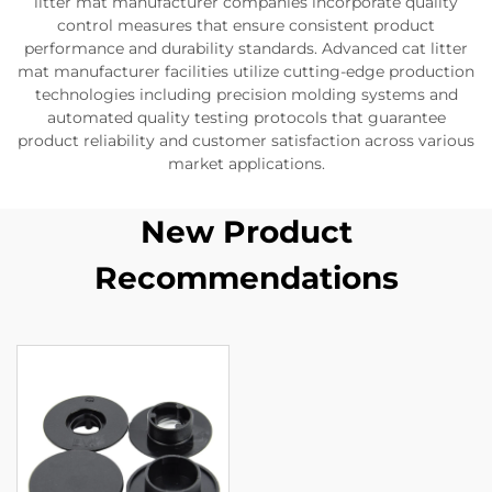
litter mat manufacturer companies incorporate quality
control measures that ensure consistent product
performance and durability standards. Advanced cat litter
mat manufacturer facilities utilize cutting-edge production
technologies including precision molding systems and
automated quality testing protocols that guarantee
product reliability and customer satisfaction across various
market applications.
New Product
Recommendations