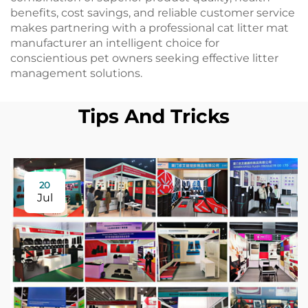
benefits, cost savings, and reliable customer service
makes partnering with a professional cat litter mat
manufacturer an intelligent choice for
conscientious pet owners seeking effective litter
management solutions.
Tips And Tricks
20
Jul