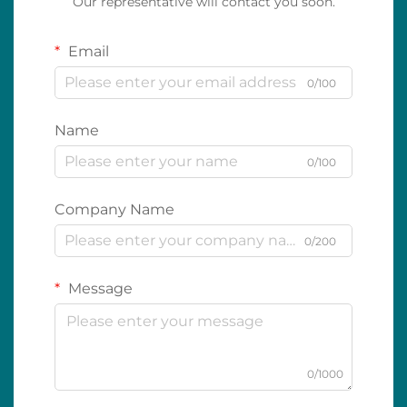
Our representative will contact you soon.
Email
0/100
Name
0/100
Company Name
0/200
Message
0/1000