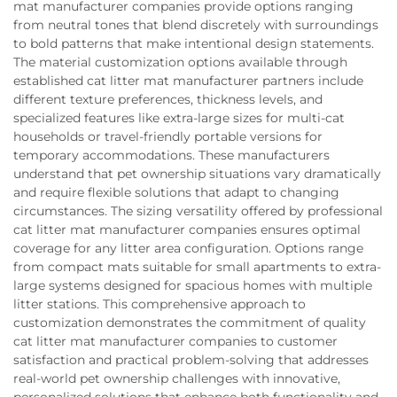
mat manufacturer companies provide options ranging
from neutral tones that blend discretely with surroundings
to bold patterns that make intentional design statements.
The material customization options available through
established cat litter mat manufacturer partners include
different texture preferences, thickness levels, and
specialized features like extra-large sizes for multi-cat
households or travel-friendly portable versions for
temporary accommodations. These manufacturers
understand that pet ownership situations vary dramatically
and require flexible solutions that adapt to changing
circumstances. The sizing versatility offered by professional
cat litter mat manufacturer companies ensures optimal
coverage for any litter area configuration. Options range
from compact mats suitable for small apartments to extra-
large systems designed for spacious homes with multiple
litter stations. This comprehensive approach to
customization demonstrates the commitment of quality
cat litter mat manufacturer companies to customer
satisfaction and practical problem-solving that addresses
real-world pet ownership challenges with innovative,
personalized solutions that enhance both functionality and