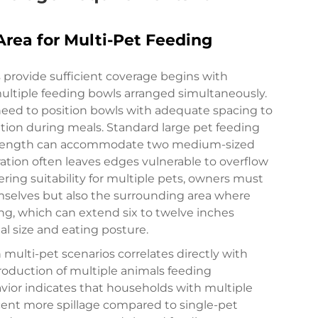
rea for Multi-Pet Feeding
provide sufficient coverage begins with
ultiple feeding bowls arranged simultaneously.
need to position bowls with adequate spacing to
ition during meals. Standard large pet feeding
n length can accommodate two medium-sized
ration often leaves edges vulnerable to overflow
ing suitability for multiple pets, owners must
emselves but also the surrounding area where
ing, which can extend six to twelve inches
 size and eating posture.
 multi-pet scenarios correlates directly with
roduction of multiple animals feeding
vior indicates that households with multiple
ent more spillage compared to single-pet