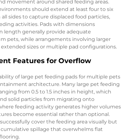
and movement around shared feeding areas.
vironments should extend at least four to six
l sides to capture displaced food particles,
eding activities. Pads with dimensions
in length generally provide adequate
m pets, while arrangements involving larger
extended sizes or multiple pad configurations.
nt Features for Overflow
ility of large pet feeding pads for multiple pets
ntainment architecture. Many large pet feeding
anging from 0.5 to 1.5 inches in height, which
and solid particles from migrating onto
 where feeding activity generates higher volumes
tures become essential rather than optional.
ccessfully cover the feeding area visually but
e cumulative spillage that overwhelms flat
looring.