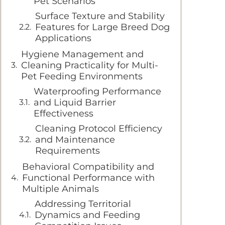
Pet Scenarios
Surface Texture and Stability
Features for Large Breed Dog
Applications
Hygiene Management and
Cleaning Practicality for Multi-
Pet Feeding Environments
Waterproofing Performance
and Liquid Barrier
Effectiveness
Cleaning Protocol Efficiency
and Maintenance
Requirements
Behavioral Compatibility and
Functional Performance with
Multiple Animals
Addressing Territorial
Dynamics and Feeding