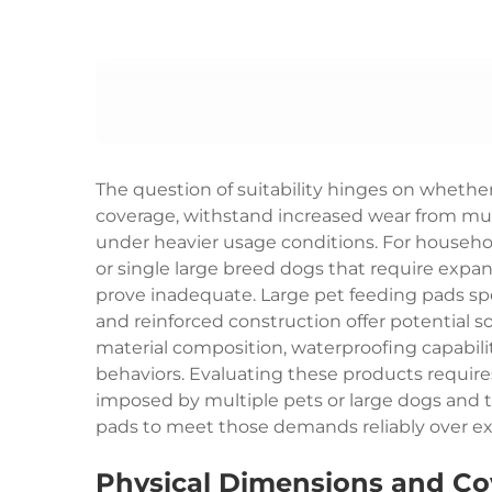
The question of suitability hinges on whether
coverage, withstand increased wear from mul
under heavier usage conditions. For househo
or single large breed dogs that require expa
prove inadequate. Large pet feeding pads sp
and reinforced construction offer potential so
material composition, waterproofing capabilit
behaviors. Evaluating these products requi
imposed by multiple pets or large dogs and t
pads to meet those demands reliably over e
Physical Dimensions and Co