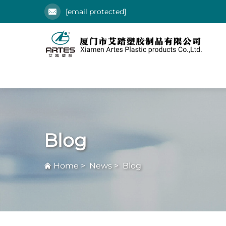
[email protected]
Blog
Home
>
News
>
Blog