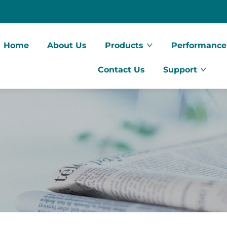
Home
About Us
Products
Performance
Contact Us
Support