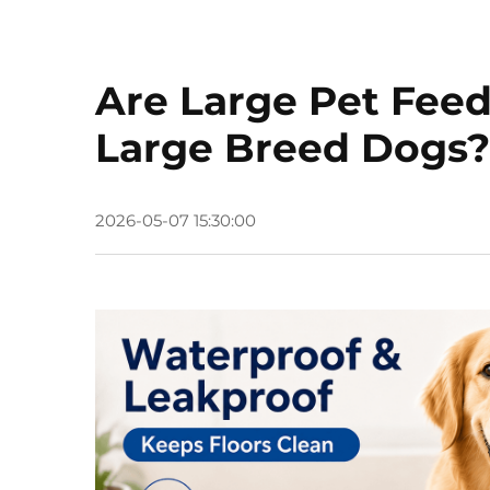
Are Large Pet Feed
Large Breed Dogs?
2026-05-07 15:30:00