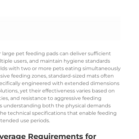
 large pet feeding pads can deliver sufficient
tiple users, and maintain hygiene standards
lds with two or more pets eating simultaneously
nsive feeding zones, standard-sized mats often
ecifically engineered with extended dimensions
lutions, yet their effectiveness varies based on
ies, and resistance to aggressive feeding
res understanding both the physical demands
he technical specifications that enable feeding
xtended use periods.
verage Requirements for