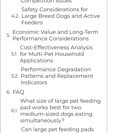
Competition Issues
Safety Considerations for
Large Breed Dogs and Active
Feeders
Economic Value and Long-Term
Performance Considerations
Cost-Effectiveness Analysis
for Multi-Pet Household
Applications
Performance Degradation
Patterns and Replacement
Indicators
FAQ
What size of large pet feeding
pad works best for two
medium-sized dogs eating
simultaneously?
Can large pet feeding pads