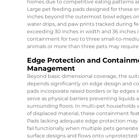
homes due to competitive eating patterns 
Large pet feeding pads designed for these en
inches beyond the outermost bowl edges on al
water drips, and paw prints tracked during fe
exceeding 30 inches in width and 36 inches 
containment for two to three small-to-mediu
animals or more than three pets may require 
Edge Protection and Containme
Management
Beyond basic dimensional coverage, the suitab
depends significantly on edge design and co
pads incorporate raised borders or lip edges r
serve as physical barriers preventing liquids 
surrounding floors. In multi-pet households
of displaced material, these containment fea
Pads lacking adequate edge protection may su
fail functionally when multiple pets generat
surface designs and flows onto unprotected f