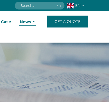
EN
GET A QUOTE
 Case
News