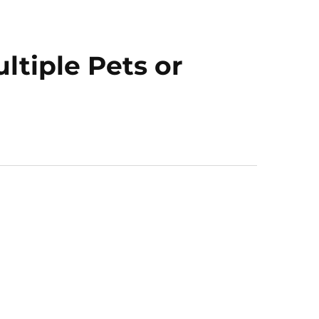
ltiple Pets or