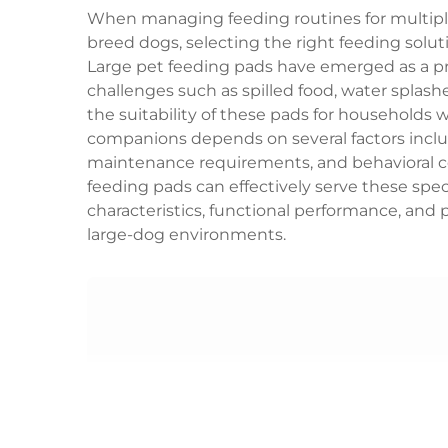
When managing feeding routines for multipl
breed dogs, selecting the right feeding solut
Large pet feeding pads have emerged as a p
challenges such as spilled food, water splas
the suitability of these pads for households 
companions depends on several factors includ
maintenance requirements, and behavioral c
feeding pads can effectively serve these spec
characteristics, functional performance, and p
large-dog environments.