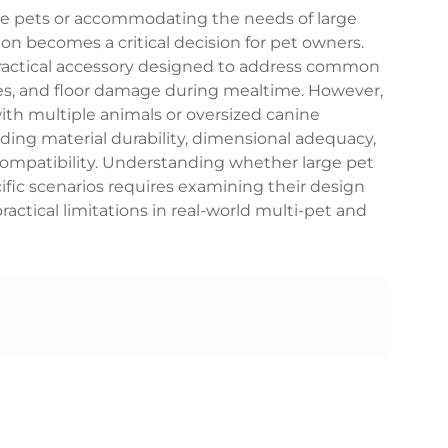
e pets or accommodating the needs of large
ion becomes a critical decision for pet owners.
ractical accessory designed to address common
hes, and floor damage during mealtime. However,
with multiple animals or oversized canine
ing material durability, dimensional adequacy,
ompatibility. Understanding whether large pet
ific scenarios requires examining their design
ractical limitations in real-world multi-pet and