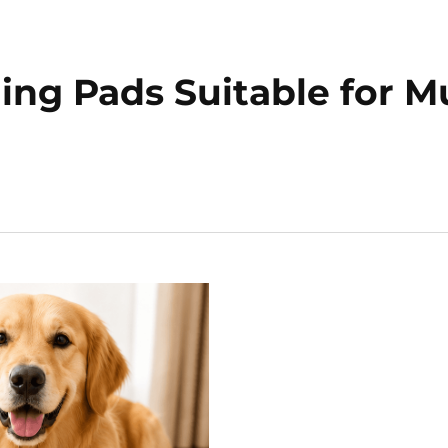
ing Pads Suitable for Mu