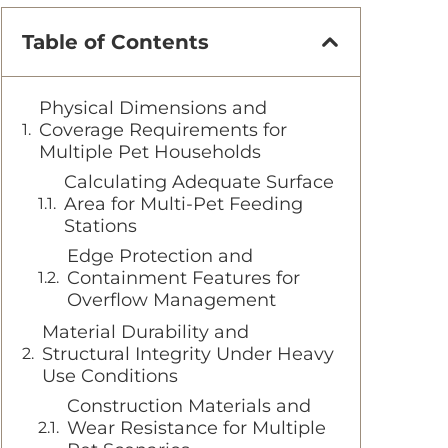
Table of Contents
Physical Dimensions and
Coverage Requirements for
Multiple Pet Households
Calculating Adequate Surface
Area for Multi-Pet Feeding
Stations
Edge Protection and
Containment Features for
Overflow Management
Material Durability and
Structural Integrity Under Heavy
Use Conditions
Construction Materials and
Wear Resistance for Multiple