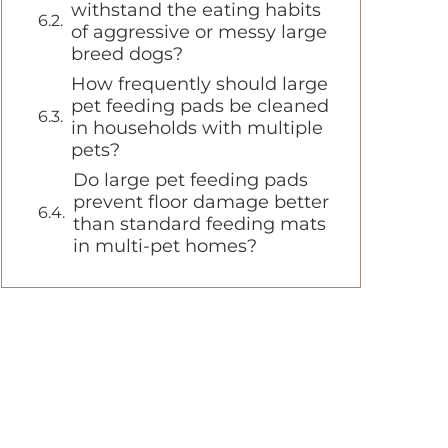
withstand the eating habits
of aggressive or messy large
breed dogs?
How frequently should large
pet feeding pads be cleaned
in households with multiple
pets?
Do large pet feeding pads
prevent floor damage better
than standard feeding mats
in multi-pet homes?