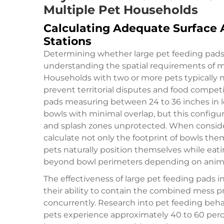
Multiple Pet Households
Calculating Adequate Surface A
Stations
Determining whether large pet feeding pads 
understanding the spatial requirements of m
Households with two or more pets typically 
prevent territorial disputes and food compet
pads measuring between 24 to 36 inches i
bowls with minimal overlap, but this configu
and splash zones unprotected. When consider
calculate not only the footprint of bowls th
pets naturally position themselves while eat
beyond bowl perimeters depending on animal
The effectiveness of large pet feeding pads in
their ability to contain the combined mess p
concurrently. Research into pet feeding beha
pets experience approximately 40 to 60 perc