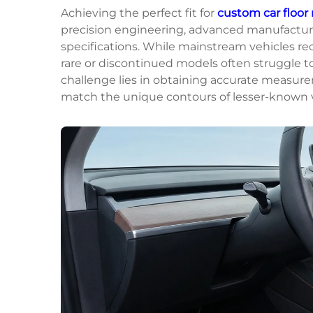
Achieving the perfect fit for
custom car floor
precision engineering, advanced manufacturi
specifications. While mainstream vehicles re
rare or discontinued models often struggle to 
challenge lies in obtaining accurate measur
match the unique contours of lesser-known ve