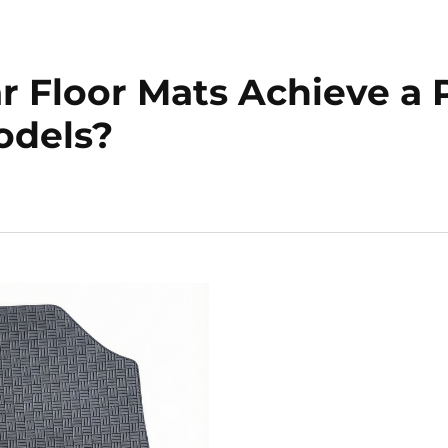
Floor Mats Achieve a Pe
odels?