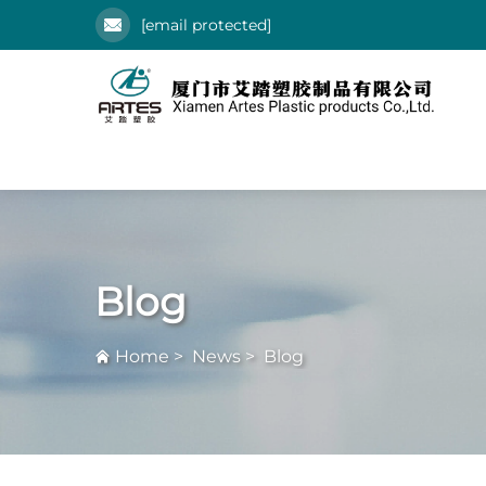
[email protected]
Blog
Home
>
News
>
Blog