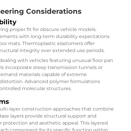
neering Considerations
ility
eving proper fit for obscure vehicle models.
rements with long-term durability expectations
or mats. Thermoplastic elastomers offer
ructural integrity over extended use periods.
ealing with vehicles featuring unusual floor pan
s incorporate steep transmission tunnels or
 demand materials capable of extreme
distortion. Advanced polymer formulations
ontrolled molecular structures.
ems
ulti-layer construction approaches that combine
Base layers provide structural support and
fer protection and aesthetic appeal. This layered
ach component for its specific function within