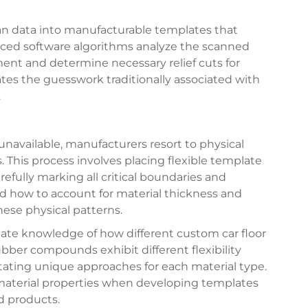
an data into manufacturable templates that
nced software algorithms analyze the scanned
ent and determine necessary relief cuts for
ates the guesswork traditionally associated with
.
unavailable, manufacturers resort to physical
. This process involves placing flexible template
refully marking all critical boundaries and
d how to account for material thickness and
ese physical patterns.
mate knowledge of how different custom car floor
bber compounds exhibit different flexibility
itating unique approaches for each material type.
material properties when developing templates
ed products.