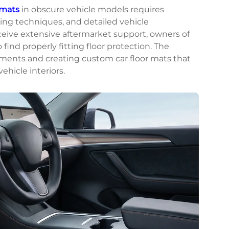
 mats
in obscure vehicle models requires
ng techniques, and detailed vehicle
ceive extensive aftermarket support, owners of
find properly fitting floor protection. The
ements and creating custom car floor mats that
hicle interiors.