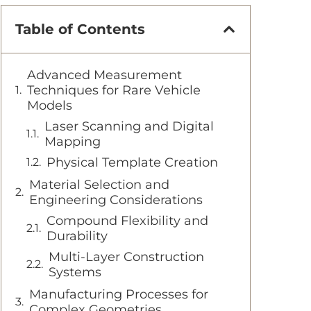
Table of Contents
Advanced Measurement
Techniques for Rare Vehicle
Models
Laser Scanning and Digital
Mapping
Physical Template Creation
Material Selection and
Engineering Considerations
Compound Flexibility and
Durability
Multi-Layer Construction
Systems
Manufacturing Processes for
Complex Geometries