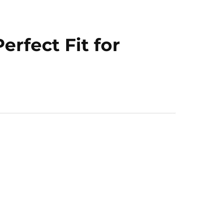
rfect Fit for