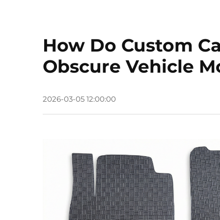
How Do Custom Car 
Obscure Vehicle M
2026-03-05 12:00:00