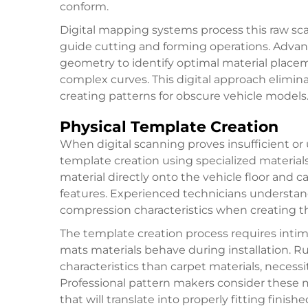
conform.
Digital mapping systems process this raw sc
guide cutting and forming operations. Adva
geometry to identify optimal material placem
complex curves. This digital approach elimin
creating patterns for obscure vehicle models
Physical Template Creation
When digital scanning proves insufficient or 
template creation using specialized materials
material directly onto the vehicle floor and ca
features. Experienced technicians understan
compression characteristics when creating th
The template creation process requires inti
mats materials behave during installation. Ru
characteristics than carpet materials, necess
Professional pattern makers consider these 
that will translate into properly fitting finish