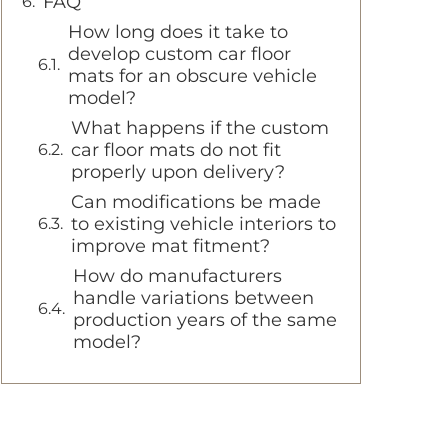
FAQ
How long does it take to
develop custom car floor
mats for an obscure vehicle
model?
What happens if the custom
car floor mats do not fit
properly upon delivery?
Can modifications be made
to existing vehicle interiors to
improve mat fitment?
How do manufacturers
handle variations between
production years of the same
model?