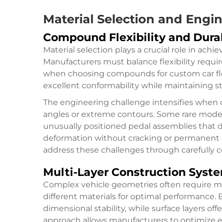
Material Selection and Engi
Compound Flexibility and Durab
Material selection plays a crucial role in achi
Manufacturers must balance flexibility requi
when choosing compounds for custom car flo
excellent conformability while maintaining st
The engineering challenge intensifies when d
angles or extreme contours. Some rare model
unusually positioned pedal assemblies that
deformation without cracking or permanent 
address these challenges through carefully c
Multi-Layer Construction Syst
Complex vehicle geometries often require m
different materials for optimal performance. 
dimensional stability, while surface layers of
approach allows manufacturers to optimize e