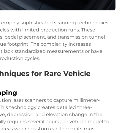
 employ sophisticated scanning technologies
es with limited production runs. These
s, pedal placement, and transmission tunnel
ue footprint. The complexity increases
hat lack standardized measurements or have
roduction cycles.
iques for Rare Vehicle
pping
ution laser scanners to capture millimeter-
This technology creates detailed three-
ve, depression, and elevation change in the
ally requires several hours per vehicle model to
l areas where custom car floor mats must