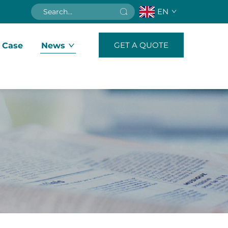
EN
GET A QUOTE
 Case
News