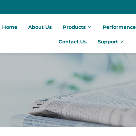
Home
About Us
Products
Performance
Contact Us
Support