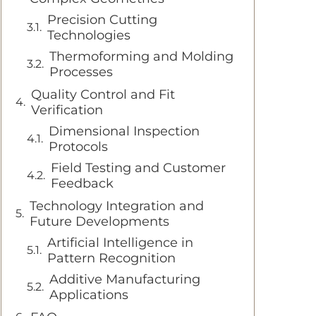
Precision Cutting
Technologies
Thermoforming and Molding
Processes
Quality Control and Fit
Verification
Dimensional Inspection
Protocols
Field Testing and Customer
Feedback
Technology Integration and
Future Developments
Artificial Intelligence in
Pattern Recognition
Additive Manufacturing
Applications