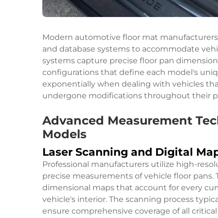
Modern automotive floor mat manufacturers
and database systems to accommodate vehicl
systems capture precise floor pan dimension
configurations that define each model's uniq
exponentially when dealing with vehicles t
undergone modifications throughout their p
Advanced Measurement Techn
Models
Laser Scanning and Digital Ma
Professional manufacturers utilize high-resol
precise measurements of vehicle floor pans. 
dimensional maps that account for every cur
vehicle's interior. The scanning process typic
ensure comprehensive coverage of all critica