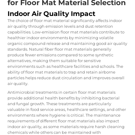
for Floor Mat Material Selection
Indoor Air Quality Impact
The choice of floor mat material significantly affects indoor
air quality through emission levels and dust retention
capabilities. Low-emission floor mat materials contribute to
healthier indoor environments by minimizing volatile
organic compound release and maintaining good air quality
standards. Natural fiber floor mat materials generally
produce fewer emissions compared to some synthetic
alternatives, making them suitable for sensitive
environments such as healthcare facilities and schools. The
ability of floor mat materials to trap and retain airborne
particles helps reduce dust circulation and improves overall
air quality.
Antimicrobial treatments in certain floor mat materials
provide additional health benefits by inhibiting bacterial
and fungal growth. These treatments are particularly
valuable in food service areas, healthcare settings, and other
environments where hygiene is critical. The maintenance
requirements of different floor mat materials also impact
indoor air quality, as some materials require harsh cleaning
chemicals while others can be maintained with