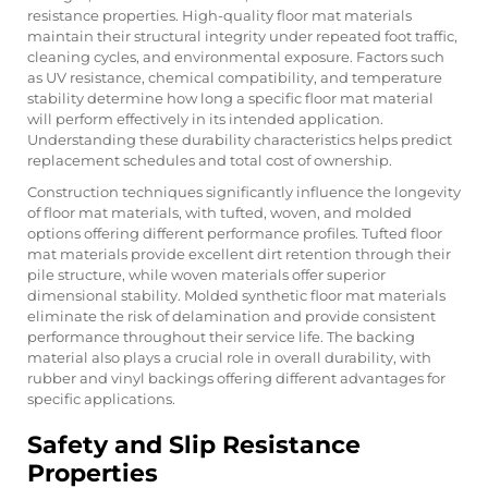
resistance properties. High-quality floor mat materials
maintain their structural integrity under repeated foot traffic,
cleaning cycles, and environmental exposure. Factors such
as UV resistance, chemical compatibility, and temperature
stability determine how long a specific floor mat material
will perform effectively in its intended application.
Understanding these durability characteristics helps predict
replacement schedules and total cost of ownership.
Construction techniques significantly influence the longevity
of floor mat materials, with tufted, woven, and molded
options offering different performance profiles. Tufted floor
mat materials provide excellent dirt retention through their
pile structure, while woven materials offer superior
dimensional stability. Molded synthetic floor mat materials
eliminate the risk of delamination and provide consistent
performance throughout their service life. The backing
material also plays a crucial role in overall durability, with
rubber and vinyl backings offering different advantages for
specific applications.
Safety and Slip Resistance
Properties