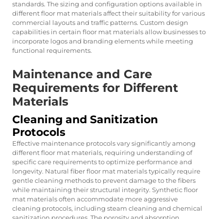
standards. The sizing and configuration options available in
different floor mat materials affect their suitability for various
commercial layouts and traffic patterns. Custom design
capabilities in certain floor mat materials allow businesses to
incorporate logos and branding elements while meeting
functional requirements.
Maintenance and Care
Requirements for Different
Materials
Cleaning and Sanitization
Protocols
Effective maintenance protocols vary significantly among
different floor mat materials, requiring understanding of
specific care requirements to optimize performance and
longevity. Natural fiber floor mat materials typically require
gentle cleaning methods to prevent damage to the fibers
while maintaining their structural integrity. Synthetic floor
mat materials often accommodate more aggressive
cleaning protocols, including steam cleaning and chemical
sanitization procedures. The porosity and absorption