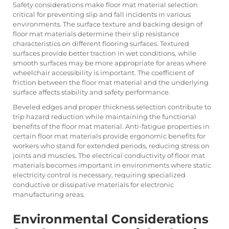
Safety considerations make floor mat material selection
critical for preventing slip and fall incidents in various
environments. The surface texture and backing design of
floor mat materials determine their slip resistance
characteristics on different flooring surfaces. Textured
surfaces provide better traction in wet conditions, while
smooth surfaces may be more appropriate for areas where
wheelchair accessibility is important. The coefficient of
friction between the floor mat material and the underlying
surface affects stability and safety performance.
Beveled edges and proper thickness selection contribute to
trip hazard reduction while maintaining the functional
benefits of the floor mat material. Anti-fatigue properties in
certain floor mat materials provide ergonomic benefits for
workers who stand for extended periods, reducing stress on
joints and muscles. The electrical conductivity of floor mat
materials becomes important in environments where static
electricity control is necessary, requiring specialized
conductive or dissipative materials for electronic
manufacturing areas.
Environmental Considerations