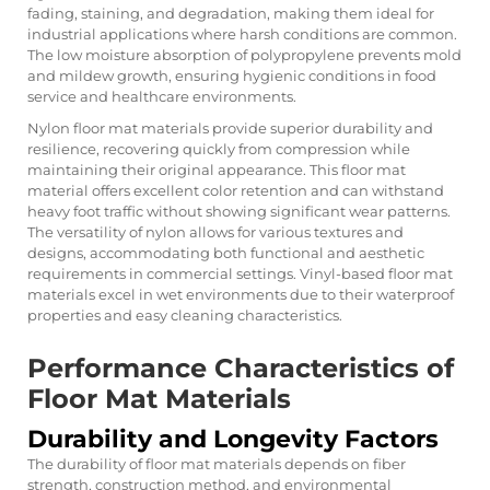
fading, staining, and degradation, making them ideal for
industrial applications where harsh conditions are common.
The low moisture absorption of polypropylene prevents mold
and mildew growth, ensuring hygienic conditions in food
service and healthcare environments.
Nylon floor mat materials provide superior durability and
resilience, recovering quickly from compression while
maintaining their original appearance. This floor mat
material offers excellent color retention and can withstand
heavy foot traffic without showing significant wear patterns.
The versatility of nylon allows for various textures and
designs, accommodating both functional and aesthetic
requirements in commercial settings. Vinyl-based floor mat
materials excel in wet environments due to their waterproof
properties and easy cleaning characteristics.
Performance Characteristics of
Floor Mat Materials
Durability and Longevity Factors
The durability of floor mat materials depends on fiber
strength, construction method, and environmental