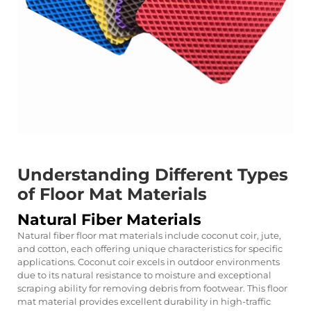
Understanding Different Types
of Floor Mat Materials
Natural Fiber Materials
Natural fiber floor mat materials include coconut coir, jute,
and cotton, each offering unique characteristics for specific
applications. Coconut coir excels in outdoor environments
due to its natural resistance to moisture and exceptional
scraping ability for removing debris from footwear. This floor
mat material provides excellent durability in high-traffic