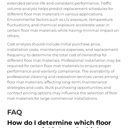
extended service life and consistent performance. Traffic
volume analysis helps predict replacement schedules for
different floor mat materials in various applications.
Environmental factors such as UV exposure, temperature
fluctuations, and chemical exposure accelerate wear in
certain floor mat materials while having minimal impact on
others.
Cost analysis should include initial purchase price,
installation costs, maintenance expenses, and replacement
frequency to determine the total cost of ownership for
different floor mat materials. Professional installation may be
required for certain floor mat materials to ensure proper
performance and warranty compliance. The availability of
professional cleaning and restoration services varies among
floor mat materials, affecting long-term maintenance
strategies and costs. Bulk purchasing opportunities and
contract pricing options may influence the selection of floor
mat materials for large commercial installations.
FAQ
How do I determine which floor