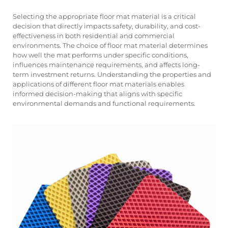
Selecting the appropriate floor mat material is a critical
decision that directly impacts safety, durability, and cost-
effectiveness in both residential and commercial
environments. The choice of floor mat material determines
how well the mat performs under specific conditions,
influences maintenance requirements, and affects long-
term investment returns. Understanding the properties and
applications of different floor mat materials enables
informed decision-making that aligns with specific
environmental demands and functional requirements.