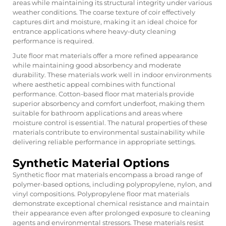
areas while maintaining its structural integrity under various
weather conditions. The coarse texture of coir effectively
captures dirt and moisture, making it an ideal choice for
entrance applications where heavy-duty cleaning
performance is required.
Jute floor mat materials offer a more refined appearance
while maintaining good absorbency and moderate
durability. These materials work well in indoor environments
where aesthetic appeal combines with functional
performance. Cotton-based floor mat materials provide
superior absorbency and comfort underfoot, making them
suitable for bathroom applications and areas where
moisture control is essential. The natural properties of these
materials contribute to environmental sustainability while
delivering reliable performance in appropriate settings.
Synthetic Material Options
Synthetic floor mat materials encompass a broad range of
polymer-based options, including polypropylene, nylon, and
vinyl compositions. Polypropylene floor mat materials
demonstrate exceptional chemical resistance and maintain
their appearance even after prolonged exposure to cleaning
agents and environmental stressors. These materials resist