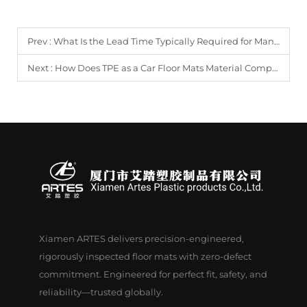
Prev :
What Is the Lead Time Typically Required for Manufacturing Custom Car Floor Mats?
Next :
How Does TPE as a Car Floor Mats Material Compare to Traditional PVC in Durability?
Xiamen ARTES delivers precision-engineered,
rigorously inspected floor mats with zero-defect
commitment. Engineered for perfect fit, safety, and
reliability—trusted globally.