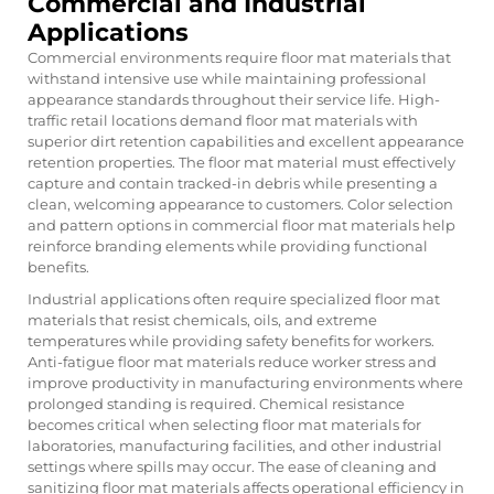
Commercial and Industrial
Applications
Commercial environments require floor mat materials that
withstand intensive use while maintaining professional
appearance standards throughout their service life. High-
traffic retail locations demand floor mat materials with
superior dirt retention capabilities and excellent appearance
retention properties. The floor mat material must effectively
capture and contain tracked-in debris while presenting a
clean, welcoming appearance to customers. Color selection
and pattern options in commercial floor mat materials help
reinforce branding elements while providing functional
benefits.
Industrial applications often require specialized floor mat
materials that resist chemicals, oils, and extreme
temperatures while providing safety benefits for workers.
Anti-fatigue floor mat materials reduce worker stress and
improve productivity in manufacturing environments where
prolonged standing is required. Chemical resistance
becomes critical when selecting floor mat materials for
laboratories, manufacturing facilities, and other industrial
settings where spills may occur. The ease of cleaning and
sanitizing floor mat materials affects operational efficiency in