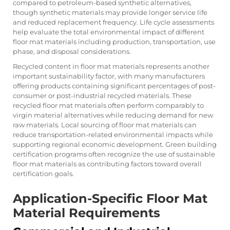
compared to petroleum-based synthetic alternatives,
though synthetic materials may provide longer service life
and reduced replacement frequency. Life cycle assessments
help evaluate the total environmental impact of different
floor mat materials including production, transportation, use
phase, and disposal considerations.
Recycled content in floor mat materials represents another
important sustainability factor, with many manufacturers
offering products containing significant percentages of post-
consumer or post-industrial recycled materials. These
recycled floor mat materials often perform comparably to
virgin material alternatives while reducing demand for new
raw materials. Local sourcing of floor mat materials can
reduce transportation-related environmental impacts while
supporting regional economic development. Green building
certification programs often recognize the use of sustainable
floor mat materials as contributing factors toward overall
certification goals.
Application-Specific Floor Mat
Material Requirements