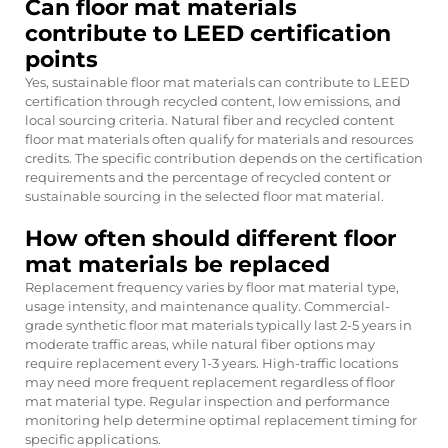
Can floor mat materials
contribute to LEED certification
points
Yes, sustainable floor mat materials can contribute to LEED
certification through recycled content, low emissions, and
local sourcing criteria. Natural fiber and recycled content
floor mat materials often qualify for materials and resources
credits. The specific contribution depends on the certification
requirements and the percentage of recycled content or
sustainable sourcing in the selected floor mat material.
How often should different floor
mat materials be replaced
Replacement frequency varies by floor mat material type,
usage intensity, and maintenance quality. Commercial-
grade synthetic floor mat materials typically last 2-5 years in
moderate traffic areas, while natural fiber options may
require replacement every 1-3 years. High-traffic locations
may need more frequent replacement regardless of floor
mat material type. Regular inspection and performance
monitoring help determine optimal replacement timing for
specific applications.