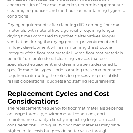
characteristics of floor mat materials determine appropriate
cleaning frequencies and methods for maintaining hygienic
conditions.
Drying requirements after cleaning differ among floor mat
materials, with natural fibers generally requiring longer
drying times compared to synthetic alternatives. Proper
ventilation during the drying process prevents mold and
mildew development while maintaining the structural
integrity of the floor mat material. Some floor mat materials
benefit from professional cleaning services that use
specialized equipment and cleaning agents designed for
specific material types. Understanding these maintenance
requirements during the selection process helps establish
realistic operational budgets and staffing requirements.
Replacement Cycles and Cost
Considerations
The replacement frequency for floor mat materials depends
on usage intensity, environmental conditions, and
maintenance quality, directly impacting long-term cost
considerations. High-quality floor mat materials may have
higher initial costs but provide better value through