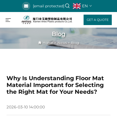
EN
[email protected]
GET A QUOTE
Blog
Home
>
News
>
Blog
Why Is Understanding Floor Mat
Material Important for Selecting
the Right Mat for Your Needs?
2026-03-10 14:00:00