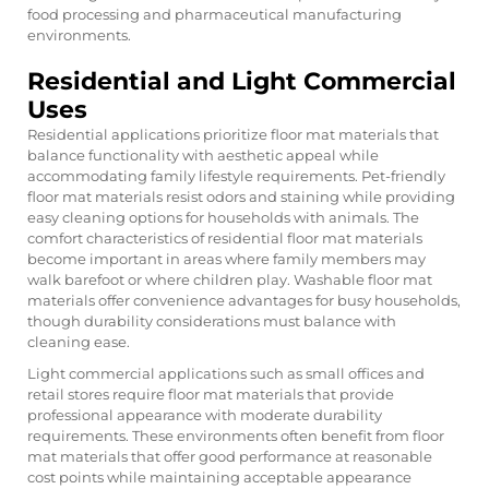
food processing and pharmaceutical manufacturing
environments.
Residential and Light Commercial
Uses
Residential applications prioritize floor mat materials that
balance functionality with aesthetic appeal while
accommodating family lifestyle requirements. Pet-friendly
floor mat materials resist odors and staining while providing
easy cleaning options for households with animals. The
comfort characteristics of residential floor mat materials
become important in areas where family members may
walk barefoot or where children play. Washable floor mat
materials offer convenience advantages for busy households,
though durability considerations must balance with
cleaning ease.
Light commercial applications such as small offices and
retail stores require floor mat materials that provide
professional appearance with moderate durability
requirements. These environments often benefit from floor
mat materials that offer good performance at reasonable
cost points while maintaining acceptable appearance