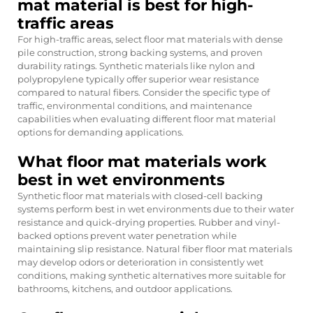
mat material is best for high-
traffic areas
For high-traffic areas, select floor mat materials with dense
pile construction, strong backing systems, and proven
durability ratings. Synthetic materials like nylon and
polypropylene typically offer superior wear resistance
compared to natural fibers. Consider the specific type of
traffic, environmental conditions, and maintenance
capabilities when evaluating different floor mat material
options for demanding applications.
What floor mat materials work
best in wet environments
Synthetic floor mat materials with closed-cell backing
systems perform best in wet environments due to their water
resistance and quick-drying properties. Rubber and vinyl-
backed options prevent water penetration while
maintaining slip resistance. Natural fiber floor mat materials
may develop odors or deterioration in consistently wet
conditions, making synthetic alternatives more suitable for
bathrooms, kitchens, and outdoor applications.