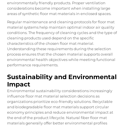
environmentally friendly products. Proper ventilation
considerations become important when installing large
areas of synthetic floor mat materials in enclosed spaces.
Regular maintenance and cleaning protocols for
floor mat
material
systems help maintain optimal indoor air quality
conditions. The frequency of cleaning cycles and the type of
cleaning products used depend on the specific
characteristics of the chosen floor mat material.
Understanding these requirements during the selection
process ensures that the chosen material supports overall
environmental health objectives while meeting functional
performance requirements.
Sustainability and Environmental
Impact
Environmental sustainability considerations increasingly
influence floor mat material selection decisions as
organizations prioritize eco-friendly solutions. Recyclable
and biodegradable floor mat materials support circular
economy principles and reduce environmental impact at
the end of the product lifecycle. Natural fiber floor mat
materials generally offer better environmental profiles